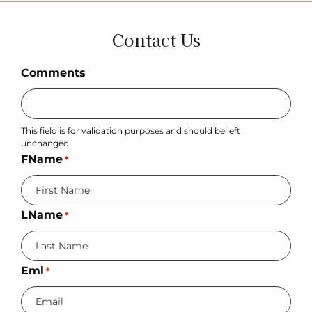
Contact Us
Comments
This field is for validation purposes and should be left
unchanged.
FName
*
LName
*
Eml
*