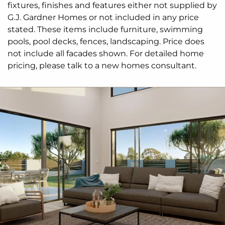
fixtures, finishes and features either not supplied by
G.J. Gardner Homes or not included in any price
stated. These items include furniture, swimming
pools, pool decks, fences, landscaping. Price does
not include all facades shown. For detailed home
pricing, please talk to a new homes consultant.