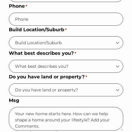
Phone
*
Build Location/Suburb
*
What best describes you?
*
Do you have land or property?
*
Msg