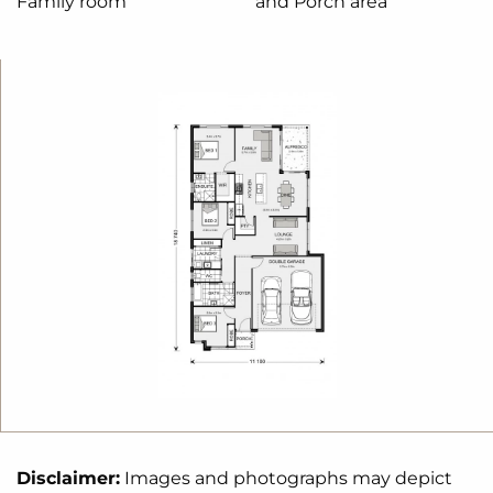
Family room
and Porch area
wanted; in the home you deserve!
The Kimberley design offers individually crafted
facades that will inspire you by providing a choice
of homes that reflect your personal lifestyle and
preferences.
For optimal site use, this design is best positioned
on sites with the north aspect towards the rear
&
side of the home, providing sustainable and
comfortable living conditions throughout the year.
Disclaimer:
Images and photographs may depict