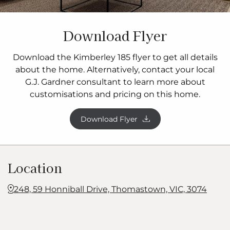
Download Flyer
Download the Kimberley 185 flyer to get all details
about the home. Alternatively, contact your local
G.J. Gardner consultant to learn more about
customisations and pricing on this home.
Download Flyer
Location
248, 59 Honniball Drive, Thomastown, VIC, 3074