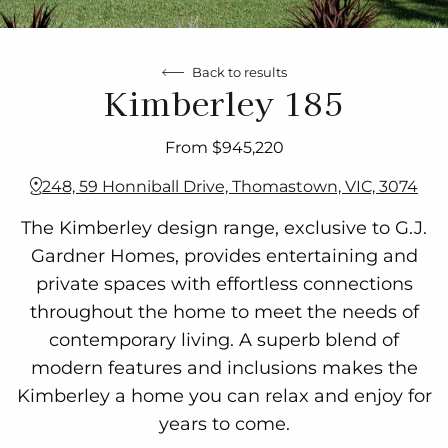
Back to results
Kimberley 185
From $945,220
248, 59 Honniball Drive, Thomastown, VIC, 3074
The Kimberley design range, exclusive to G.J.
Gardner Homes, provides entertaining and
private spaces with effortless connections
throughout the home to meet the needs of
contemporary living. A superb blend of
modern features and inclusions makes the
Kimberley a home you can relax and enjoy for
years to come.