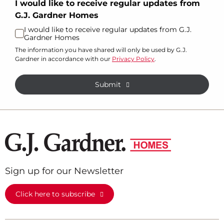
I would like to receive regular updates from
G.J. Gardner Homes
I would like to receive regular updates from G.J.
Gardner Homes
The information you have shared will only be used by G.J.
Gardner in accordance with our
Privacy Policy
.
Submit
Sign up for our Newsletter
Click here to subscribe