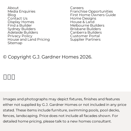
About
Careers
Media Enquiries
Franchise Opportunities
Blog
First Home Owners Guide
Contact Us
Home Designs
Display Homes
House & Land
Find a Builder
Melbourne Builders
Sydney Builders
Brisbane Builders
Adelaide Builders
Canberra Builders
Privacy Policy
Customer Portal
House and Land Pricing
Supplier Partners
Sitemap
© Copyright G.J. Gardner Homes 2026.
Images and photographs may depict fixtures, finishes and features
either not supplied by G.J. Gardner Homes or not included in any price
stated. These items include furniture, swimming pools, pool decks,
fences, landscaping. Price does not include all facades shown. For
detailed home pricing, please talk to a new homes consultant.