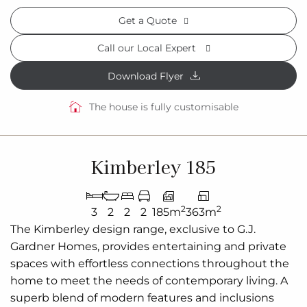
Get a Quote
Call our Local Expert
Download Flyer
The house is fully customisable
Kimberley 185
2
2
3
2
2
2
185m
363m
The Kimberley design range, exclusive to G.J.
Gardner Homes, provides entertaining and private
spaces with effortless connections throughout the
home to meet the needs of contemporary living. A
superb blend of modern features and inclusions