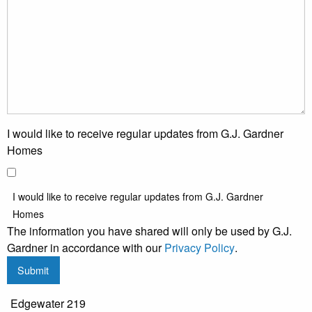
I would like to receive regular updates from G.J. Gardner
Homes
I would like to receive regular updates from G.J. Gardner
Homes
The information you have shared will only be used by G.J.
Gardner in accordance with our
Privacy Policy
.
Submit
Edgewater 219