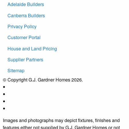
Adelaide Builders
Canberra Builders
Privacy Policy
Customer Portal
House and Land Pricing
Supplier Partners
Sitemap
© Copyright G.J. Gardner Homes 2026.
Images and photographs may depict fixtures, finishes and
features either not supplied by G.J. Gardner Homes or not