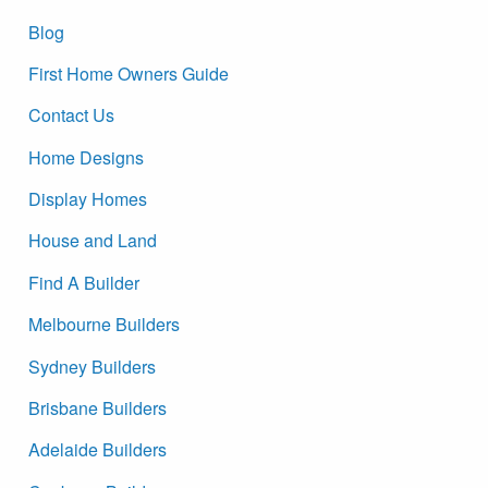
Blog
First Home Owners Guide
Contact Us
Home Designs
Display Homes
House and Land
Find A Builder
Melbourne Builders
Sydney Builders
Brisbane Builders
Adelaide Builders