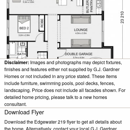
Disclaimer:
Images and photographs may depict fixtures,
finishes and features either not supplied by G.J. Gardner
Homes or not included in any price stated. These items
include furniture, swimming pools, pool decks, fences,
landscaping. Price does not include all facades shown. For
detailed home pricing, please talk to a new homes
consultant.
Download Flyer
Download the Edgewater 219 flyer to get all details about
the home. Alternatively, contact your local G.J. Gardner