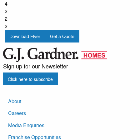
4
2
2
2
Download Flyer
Get a Quote
Sign up for our Newsletter
Click here to subscribe
About
Careers
Media Enquiries
Franchise Opportunities