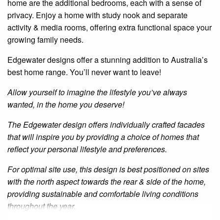
home are the additional bedrooms, each with a sense of
privacy. Enjoy a home with
study
nook and separate
activity & media rooms, offering extra functional space your
growing family needs.
Edgewater
designs offer a stunning addition to Australia’s
best home range. You’ll never want to leave!
Allow yourself to imagine the lifestyle you’ve always
wanted, in the home you deserve!
The
Edgewater
design offers individually crafted facades
that will inspire you by providing a choice of homes that
reflect your personal lifestyle and preferences.
For optimal site use, this design is best positioned on sites
with the north aspect towards the rear
&
side of the home,
providing sustainable and comfortable living conditions
throughout the year.