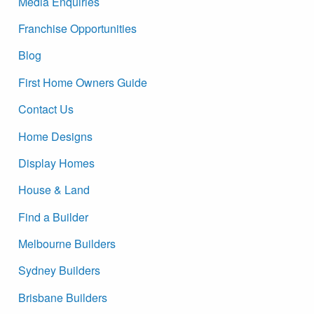
Media Enquiries
Franchise Opportunities
Blog
First Home Owners Guide
Contact Us
Home Designs
Display Homes
House & Land
Find a Builder
Melbourne Builders
Sydney Builders
Brisbane Builders