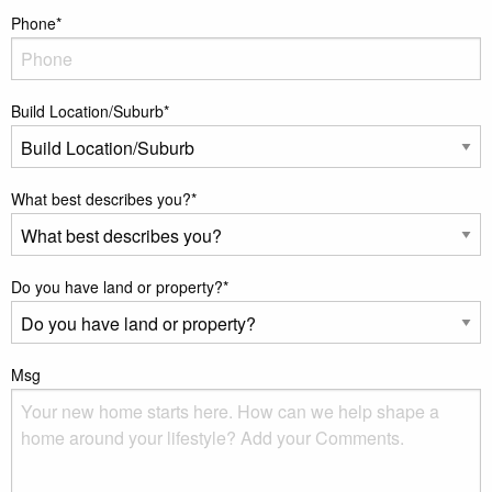
Phone
*
Build Location/Suburb
*
What best describes you?
*
Do you have land or property?
*
Msg