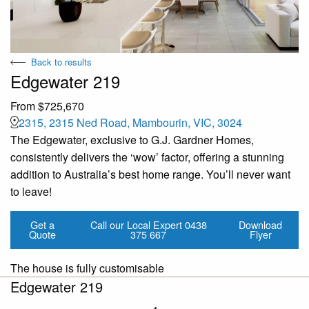
Back to results
Edgewater 219
From $725,670
2315, 2315 Ned Road, Mambourin, VIC, 3024
The Edgewater, exclusive to G.J. Gardner Homes,
consistently delivers the ‘wow’ factor, offering a stunning
addition to Australia’s best home range. You’ll never want
to leave!
Get a
Call our Local Expert
0438
Download
Quote
375 667
Flyer
The house is fully customisable
Edgewater 219