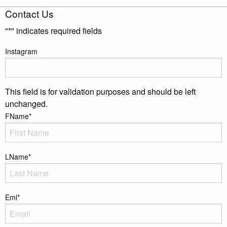
Contact Us
"
*
" indicates required fields
Instagram
This field is for validation purposes and should be left
unchanged.
FName
*
LName
*
Eml
*