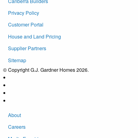
Canberra Builders
Privacy Policy
Customer Portal
House and Land Pricing
Supplier Partners
Sitemap
© Copyright G.J. Gardner Homes 2026.
About
Careers