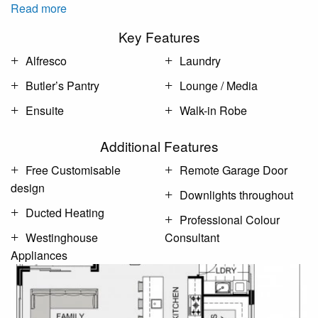
Read more
Key Features
Alfresco
Laundry
Butler’s Pantry
Lounge / Media
Ensuite
Walk-in Robe
Additional Features
Free Customisable
Remote Garage Door
design
Downlights throughout
Ducted Heating
Professional Colour
Westinghouse
Consultant
Appliances