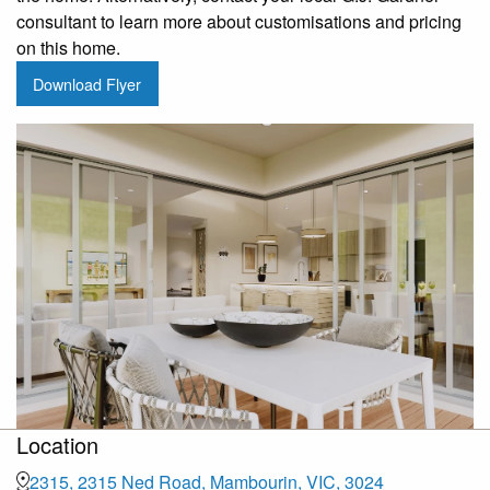
consultant to learn more about customisations and pricing
on this home.
Download Flyer
Location
2315, 2315 Ned Road, Mambourin, VIC, 3024