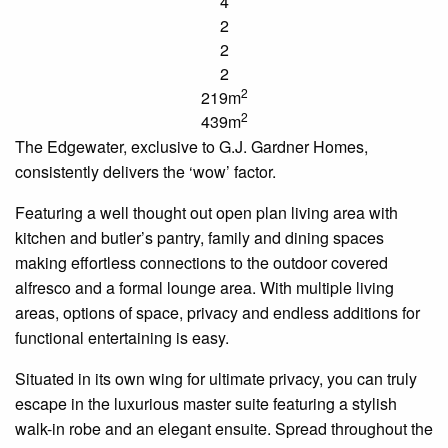
4
2
2
2
2
219m
2
439m
The
Edgewater
, exclusive to G.J. Gardner Homes,
consistently delivers the ‘wow’ factor.
Featuring a
well thought out
open plan
living area with
kitchen and butler’s pantry, family and dining spaces
making effortless connections to the outdoor covered
alfresco and a formal lounge area. With multiple living
areas, options of space, privacy and endless additions for
functional entertaining is easy.
Situated in its own wing for ultimate privacy, you can truly
escape in the luxurious master suite featuring a stylish
walk-in robe and an elegant
ensuite
. Spread throughout the