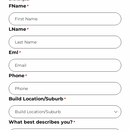
FName
*
LName
*
Eml
*
Phone
*
Build Location/Suburb
*
What best describes you?
*