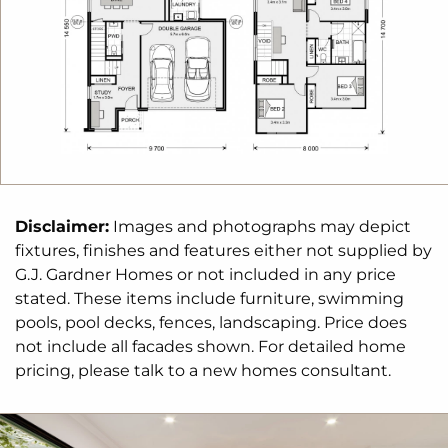
Disclaimer:
Images and photographs may depict
fixtures, finishes and features either not supplied by
G.J. Gardner Homes or not included in any price
stated. These items include furniture, swimming
pools, pool decks, fences, landscaping. Price does
not include all facades shown. For detailed home
pricing, please talk to a new homes consultant.