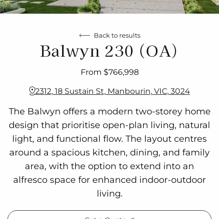
Back to results
Balwyn 230 (OA)
From $766,998
2312, 18 Sustain St, Manbourin, VIC, 3024
The Balwyn offers a modern two-storey home
design that prioritise open-plan living, natural
light, and functional flow. The layout centres
around a spacious kitchen, dining, and family
area, with the option to extend into an
alfresco space for enhanced indoor-outdoor
living.