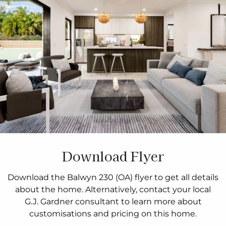
Download Flyer
Download the Balwyn 230 (OA) flyer to get all details
about the home. Alternatively, contact your local
G.J. Gardner consultant to learn more about
customisations and pricing on this home.