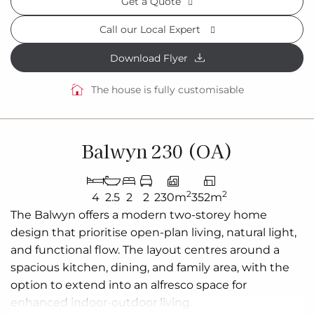
Get a Quote
Call our Local Expert
Download Flyer
The house is fully customisable
Balwyn 230 (OA)
2
2
4
2.5
2
2
230m
352m
The
Balwyn
offers a modern
two-storey
home
design that
prioritise
open-plan living, natural light,
and functional flow. The layout
centres
around a
spacious kitchen, dining, and family area, with the
option to extend into an alfresco space for
enhanced indoor-outdoor living.