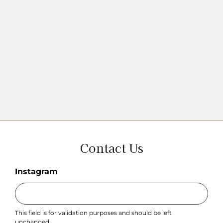
Contact Us
Instagram
This field is for validation purposes and should be left
unchanged.