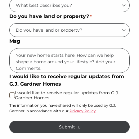
Do you have land or property?
*
Msg
I would like to receive regular updates from
G.J. Gardner Homes
I would like to receive regular updates from G.J.
Gardner Homes
The information you have shared will only be used by G.J.
Gardner in accordance with our
Privacy Policy
.
Submit