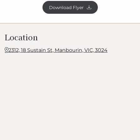
Download Flyer
Location
2312, 18 Sustain St, Manbourin, VIC, 3024