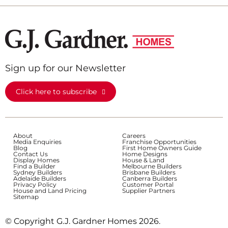
Sign up for our Newsletter
Click here to subscribe
About
Careers
Media Enquiries
Franchise Opportunities
Blog
First Home Owners Guide
Contact Us
Home Designs
Display Homes
House & Land
Find a Builder
Melbourne Builders
Sydney Builders
Brisbane Builders
Adelaide Builders
Canberra Builders
Privacy Policy
Customer Portal
House and Land Pricing
Supplier Partners
Sitemap
© Copyright G.J. Gardner Homes 2026.