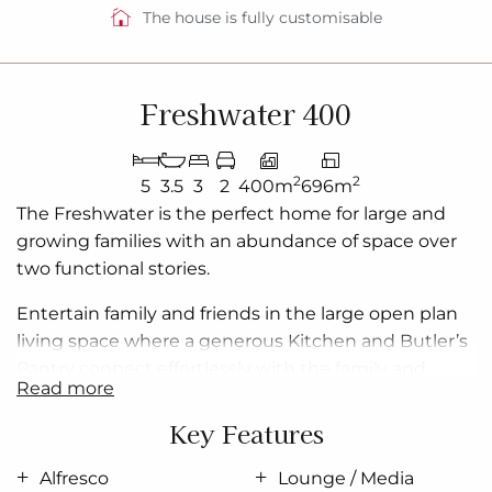
The house is fully customisable
Freshwater 400
2
2
5
3.5
3
2
400m
696m
The Freshwater is the perfect home for large and
growing families with an abundance of space over
two functional stories.
Entertain family and friends in the large open plan
living space where a generous Kitchen and Butler’s
Pantry connect effortlessly with the family and
read more
dining areas which extend outdoors to the rear
covered Alfresco.
Key Features
Boasting from the upper floor, the master bedroom
Alfresco
Lounge / Media