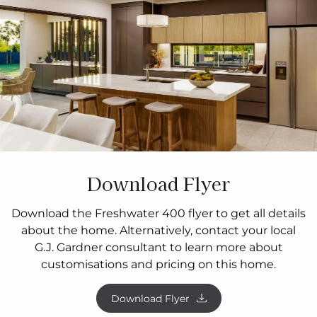
Download Flyer
Download the Freshwater 400 flyer to get all details
about the home. Alternatively, contact your local
G.J. Gardner consultant to learn more about
customisations and pricing on this home.
Download Flyer