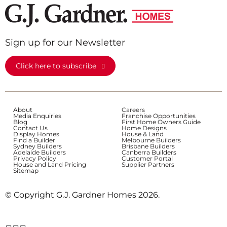
Sign up for our Newsletter
Click here to subscribe
About
Careers
Media Enquiries
Franchise Opportunities
Blog
First Home Owners Guide
Contact Us
Home Designs
Display Homes
House & Land
Find a Builder
Melbourne Builders
Sydney Builders
Brisbane Builders
Adelaide Builders
Canberra Builders
Privacy Policy
Customer Portal
House and Land Pricing
Supplier Partners
Sitemap
© Copyright G.J. Gardner Homes 2026.