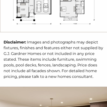
Disclaimer:
Images and photographs may depict
fixtures, finishes and features either not supplied by
G.J. Gardner Homes or not included in any price
stated. These items include furniture, swimming
pools, pool decks, fences, landscaping. Price does
not include all facades shown. For detailed home
pricing, please talk to a new homes consultant.