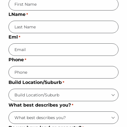
LName
*
Eml
*
Phone
*
Build Location/Suburb
*
What best describes you?
*