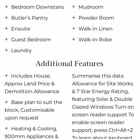
is luxurious in size, opening onto a Balcony and
Bedroom Downstairs
Mudroom
complete with a huge well equipped ensuite and
walk in robe.
Butler’s Pantry
Powder Room
Ensuite
Walk-in Linen
A separate lounge room to the front of home, a
central Sitting room upstairs and four additional
Guest Bedroom
Walk-in Robe
bedrooms including the 5th guest suite downstairs
Laundry
provide plenty of space to retreat, relax and unwind.
Additional Features
Allow yourself to imagine the lifestyle you’ve always
wanted; in the home you deserve!
Includes House,
Summarise this data
Approx Land Price &
Allowance for Site Works
The Freshwater design offers individually crafted
Demolition Allowance
& 7 Star Energy Rating,
facades that will inspire you by providing a choice
featuring Solar & Double
of homes that reflect your personal lifestyle and
Base plan to suit the
Glazed Windows Turn on
preferences.
block, Customisable
screen reader support To
upon request
For optimal site use, this design is best positioned
enable screen reader
Heating & Cooling,
on sites with the north aspect towards the side of
support, press Ctrl+Alt+Z
900mm Appliances &
the home, providing sustainable and comfortable
To learn about keyboard