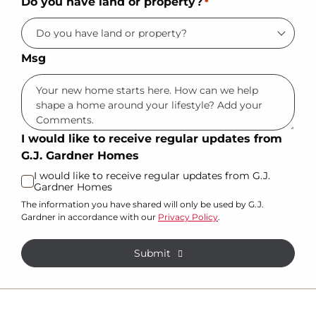
Do you have land or property?
*
Msg
I would like to receive regular updates from
G.J. Gardner Homes
I would like to receive regular updates from G.J.
Gardner Homes
The information you have shared will only be used by G.J.
Gardner in accordance with our
Privacy Policy
.
Submit