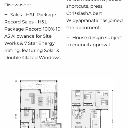
Dishwasher
living conditions throughout the year.
shortcuts, press
Ctrl+slashAlbert
Sales - H&L Package
Widyapranata has joined
Record Sales - H&L
the document.
Package Record 100% 10
A5 Allowance for Site
House design subject
Works & 7 Star Energy
to council approval
Rating, featuring Solar &
Double Glazed Windows