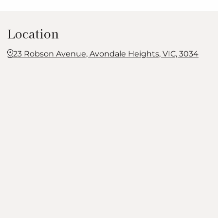
Location
23 Robson Avenue, Avondale Heights, VIC, 3034