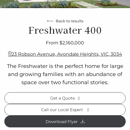
Back to results
Freshwater 400
From $2,160,000
23 Robson Avenue, Avondale Heights, VIC, 3034
The Freshwater is the perfect home for large
and growing families with an abundance of
space over two functional stories.
Get a Quote
Call our Local Expert
Download Flyer