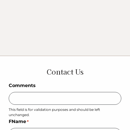
Contact Us
Comments
This field is for validation purposes and should be left
unchanged.
FName
*