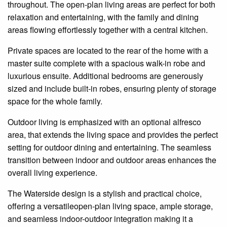
throughout. The open-plan living areas are perfect for both
relaxation and entertaining, with the family and dining
areas flowing effortlessly together with a central kitchen.
Private spaces are located to the rear of the home with a
master suite complete with a spacious walk-in robe and
luxurious
ensuite
. Additional bedrooms are generously
sized and include built-in robes, ensuring plenty of storage
space for the whole family.
Outdoor living is emphasized with an optional alfresco
area,
that extends the living space and provides the perfect
setting for outdoor dining and entertaining. The seamless
transition between indoor and outdoor areas enhances the
overall living experience.
The Waterside design is a stylish and practical choice,
offering a
versatileopen-plan
living space, ample storage,
and seamless indoor-outdoor
integration
making it a