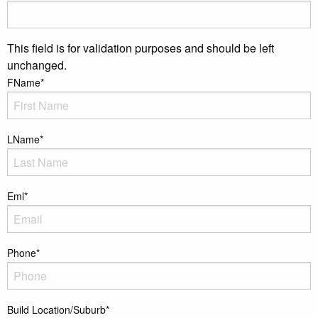
This field is for validation purposes and should be left
unchanged.
FName
*
LName
*
Eml
*
Phone
*
Build Location/Suburb
*