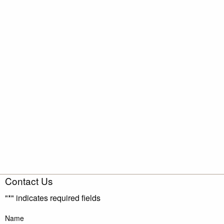
Contact Us
"
*
" indicates required fields
Name