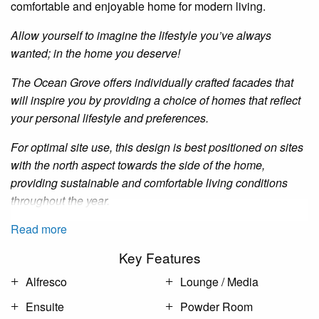
comfortable and enjoyable home for modern living.
Allow yourself to imagine the lifestyle you’ve always
wanted; in the home you deserve!
The Ocean Grove offers individually crafted facades that
will inspire you by providing a choice of homes that reflect
your personal lifestyle and preferences.
For optimal site use, this design is best positioned on sites
with the north aspect towards the side of the home,
providing sustainable and comfortable living conditions
throughout the year.
Read more
Key Features
Alfresco
Lounge / Media
Ensuite
Powder Room