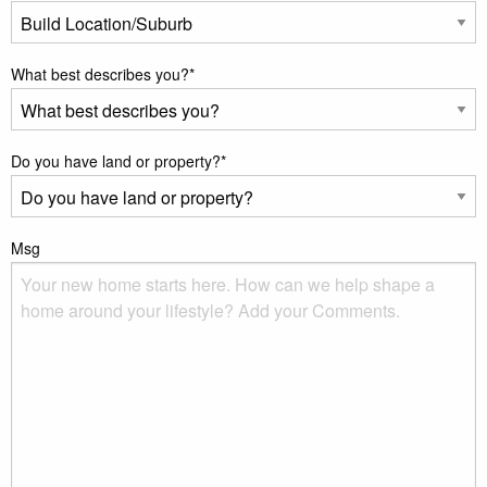
What best describes you?
*
Do you have land or property?
*
Msg