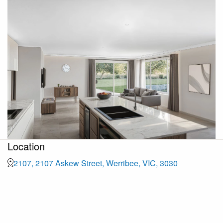
Location
2107, 2107 Askew Street, Werribee, VIC, 3030