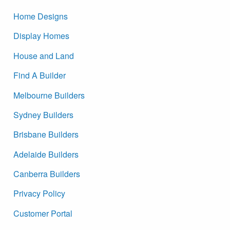
Home Designs
Display Homes
House and Land
Find A Builder
Melbourne Builders
Sydney Builders
Brisbane Builders
Adelaide Builders
Canberra Builders
Privacy Policy
Customer Portal