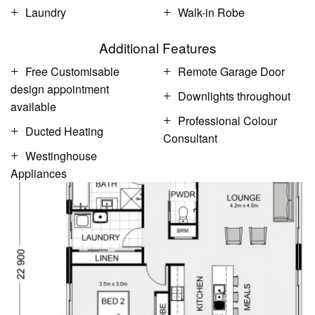
Laundry
Walk-in Robe
Additional Features
Free Customisable
Remote Garage Door
design appointment
Downlights throughout
available
Professional Colour
Ducted Heating
Consultant
Westinghouse
Appliances