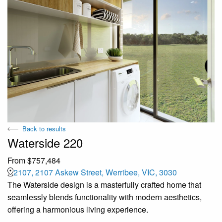
Back to results
Waterside 220
From $757,484
2107, 2107 Askew Street, Werribee, VIC, 3030
The Waterside design is a masterfully crafted home that
seamlessly blends functionality with modern aesthetics,
offering a harmonious living experience.