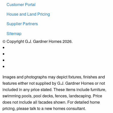
Customer Portal
House and Land Pricing
Supplier Partners
Sitemap
© Copyright G.J. Gardner Homes 2026.
Images and photographs may depict fixtures, finishes and
features either not supplied by G.J. Gardner Homes or not
included in any price stated. These items include furniture,
swimming pools, pool decks, fences, landscaping. Price
does not include all facades shown. For detailed home
pricing, please talk to a new homes consultant.