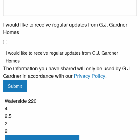
I would like to receive regular updates from G.J. Gardner
Homes
I would like to receive regular updates from G.J. Gardner
Homes
The information you have shared will only be used by G.J.
Gardner in accordance with our
Privacy Policy
.
Submit
Waterside 220
4
2.5
2
2