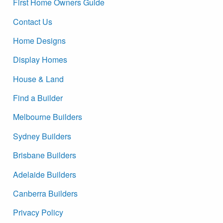
First Home Owners Guide
Contact Us
Home Designs
Display Homes
House & Land
Find a Builder
Melbourne Builders
Sydney Builders
Brisbane Builders
Adelaide Builders
Canberra Builders
Privacy Policy