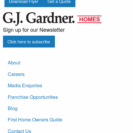
Download Flyer
Get a Quote
Sign up for our Newsletter
Click here to subscribe
About
Careers
Media Enquiries
Franchise Opportunities
Blog
First Home Owners Guide
Contact Us