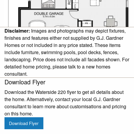
Disclaimer:
Images and photographs may depict fixtures,
finishes and features either not supplied by G.J. Gardner
Homes or not included in any price stated. These items
include furniture, swimming pools, pool decks, fences,
landscaping. Price does not include all facades shown. For
detailed home pricing, please talk to a new homes
consultant.
Download Flyer
Download the Waterside 220 flyer to get all details about
the home. Alternatively, contact your local G.J. Gardner
consultant to learn more about customisations and pricing
on this home.
Download Flyer