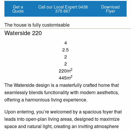
Get a
Call our Local Expert
0438
Download
Quote
375 667
Flyer
The house is fully customisable
Waterside 220
4
2.5
2
2
2
220m
2
445m
The Waterside design is a masterfully crafted home that
seamlessly blends functionality with modern aesthetics,
offering a harmonious living experience.
Upon entering, you’re welcomed by a spacious foyer that
leads into open-plan living areas, designed to maximize
space and natural light, creating an inviting atmosphere