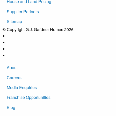
House and Land Pricing
Supplier Partners
Sitemap
© Copyright G.J. Gardner Homes 2026.
About
Careers
Media Enquiries
Franchise Opportunities
Blog