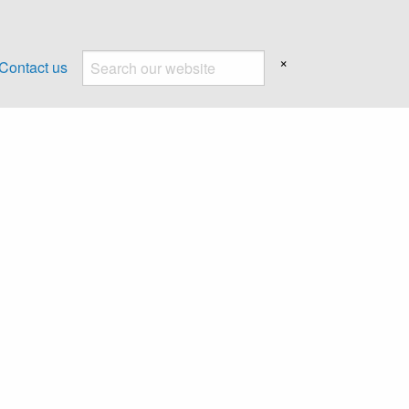
×
Contact us