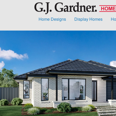
Home Designs
Display Homes
Ho