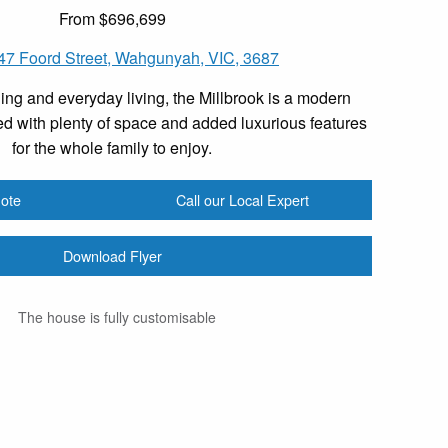
From $696,699
-47 Foord Street, Wahgunyah, VIC, 3687
ing and everyday living, the Millbrook is a modern
d with plenty of space and added luxurious features
for the whole family to enjoy.
ote
Call our Local Expert
Download Flyer
The house is fully customisable