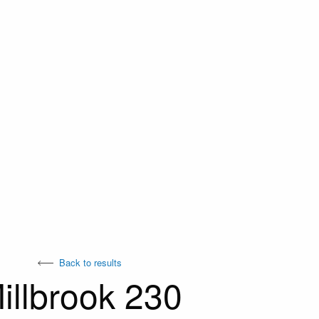
Back to results
illbrook 230