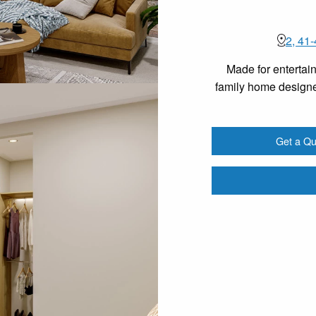
2, 41
Made for entertain
family home designe
Get a Qu