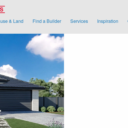
use & Land
Find a Builder
Services
Inspiration