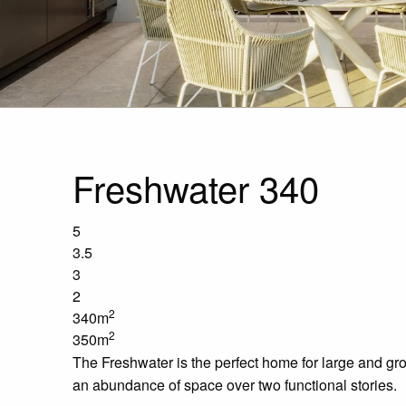
Freshwater 340
5
3.5
3
2
2
340m
2
350m
The Freshwater is the perfect home for large and gro
an abundance of space over two functional stories.