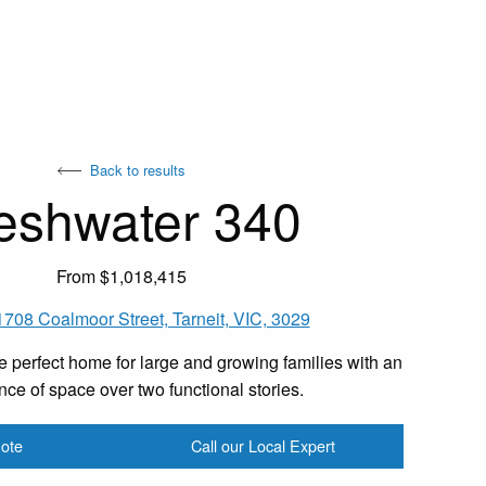
Back to results
eshwater 340
From $1,018,415
1708 Coalmoor Street, Tarneit, VIC, 3029
e perfect home for large and growing families with an
ce of space over two functional stories.
ote
Call our Local Expert