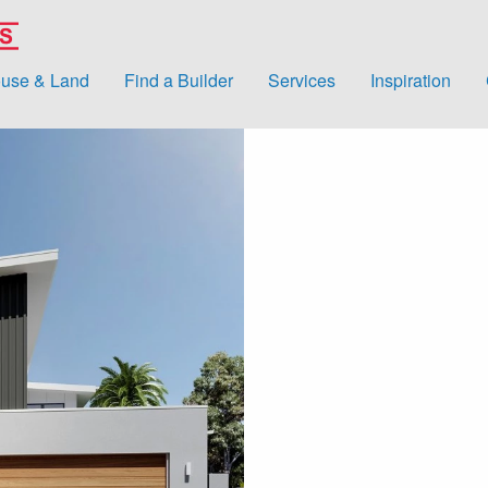
use & Land
Find a Builder
Services
Inspiration