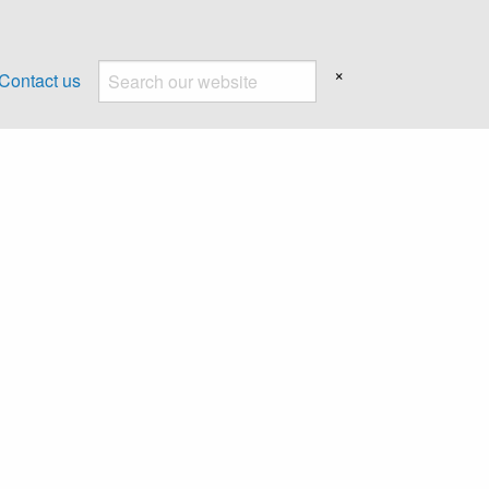
×
Contact us