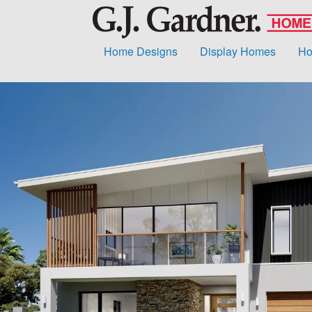
Home Designs
Display Homes
Ho