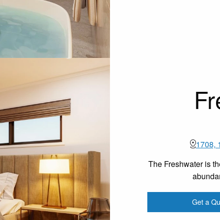
Fr
1708, 
The Freshwater is th
abundan
Get a Qu