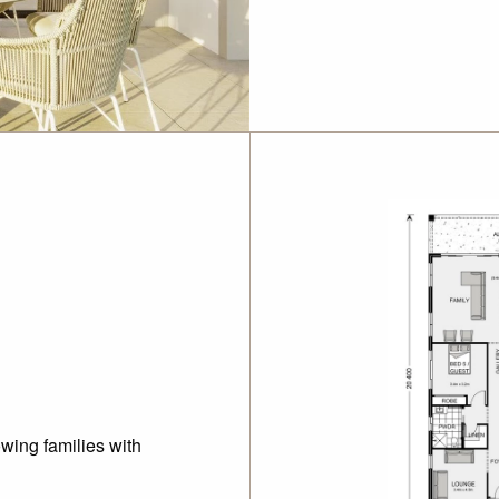
wing families with