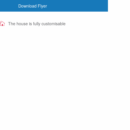
Download Flyer
The house is fully customisable