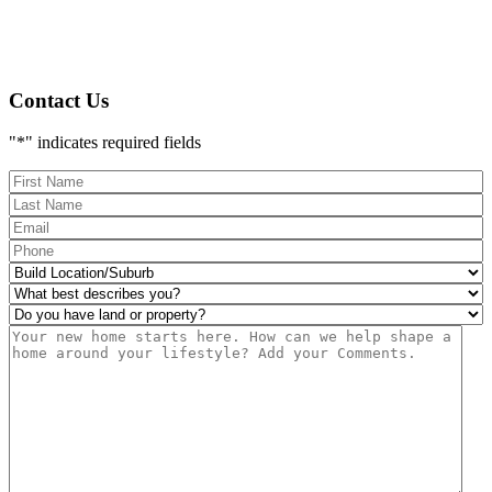
Contact Us
"
*
" indicates required fields
FName
*
LName
*
Eml
*
Phone
*
Build
Location/Suburb
*
What
best
Do
describes
you
Msg
you?
have
*
land
or
property?
*