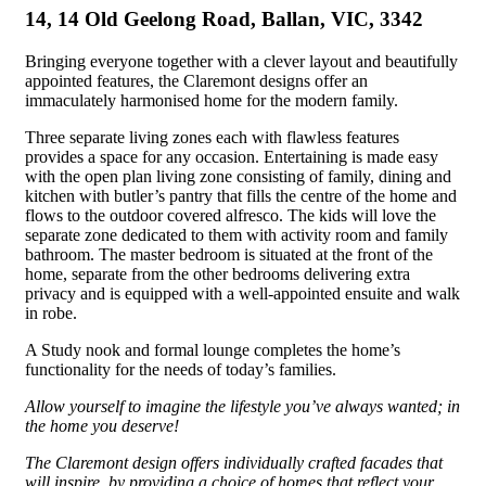
14, 14 Old Geelong Road, Ballan, VIC, 3342
Bringing everyone together with a clever layout and beautifully
appointed features, the Claremont designs offer an
immaculately
harmonised
home for the modern family.
Three separate living
zones
each with flawless
features
provides a space for any occasion. Entertaining is made easy
with the
open plan
living zone consisting of family, dining and
kitchen with
butler’s
pantry that
fills the centre of
the home and
flows to the outdoor covered alfresco. The kids will love the
separate zone dedicated to them with
activity
room and family
bathroom. The master bedroom is situated at the front of the
home, separate from the other
bedrooms
delivering extra
privacy and is equipped with a well-appointed
ensuite
and
walk
in
robe.
A
Study
nook and formal lounge completes the home’s
functionality for the needs of today’s families.
Allow yourself to imagine the lifestyle you’ve always wanted; in
the home you deserve!
The Claremont design offers individually crafted facades that
will inspire, by providing a choice of homes that reflect your