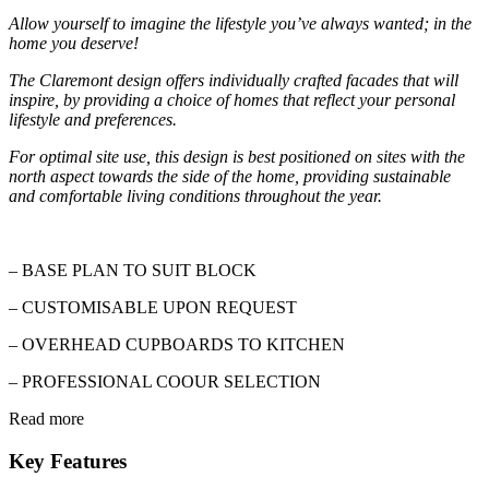
Allow yourself to imagine the lifestyle you’ve always wanted; in the
home you deserve!
The Claremont design offers individually crafted facades that will
inspire, by providing a choice of homes that reflect your personal
lifestyle and preferences.
For optimal site use, this design is best positioned on sites with the
north aspect towards the side of the home, providing sustainable
and comfortable living conditions throughout the year.
– BASE PLAN TO SUIT BLOCK
–
CUSTOMISABLE
UPON REQUEST
– OVERHEAD CUPBOARDS TO KITCHEN
– PROFESSIONAL
COOUR
SELECTION
Read more
Key Features