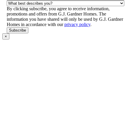
Location/Suburb
(Required)
What
best
By clicking subscribe, you agree to receive information,
describes
promotions and offers from G.J. Gardner Homes. The
you?
information you have shared will only be used by G.J. Gardner
(Required)
Homes in accordance with our
privacy policy
.
CAPTCHA
Subscribe
×