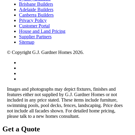
Brisbane Builders
Adelaide Builders
Canberra Builders
Privacy Policy
Customer Portal
House and Land Pricing
Supplier Partners
Sitemap
© Copyright G.J. Gardner Homes 2026.
Images and photographs may depict fixtures, finishes and
features either not supplied by G.J. Gardner Homes or not
included in any price stated. These items include furniture,
swimming pools, pool decks, fences, landscaping. Price does
not include all facades shown. For detailed home pricing,
please talk to a new homes consultant.
Get a Quote