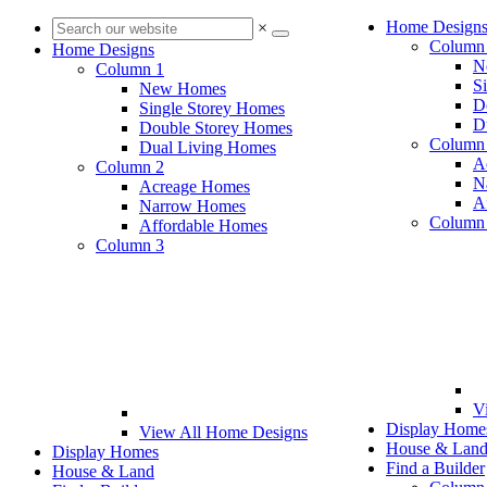
Home Design
×
Column
Home Designs
N
Column 1
S
New Homes
D
Single Storey Homes
D
Double Storey Homes
Column
Dual Living Homes
A
Column 2
N
Acreage Homes
A
Narrow Homes
Column
Affordable Homes
Column 3
V
Display Home
View All Home Designs
House & Lan
Display Homes
Find a Builder
House & Land