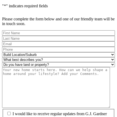
"
*
" indicates required fields
Please complete the form below and one of our friendly team will be
in touch soon.
FName
*
LName
*
Eml
*
Phone
*
Build
Location/Suburb
*
What
best
Do
describes
you
Msg
you?
have
*
land
or
property?
*
I
I would like to receive regular updates from G.J. Gardner