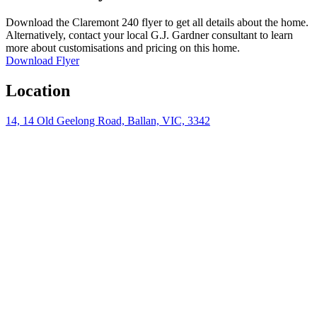
Download the Claremont 240 flyer to get all details about the home.
Alternatively, contact your local G.J. Gardner consultant to learn
more about customisations and pricing on this home.
Download Flyer
Location
14, 14 Old Geelong Road, Ballan, VIC, 3342