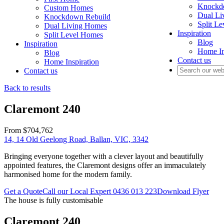
Knockd
Custom Homes
Dual Li
Knockdown Rebuild
Split L
Dual Living Homes
Inspiration
Split Level Homes
Blog
Inspiration
Home In
Blog
Contact us
Home Inspiration
Contact us
Back to results
Claremont 240
From $704,762
14, 14 Old Geelong Road, Ballan, VIC, 3342
Bringing everyone together with a clever layout and beautifully
appointed features, the Claremont designs offer an immaculately
harmonised home for the modern family.
Get a Quote
Call our Local Expert
0436 013 223
Download Flyer
The house is fully customisable
Claremont 240