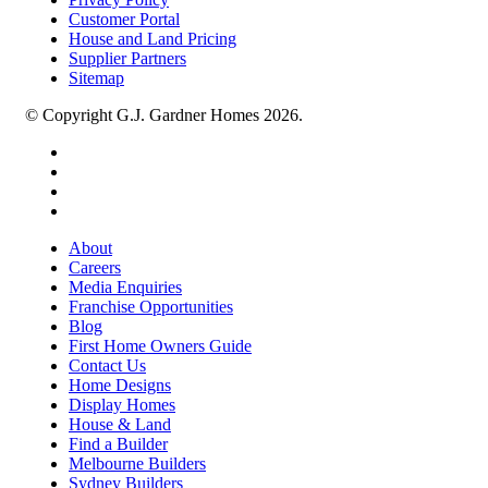
Customer Portal
House and Land Pricing
Supplier Partners
Sitemap
© Copyright G.J. Gardner Homes 2026.
About
Careers
Media Enquiries
Franchise Opportunities
Blog
First Home Owners Guide
Contact Us
Home Designs
Display Homes
House & Land
Find a Builder
Melbourne Builders
Sydney Builders