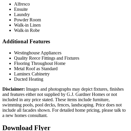
Alfresco
Ensuite
Laundry
Powder Room
Walk-in Linen
Walk-in Robe
Additional Features
Westinghouse Appliances
Quality Reece Fittings and Fixtures
Flooring Throughout Home
Metal Roof as Standard
Laminex Cabinetry
Ducted Heating
Disclaimer:
Images and photographs may depict fixtures, finishes
and features either not supplied by G.J. Gardner Homes or not
included in any price stated. These items include furniture,
swimming pools, pool decks, fences, landscaping. Price does not
include all facades shown. For detailed home pricing, please talk to
a new homes consultant.
Download Flyer