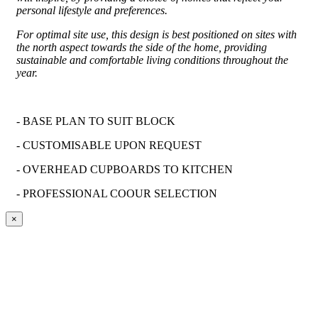
personal lifestyle and preferences.
For optimal site use, this design is best positioned on sites with
the north aspect towards the side of the home, providing
sustainable and comfortable living conditions throughout the
year.
- BASE PLAN TO SUIT BLOCK
-
CUSTOMISABLE
UPON REQUEST
- OVERHEAD CUPBOARDS TO KITCHEN
- PROFESSIONAL
COOUR
SELECTION
×