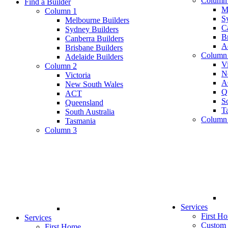
Column
Find a Builder
M
Column 1
S
Melbourne Builders
C
Sydney Builders
B
Canberra Builders
A
Brisbane Builders
Column
Adelaide Builders
Vi
Column 2
N
Victoria
A
New South Wales
Q
ACT
So
Queensland
T
South Australia
Column
Tasmania
Column 3
Services
First H
Services
Custom
First Home