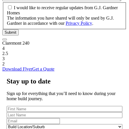
I
I would like to receive regular updates from G.J. Gardner
would
Homes
like
The information you have shared will only be used by G.J.
to
Gardner in accordance with our
Privacy Policy
.
receive
Submit
regular
updates
Claremont 240
from
4
G.J.
2.5
Gardner
3
Homes
2
Download Flyer
Get a Quote
Stay up to date
Sign up for everything that you’ll need to know during your
home build journey.
First
Name
(Required)
Last
Name
(Required)
Email
(Required)
Build