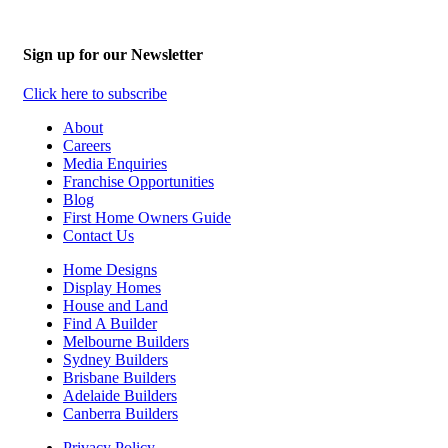
Sign up for our Newsletter
Click here to subscribe
About
Careers
Media Enquiries
Franchise Opportunities
Blog
First Home Owners Guide
Contact Us
Home Designs
Display Homes
House and Land
Find A Builder
Melbourne Builders
Sydney Builders
Brisbane Builders
Adelaide Builders
Canberra Builders
Privacy Policy