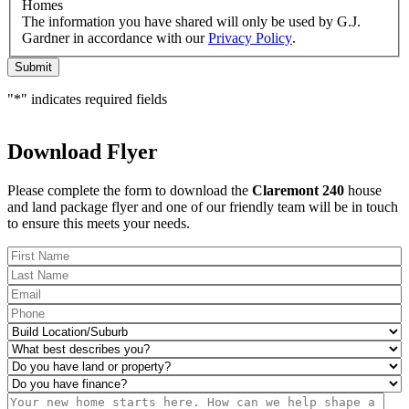
would
Homes
like
The information you have shared will only be used by G.J.
to
Gardner in accordance with our
Privacy Policy
.
receive
Submit
regular
updates
"
*
" indicates required fields
from
G.J.
Gardner
Download Flyer
Homes
Please complete the form to download the
Claremont 240
house
and land package flyer and one of our friendly team will be in touch
to ensure this meets your needs.
FName
*
LName
*
Eml
*
Phone
*
Build
Location/Suburb
*
What
best
Do
describes
you
Do
you?
have
you
Msg