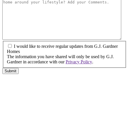
*
land
have
or
finance?
property?
*
*
I
I would like to receive regular updates from G.J. Gardner
would
Homes
like
The information you have shared will only be used by G.J.
to
Gardner in accordance with our
Privacy Policy
.
receive
Submit
regular
updates
from
G.J.
Gardner
Homes