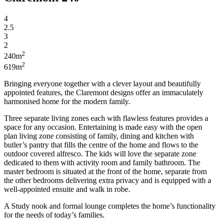
4
2.5
3
2
2
240m
2
619m
Bringing everyone together with a clever layout and beautifully
appointed features, the Claremont designs offer an immaculately
harmonised
home for the modern family.
Three separate living
zones
each with flawless
features
provides a
space for any occasion. Entertaining is made easy with the
open
plan
living zone consisting of family, dining and kitchen with
butler’s
pantry that
fills the centre of
the home and flows to the
outdoor covered alfresco. The kids will love the separate zone
dedicated to them with
activity
room and family bathroom. The
master bedroom is situated at the front of the home, separate from
the other
bedrooms
delivering extra privacy and is equipped with a
well-appointed
ensuite
and
walk in
robe.
A
Study
nook and formal lounge completes the home’s functionality
for the needs of today’s families.