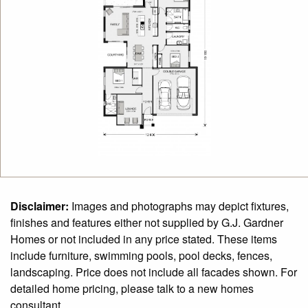
Disclaimer:
Images and photographs may depict fixtures,
finishes and features either not supplied by G.J. Gardner
Homes or not included in any price stated. These items
include furniture, swimming pools, pool decks, fences,
landscaping. Price does not include all facades shown. For
detailed home pricing, please talk to a new homes
consultant.