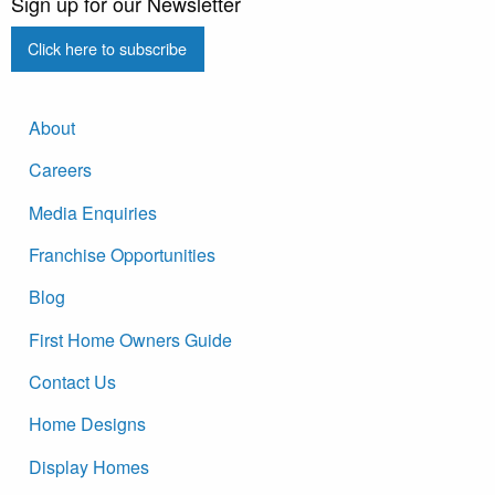
Sign up for our Newsletter
Click here to subscribe
About
Careers
Media Enquiries
Franchise Opportunities
Blog
First Home Owners Guide
Contact Us
Home Designs
Display Homes