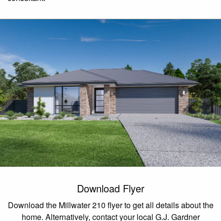
Download Flyer
Download the Millwater 210 flyer to get all details about the
home. Alternatively, contact your local G.J. Gardner