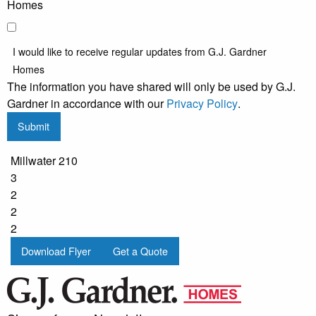
Homes
I would like to receive regular updates from G.J. Gardner
Homes
The information you have shared will only be used by G.J.
Gardner in accordance with our
Privacy Policy
.
Submit
Millwater 210
3
2
2
2
Download Flyer
Get a Quote