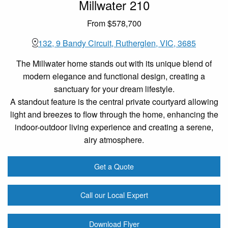
Millwater 210
From $578,700
132, 9 Bandy Circuit, Rutherglen, VIC, 3685
The Millwater home stands out with its unique blend of
modern elegance and functional design, creating a
sanctuary for your dream lifestyle.
A standout feature is the central private courtyard allowing
light and breezes to flow through the home, enhancing the
indoor-outdoor living experience and creating a serene,
airy atmosphere.
Get a Quote
Call our Local Expert
Download Flyer