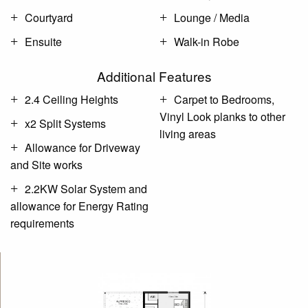
Courtyard
Lounge / Media
Ensuite
Walk-in Robe
Additional Features
2.4 Ceiling Heights
Carpet to Bedrooms,
Vinyl Look planks to other
x2 Split Systems
living areas
Allowance for Driveway
and Site works
2.2KW Solar System and
allowance for Energy Rating
requirements