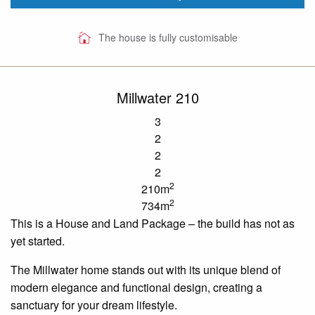
The house is fully customisable
Millwater 210
3
2
2
2
2
210m
2
734m
This is a House and Land
Package – the
build has not as
yet
started
.
The
Millwater
home stands out with its unique blend of
modern elegance and functional design, creating a
sanctuary for your dream lifestyle.