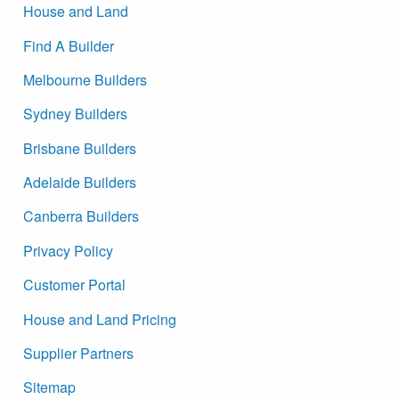
House and Land
Find A Builder
Melbourne Builders
Sydney Builders
Brisbane Builders
Adelaide Builders
Canberra Builders
Privacy Policy
Customer Portal
House and Land Pricing
Supplier Partners
Sitemap