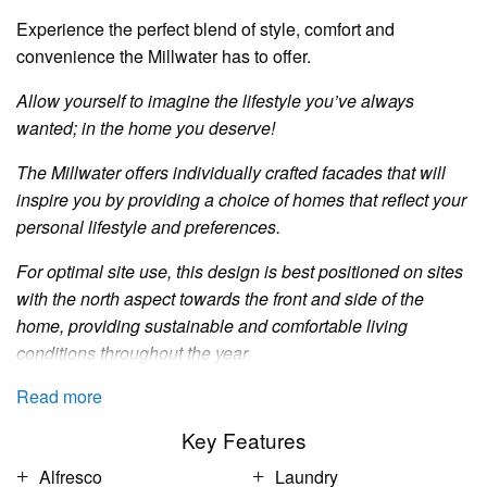
Experience the perfect blend of style, comfort and
convenience the
Millwater
has to offer.
Allow yourself to imagine the lifestyle you’ve always
wanted; in the home you deserve!
The
Millwater
offers individually crafted facades that will
inspire you by providing a choice of homes that reflect your
personal lifestyle and preferences.
For optimal site use, this design is best positioned on sites
with the north aspect towards the front and side of the
home, providing sustainable and comfortable living
conditions throughout the year.
Read more
Key Features
Alfresco
Laundry