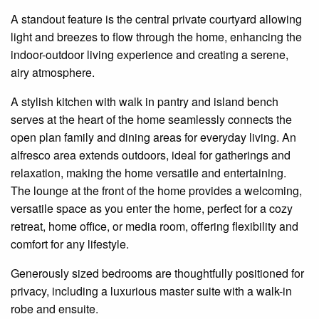
A standout feature is the central private
courtyard
allowing
light and breezes to flow through the home, enhancing the
indoor-outdoor living experience and creating a serene,
airy atmosphere.
A stylish kitchen with
walk in
pantry and island bench
serves at the heart of the home
seamlessly
connects the
open plan
family and dining areas for everyday living. An
alfresco area extends outdoors, ideal for gatherings and
relaxation, making the home versatile and entertaining.
The lounge at the front of the home provides a welcoming,
versatile space as you enter the home, perfect for a cozy
retreat, home office, or media room, offering flexibility and
comfort for any lifestyle.
Generously sized bedrooms are thoughtfully positioned for
privacy, including a luxurious master suite with a walk-in
robe and
ensuite
.