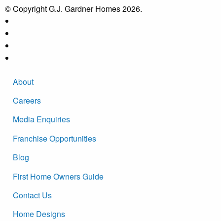
© Copyright G.J. Gardner Homes 2026.
About
Careers
Media Enquiries
Franchise Opportunities
Blog
First Home Owners Guide
Contact Us
Home Designs