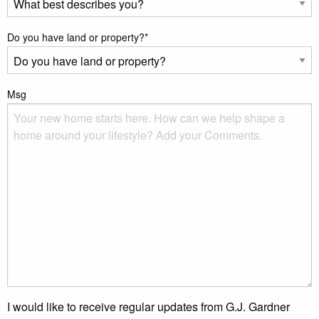
Do you have land or property?
*
Msg
I would like to receive regular updates from G.J. Gardner