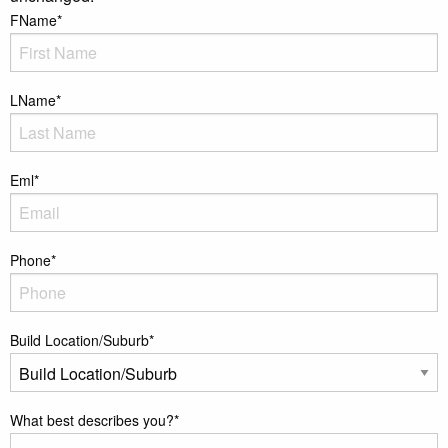
FName
*
LName
*
Eml
*
Phone
*
Build Location/Suburb
*
What best describes you?
*