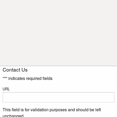
Contact Us
"
*
" indicates required fields
URL
This field is for validation purposes and should be left
unchanged.