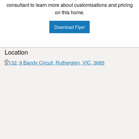
consultant to learn more about customisations and pricing
on this home.
Download Flyer
Location
132, 9 Bandy Circuit, Rutherglen, VIC, 3685