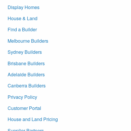
Display Homes
House & Land
Find a Builder
Melbourne Builders
Sydney Builders
Brisbane Builders
Adelaide Builders
Canberra Builders
Privacy Policy
Customer Portal
House and Land Pricing
Supplier Partners