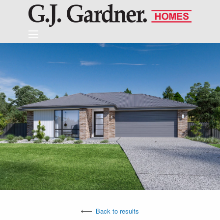
Back to results