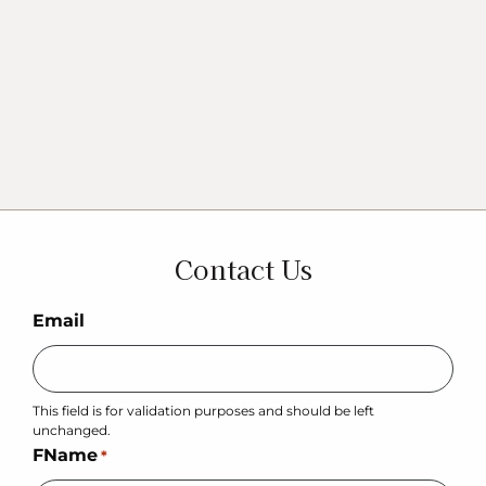
Contact Us
Email
This field is for validation purposes and should be left
unchanged.
FName
*