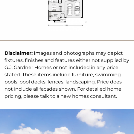
of homes that reflect your personal lifestyle and
preferences.
For optimal site use, this design is best positioned
on sites with the north aspect towards the rear
&
side of the home, providing sustainable and
comfortable living conditions throughout the year.
Disclaimer:
Images and photographs may depict
fixtures, finishes and features either not supplied by
G.J. Gardner Homes or not included in any price
stated. These items include furniture, swimming
pools, pool decks, fences, landscaping. Price does
not include all facades shown. For detailed home
pricing, please talk to a new homes consultant.