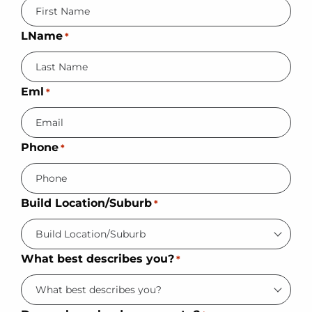
LName
*
Eml
*
Phone
*
Build Location/Suburb
*
What best describes you?
*