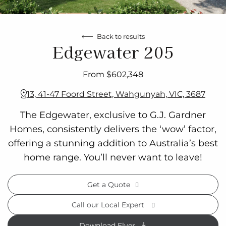
Back to results
Edgewater 205
From $602,348
13, 41-47 Foord Street, Wahgunyah, VIC, 3687
The Edgewater, exclusive to G.J. Gardner
Homes, consistently delivers the ‘wow’ factor,
offering a stunning addition to Australia’s best
home range. You’ll never want to leave!
Get a Quote
Call our Local Expert
Download Flyer