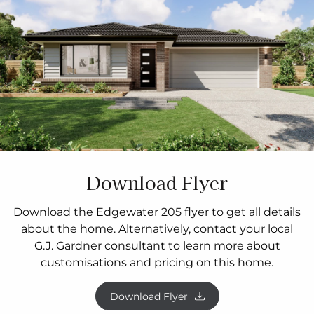
Download Flyer
Download the Edgewater 205 flyer to get all details
about the home. Alternatively, contact your local
G.J. Gardner consultant to learn more about
customisations and pricing on this home.
Download Flyer