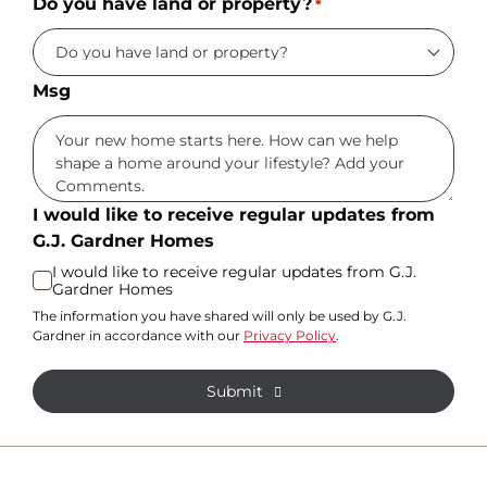
Do you have land or property?
*
Msg
I would like to receive regular updates from
G.J. Gardner Homes
I would like to receive regular updates from G.J.
Gardner Homes
The information you have shared will only be used by G.J.
Gardner in accordance with our
Privacy Policy
.
Submit