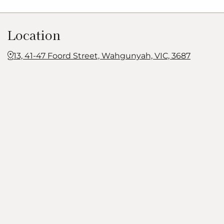
Location
13, 41-47 Foord Street, Wahgunyah, VIC, 3687