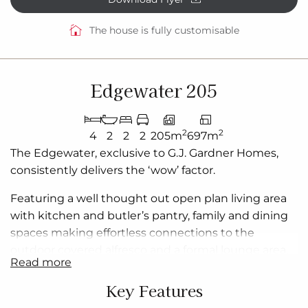
The house is fully customisable
Edgewater 205
2
2
4
2
2
2
205m
697m
The
Edgewater
, exclusive to G.J. Gardner Homes,
consistently delivers the ‘wow’ factor.
Featuring a
well thought out
open plan
living area
with kitchen and butler’s pantry, family and dining
spaces making effortless connections to the
outdoor covered alfresco and a formal lounge area.
read more
With multiple living areas, options of space, privacy
and endless additions for functional entertaining
is
Key Features
easy.