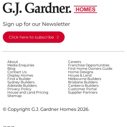
Sign up for our Newsletter
Click here to subscribe
About
Careers
Media Enquiries
Franchise Opportunities
Blog
First Home Owners Guide
Contact Us
Home Designs
Display Homes
House & Land
Find a Builder
Melbourne Builders
Sydney Builders
Brisbane Builders
Adelaide Builders
Canberra Builders
Privacy Policy
Customer Portal
House and Land Pricing
Supplier Partners
Sitemap
© Copyright G.J. Gardner Homes 2026.