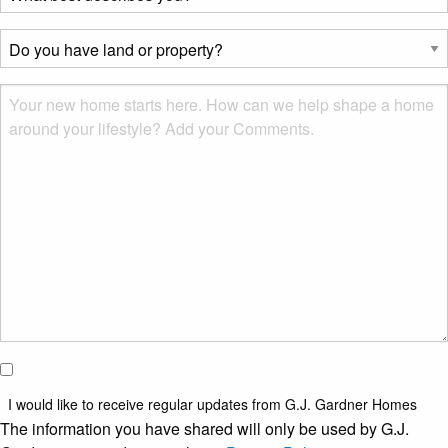
best
describes
Do
you?
you
*
have
Msg
land
or
property?
*
I would
like to
I would like to receive regular updates from G.J. Gardner Homes
receive
The information you have shared will only be used by G.J.
regular