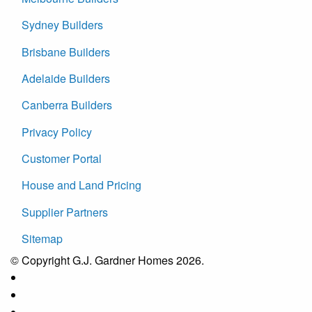
Sydney Builders
Brisbane Builders
Adelaide Builders
Canberra Builders
Privacy Policy
Customer Portal
House and Land Pricing
Supplier Partners
Sitemap
© Copyright G.J. Gardner Homes 2026.