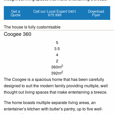
Get a
Call our Local Expert
0401
Download
Quote
675 999
Flyer
The house is fully customisable
Coogee 360
5
3.5
4
2
2
360m
2
392m
The Coogee is a spacious home that has been carefully
designed to suit the modern family providing multiple, well
thought out living spaces that make entertaining a breeze.
The home boasts multiple separate living areas, an
entertainer’s kitchen with butler’s pantry, up to five well-