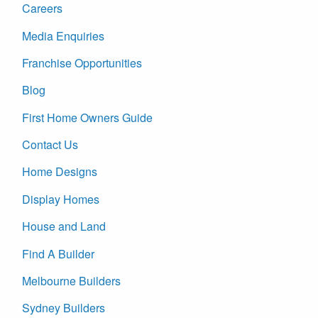
Careers
Media Enquiries
Franchise Opportunities
Blog
First Home Owners Guide
Contact Us
Home Designs
Display Homes
House and Land
Find A Builder
Melbourne Builders
Sydney Builders