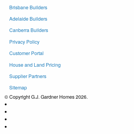
Brisbane Builders
Adelaide Builders
Canberra Builders
Privacy Policy
Customer Portal
House and Land Pricing
Supplier Partners
Sitemap
© Copyright G.J. Gardner Homes 2026.