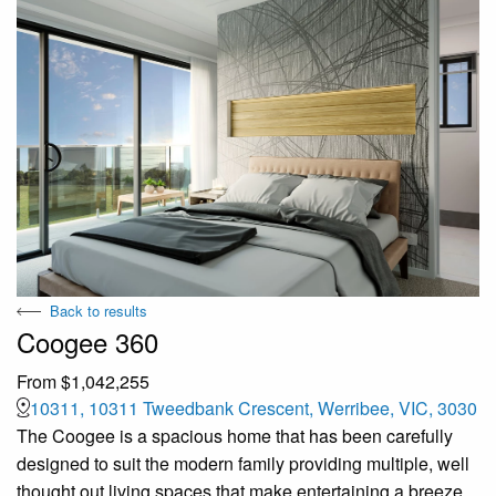
Back to results
Coogee 360
From $1,042,255
10311, 10311 Tweedbank Crescent, Werribee, VIC, 3030
The Coogee is a spacious home that has been carefully
designed to suit the modern family providing multiple, well
thought out living spaces that make entertaining a breeze.