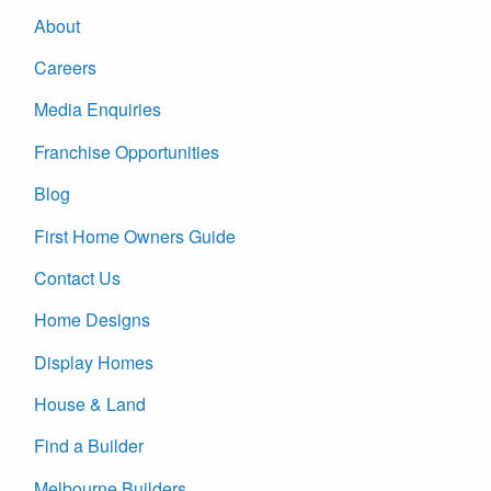
About
Careers
Media Enquiries
Franchise Opportunities
Blog
First Home Owners Guide
Contact Us
Home Designs
Display Homes
House & Land
Find a Builder
Melbourne Builders