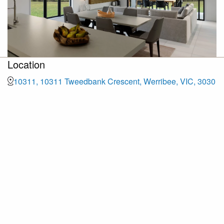
Location
10311, 10311 Tweedbank Crescent, Werribee, VIC, 3030