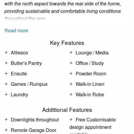
with the north aspect towards the rear side of the home,
providing sustainable and comfortable living conditions
throughout the year.
Read more
Key Features
Alfresco
Lounge / Media
Butler’s Pantry
Office / Study
Ensuite
Powder Room
Games / Rumpus
Walk-in Linen
Laundry
Walk-in Robe
Additional Features
Downlights throughout
Free Customisable
design appointment
Remote Garage Door