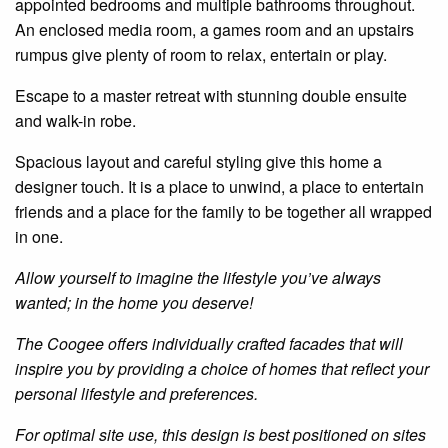
appointed bedrooms and multiple bathrooms throughout.
An enclosed media room, a games room and an upstairs
rumpus give plenty of room to relax, entertain or play.
Escape to a master retreat with stunning double ensuite
and walk-in robe.
Spacious layout and careful styling give this home a
designer touch. It is a place to unwind, a place to entertain
friends and a place for the family to be together all wrapped
in one.
Allow yourself to imagine the lifestyle you’ve always
wanted; in the home you deserve!
The Coogee offers individually crafted facades that will
inspire you by providing a choice of homes that reflect your
personal lifestyle and preferences.
For optimal site use, this design is best positioned on sites