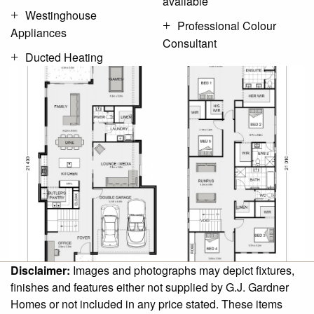
available
Westinghouse
Professional Colour
Appliances
Consultant
Ducted Heating
Disclaimer:
Images and photographs may depict fixtures,
finishes and features either not supplied by G.J. Gardner
Homes or not included in any price stated. These items