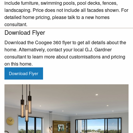
include furniture, swimming pools, pool decks, fences,
landscaping. Price does not include all facades shown. For
detailed home pricing, please talk to a new homes
consultant.
Download Flyer
Download the Coogee 360 flyer to get all details about the
home. Alternatively, contact your local G.J. Gardner
consultant to learn more about customisations and pricing
on this home.
Download Flyer