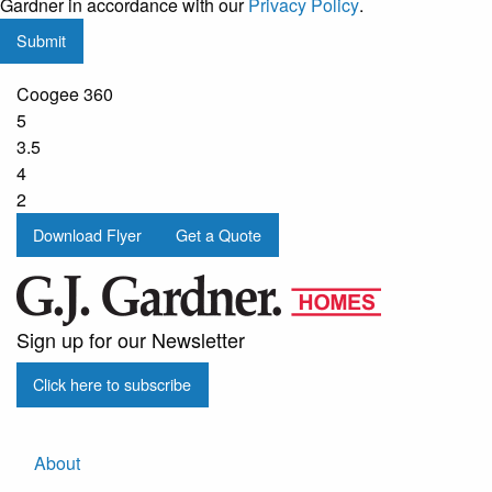
Gardner in accordance with our
Privacy Policy
.
updates
Submit
from
G.J.
Coogee 360
Gardner
5
Homes
3.5
4
2
Download Flyer
Get a Quote
Sign up for our Newsletter
Click here to subscribe
About