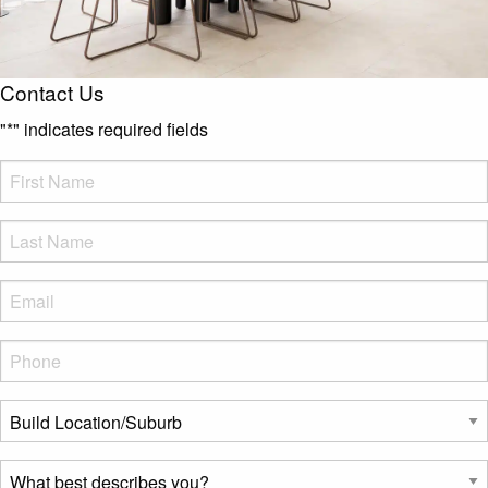
Contact Us
"
*
" indicates required fields
FName
*
LName
*
Eml
*
Phone
*
Build
Location/Suburb
*
What