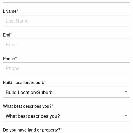
LName
*
Eml
*
Phone
*
Build Location/Suburb
*
What best describes you?
*
Do you have land or property?
*