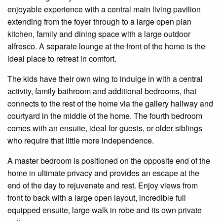
enjoyable
experience with a central main living pavilion
extending from the foyer through to a large
open plan
kitchen, family and dining space with a large outdoor
alfresco. A separate lounge at the front of the home is the
ideal place to retreat in comfort.
The kids have their own wing to indulge
in
with a central
activity, family bathroom and additional
bedrooms,
that
connects
to the rest of the home via the gallery hallway and
courtyard in the middle of the home. The fourth bedroom
comes with an
ensuite
, ideal for guests, or older siblings
who require that little more independence.
A master bedroom is positioned
on
the opposite end of the
home in ultimate privacy and provides an escape at the
end of the day to rejuvenate and rest. Enjoy views from
front to back with a large open layout,
incredible
full
equipped
ensuite
, large
walk in
robe and its own private