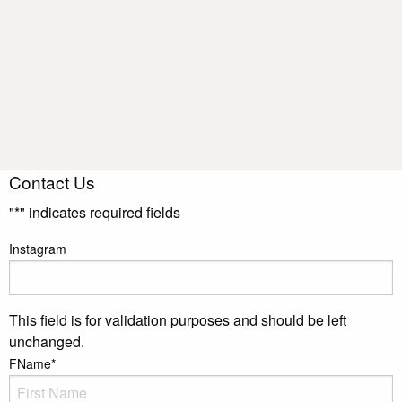
Contact Us
"
*
" indicates required fields
Instagram
This field is for validation purposes and should be left
unchanged.
FName
*