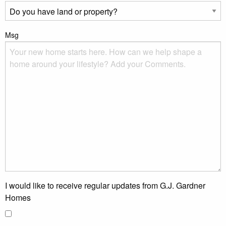
Msg
I would like to receive regular updates from G.J. Gardner
Homes