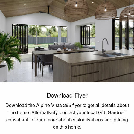
Download Flyer
Download the Alpine Vista 295 flyer to get all details about
the home. Alternatively, contact your local G.J. Gardner
consultant to learn more about customisations and pricing
on this home.