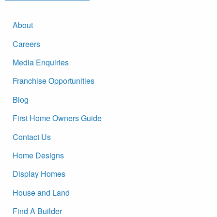
About
Careers
Media Enquiries
Franchise Opportunities
Blog
First Home Owners Guide
Contact Us
Home Designs
Display Homes
House and Land
Find A Builder