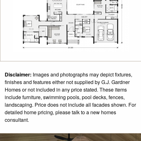
Disclaimer:
Images and photographs may depict fixtures,
finishes and features either not supplied by G.J. Gardner
Homes or not included in any price stated. These items
include furniture, swimming pools, pool decks, fences,
landscaping. Price does not include all facades shown. For
detailed home pricing, please talk to a new homes
consultant.