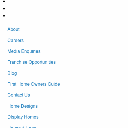
About
Careers
Media Enquiries
Franchise Opportunities
Blog
First Home Owners Guide
Contact Us
Home Designs
Display Homes
House & Land