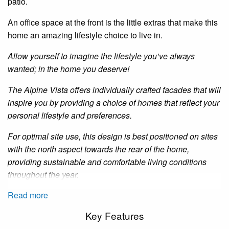
patio.
An
office space at the front
is
the little extras that make this
home an amazing lifestyle choice to live in.
Allow yourself to imagine the lifestyle you’ve always
wanted; in the home you deserve!
The Alpine Vista offers individually crafted facades that will
inspire you by providing a choice of homes that reflect your
personal lifestyle and preferences.
For optimal site use, this design is best positioned on sites
with the north aspect towards the rear of the home,
providing sustainable and comfortable living conditions
throughout the year.
Read more
Key Features