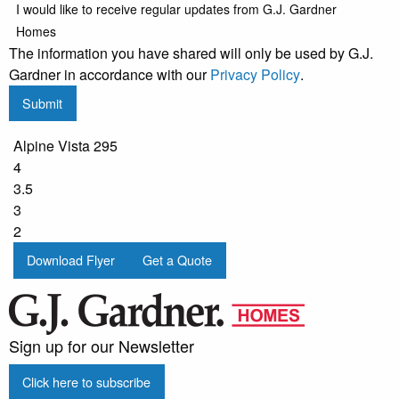
I would like to receive regular updates from G.J. Gardner
Homes
The information you have shared will only be used by G.J.
Gardner in accordance with our
Privacy Policy
.
Submit
Alpine Vista 295
4
3.5
3
2
Download Flyer
Get a Quote
Sign up for our Newsletter
Click here to subscribe