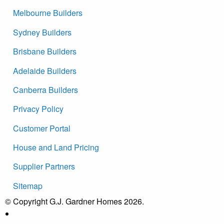
Melbourne Builders
Sydney Builders
Brisbane Builders
Adelaide Builders
Canberra Builders
Privacy Policy
Customer Portal
House and Land Pricing
Supplier Partners
Sitemap
© Copyright G.J. Gardner Homes 2026.