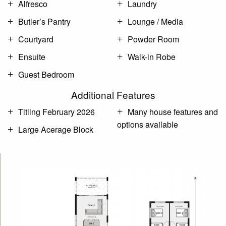
Alfresco
Laundry
Butler’s Pantry
Lounge / Media
Courtyard
Powder Room
Ensuite
Walk-in Robe
Guest Bedroom
Additional Features
Titling February 2026
Many house features and
options available
Large Acerage Block