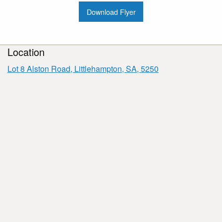
Download Flyer
Location
Lot 8 Alston Road, Littlehampton, SA, 5250