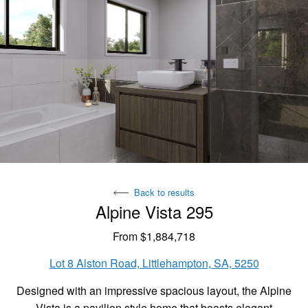
Back to results
Alpine Vista 295
From $1,884,718
Lot 8 Alston Road, Littlehampton, SA, 5250
Designed with an impressive spacious layout, the Alpine
Vista is a pavilion style home that boasts elegant