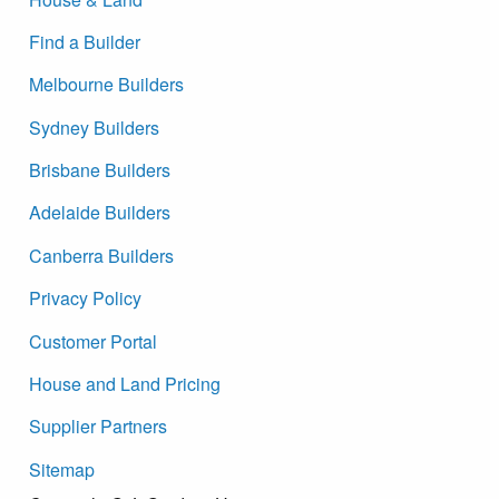
Find a Builder
Melbourne Builders
Sydney Builders
Brisbane Builders
Adelaide Builders
Canberra Builders
Privacy Policy
Customer Portal
House and Land Pricing
Supplier Partners
Sitemap