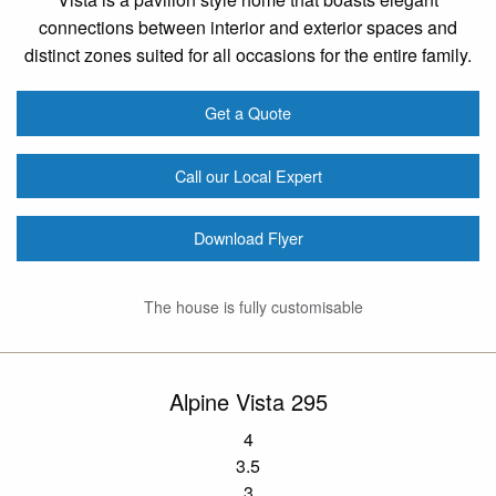
connections between interior and exterior spaces and
distinct zones suited for all occasions for the entire family.
Get a Quote
Call our Local Expert
Download Flyer
The house is fully customisable
Alpine Vista 295
4
3.5
3