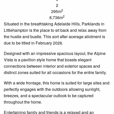
2
2
295m
2
8,736m
Situated in the breathtaking Adelaide Hills,
Parklands
in
Littlehampton is the place to sit back and relax away from
the hustle and bustle. This
sort after
acerage
allotment is
due to be titled in February 2026.
Designed with an impressive spacious layout, the Alpine
Vista is a
pavilion style
home that boasts elegant
connections between interior and exterior spaces and
distinct zones suited for all occasions for the entire family.
With a wide frontage, this home is suited for large sites and
perfectly engages with the
outdoors
allowing sunlight,
breezes, and a spectacular outlook to be captured
throughout the home.
Entertaining family and friends is a relaxed and
an