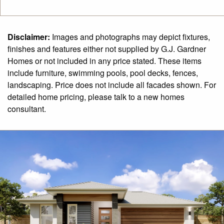
Disclaimer:
Images and photographs may depict fixtures,
finishes and features either not supplied by G.J. Gardner
Homes or not included in any price stated. These items
include furniture, swimming pools, pool decks, fences,
landscaping. Price does not include all facades shown. For
detailed home pricing, please talk to a new homes
consultant.