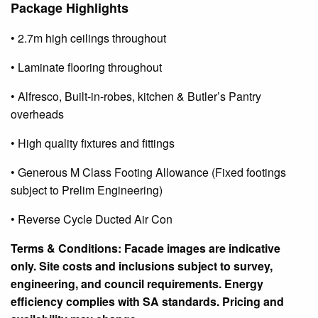
Package Highlights
• 2.7m high ceilings throughout
• Laminate flooring throughout
• Alfresco,
Built-in-robes
, kitchen & Butler’s Pantry
overheads
• High quality fixtures and fittings
• Generous M Class Footing Allowance (Fixed footings
subject to Prelim Engineering)
• Reverse Cycle Ducted Air Con
Terms & Conditions: Facade images are indicative
only. Site costs and inclusions
subject
to survey,
engineering, and council requirements. Energy
efficiency complies with SA standards. Pricing and