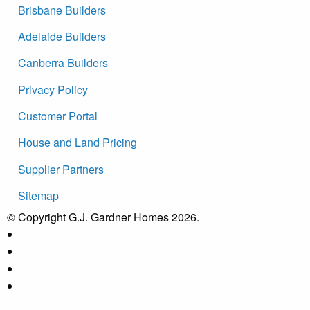
Brisbane Builders
Adelaide Builders
Canberra Builders
Privacy Policy
Customer Portal
House and Land Pricing
Supplier Partners
Sitemap
© Copyright G.J. Gardner Homes 2026.