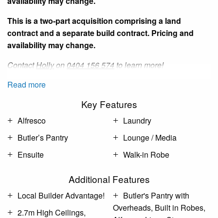
availability may change.
This is a two-part acquisition comprising a land
contract and a separate build contract. Pricing and
availability may change.
Contact
Holly
on
0404 156 574
to learn more!
Read more
Key Features
Alfresco
Laundry
Butler’s Pantry
Lounge / Media
Ensuite
Walk-in Robe
Additional Features
Local Builder Advantage!
Butler's Pantry with
Overheads, Built in Robes,
2.7m High Ceilings,