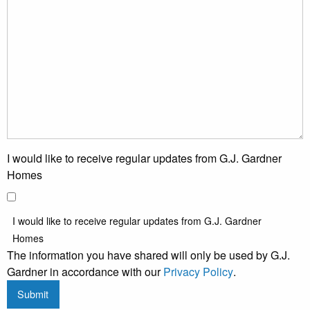
I would like to receive regular updates from G.J. Gardner
Homes
I would like to receive regular updates from G.J. Gardner
Homes
The information you have shared will only be used by G.J.
Gardner in accordance with our
Privacy Policy
.
Submit