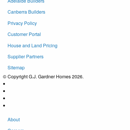
Adelaide Builders
Canberra Builders
Privacy Policy
Customer Portal
House and Land Pricing
Supplier Partners
Sitemap
© Copyright G.J. Gardner Homes 2026.
About