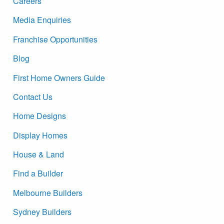
Careers
Media Enquiries
Franchise Opportunities
Blog
First Home Owners Guide
Contact Us
Home Designs
Display Homes
House & Land
Find a Builder
Melbourne Builders
Sydney Builders