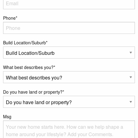
Phone
*
Build Location/Suburb
*
What best describes you?
*
Do you have land or property?
*
Msg