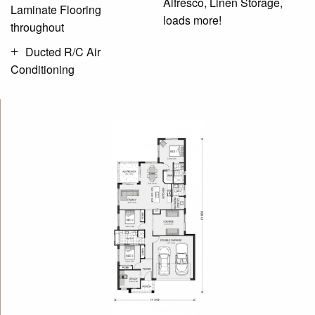
Alfresco, Linen Storage,
Laminate Flooring
loads more!
throughout
Ducted R/C Air
Conditioning