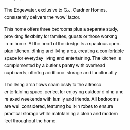
The
Edgewater
, exclusive to G.J. Gardner Homes,
consistently delivers the ‘wow’ factor.
This home offers three bedrooms plus a separate study,
providing flexibility for families, guests or those working
from home. At the heart of the design is a spacious open-
plan kitchen, dining and living area, creating a comfortable
space for everyday living and entertaining. The kitchen is
complemented by a butler’s pantry with overhead
cupboards, offering additional storage and functionality.
The living area flows seamlessly to the alfresco
entertaining space, perfect for enjoying outdoor dining and
relaxed weekends with family and friends. All bedrooms
are well considered, featuring built-in robes to ensure
practical storage while maintaining a clean and modern
feel throughout the home.