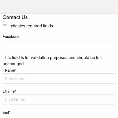
Contact Us
"
*
" indicates required fields
Facebook
This field is for validation purposes and should be left
unchanged.
FName
*
LName
*
Eml
*