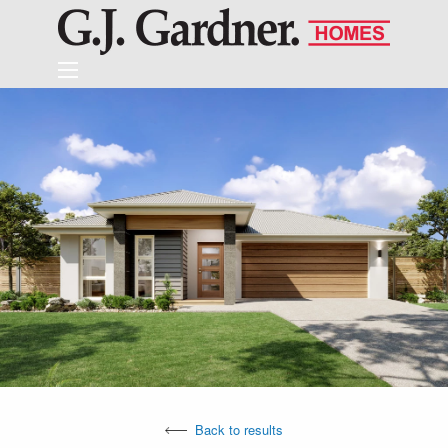
Back to results