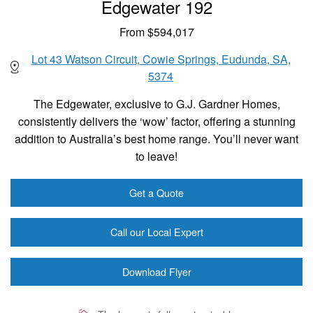
Edgewater 192
From $594,017
Lot 43 Watson Circuit, Cowie Springs, Eudunda, SA,
5374
The Edgewater, exclusive to G.J. Gardner Homes,
consistently delivers the ‘wow’ factor, offering a stunning
addition to Australia’s best home range. You’ll never want
to leave!
Get a Quote
Call our Local Expert
Download Flyer