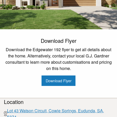
Download Flyer
Download the Edgewater 192 flyer to get all details about
the home. Alternatively, contact your local G.J. Gardner
consultant to learn more about customisations and pricing
on this home.
Download Flyer
Location
Lot 43 Watson Circuit, Cowie Springs, Eudunda, SA,
5374