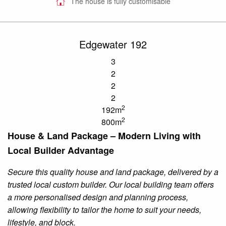
The house is fully customisable
Edgewater 192
3
2
2
2
2
192m
2
800m
House & Land Package – Modern Living with
Local Builder Advantage
Secure this quality house and land package, delivered by a
trusted local custom builder. Our local building team offers
a more
personalised
design and planning process,
allowing flexibility to tailor the home to suit your needs,
lifestyle, and block.