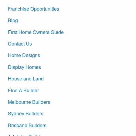
Franchise Opportunities
Blog
First Home Owners Guide
Contact Us
Home Designs
Display Homes
House and Land
Find A Builder
Melbourne Builders
Sydney Builders
Brisbane Builders