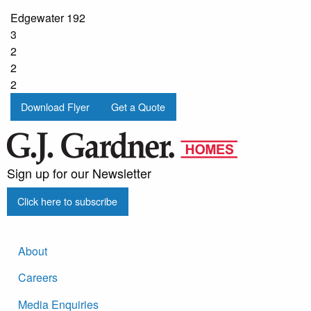
Edgewater 192
3
2
2
2
Download Flyer
Get a Quote
Sign up for our Newsletter
Click here to subscribe
About
Careers
Media Enquiries