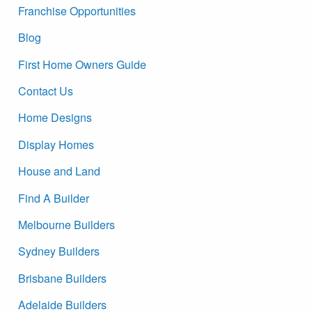
Franchise Opportunities
Blog
First Home Owners Guide
Contact Us
Home Designs
Display Homes
House and Land
Find A Builder
Melbourne Builders
Sydney Builders
Brisbane Builders
Adelaide Builders