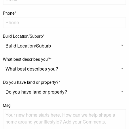
Phone
*
Build Location/Suburb
*
What best describes you?
*
Do you have land or property?
*
Msg