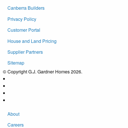
Canberra Builders
Privacy Policy
Customer Portal
House and Land Pricing
Supplier Partners
Sitemap
© Copyright G.J. Gardner Homes 2026.
About
Careers