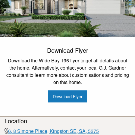
Download Flyer
Download the Wide Bay 196 flyer to get all details about
the home. Alternatively, contact your local G.J. Gardner
consultant to learn more about customisations and pricing
on this home.
Download Flyer
Location
6, 8 Simone Place, Kingston SE, SA, 5275