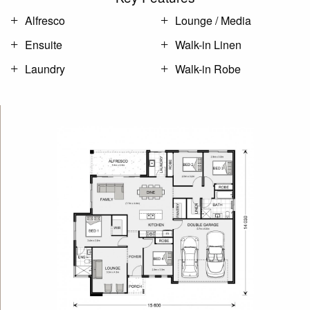
Alfresco
Lounge / Media
Ensuite
Walk-in Linen
Laundry
Walk-in Robe