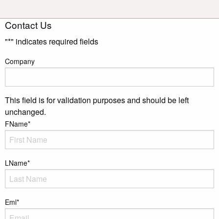
Contact Us
"
*
" indicates required fields
Company
This field is for validation purposes and should be left
unchanged.
FName
*
LName
*
Eml
*