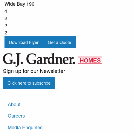
Wide Bay 196
4
2
2
2
Download Flyer
Get a Quote
Sign up for our Newsletter
Click here to subscribe
About
Careers
Media Enquiries