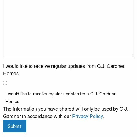
I would like to receive regular updates from G.J. Gardner
Homes
I would like to receive regular updates from G.J. Gardner
Homes
The information you have shared will only be used by G.J.
Gardner in accordance with our
Privacy Policy
.
Submit