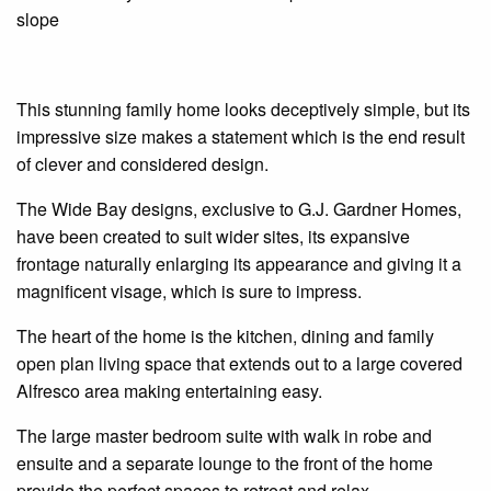
slope
This stunning family home looks deceptively simple, but its
impressive size makes a statement which is the end result
of clever and considered design.
The Wide Bay designs, exclusive to G.J. Gardner Homes,
have been created to suit wider sites, its expansive
frontage naturally enlarging its appearance and giving it a
magnificent
visage,
which is sure to impress.
The heart of the home is the kitchen, dining and family
open plan
living space that extends out to a large covered
Alfresco
area
making entertaining easy.
The large master bedroom suite with
walk in
robe and
ensuite
and a separate lounge to the front of the home
provide the perfect spaces to retreat and relax.