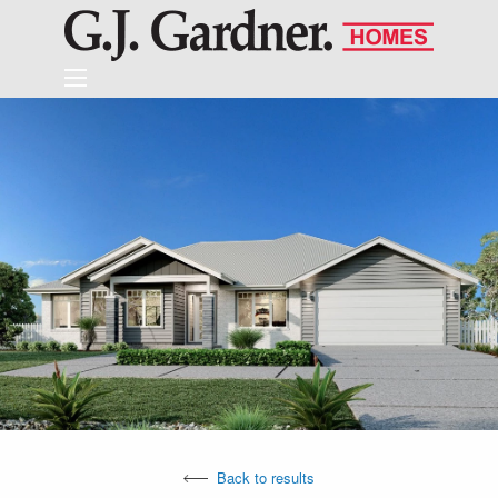
Back to results