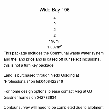
Wide Bay 196
4
2
2
2
2
196m
2
1,037m
This package includes the
Communal
waste water
system
and the land price and is based off our select
inlcusions
,
this is not a turn key package.
Land is purchased through Nedd Golding at
“Professionals” on tel:0408422816
For home design options, please contact Meg at GJ
Gardner homes on 042783634.
Contour survey will need to be completed due to allotment