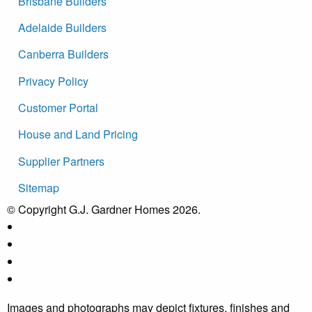
Brisbane Builders
Adelaide Builders
Canberra Builders
Privacy Policy
Customer Portal
House and Land Pricing
Supplier Partners
Sitemap
© Copyright G.J. Gardner Homes 2026.
Images and photographs may depict fixtures, finishes and