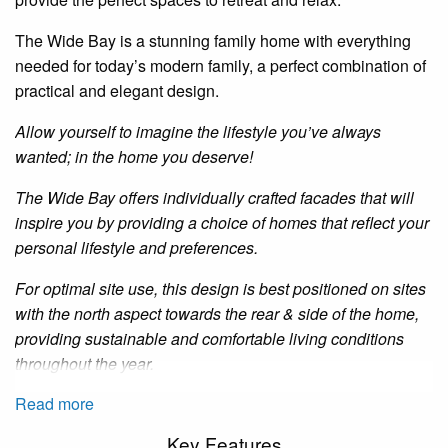
The Wide Bay is a stunning family home with everything
needed for today’s modern family, a perfect combination of
practical and elegant design.
Allow yourself to imagine the lifestyle you’ve always
wanted; in the home you deserve!
The Wide Bay offers individually crafted facades that will
inspire you by providing a choice of homes that reflect your
personal lifestyle and preferences.
For optimal site use, this design is best positioned on sites
with the north aspect towards the rear
&
side of the home,
providing sustainable and comfortable living conditions
throughout the year.
Read more
Key Features