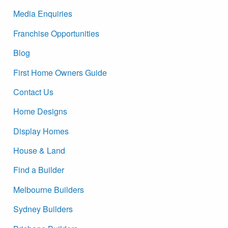
Media Enquiries
Franchise Opportunities
Blog
First Home Owners Guide
Contact Us
Home Designs
Display Homes
House & Land
Find a Builder
Melbourne Builders
Sydney Builders