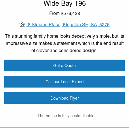
Wide Bay 196
From $576,428
6, 8 Simone Place, Kingston SE, SA, 5275
This stunning family home looks deceptively simple, but its
impressive size makes a statement which is the end result
of clever and considered design.
Get a Quote
Call our Local Expert
Download Flyer
The house is fully customisable