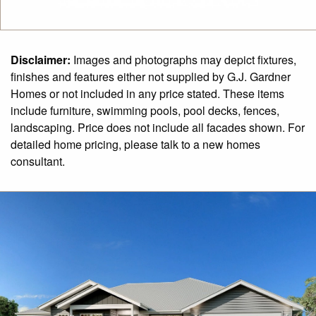
Disclaimer:
Images and photographs may depict fixtures,
finishes and features either not supplied by G.J. Gardner
Homes or not included in any price stated. These items
include furniture, swimming pools, pool decks, fences,
landscaping. Price does not include all facades shown. For
detailed home pricing, please talk to a new homes
consultant.