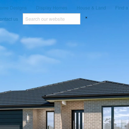
ome Designs
Display Homes
House & Land
Find a
×
ontact us