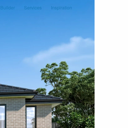
 Builder
Services
Inspiration