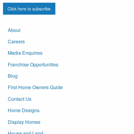
Click here to subscribe
About
Careers
Media Enquiries
Franchise Opportunities
Blog
First Home Owners Guide
Contact Us
Home Designs
Display Homes
House and Land