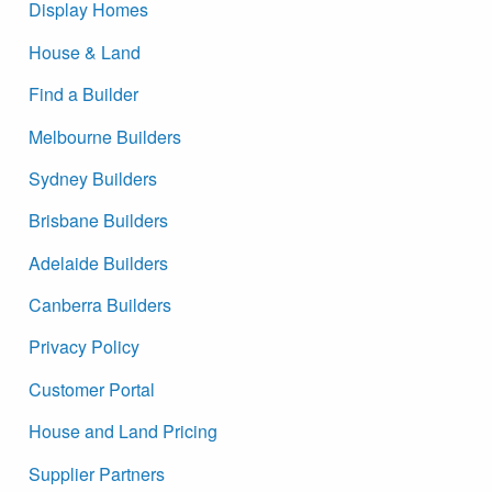
Display Homes
House & Land
Find a Builder
Melbourne Builders
Sydney Builders
Brisbane Builders
Adelaide Builders
Canberra Builders
Privacy Policy
Customer Portal
House and Land Pricing
Supplier Partners