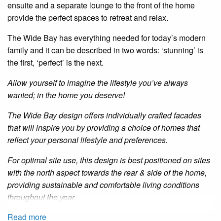
ensuite
and a separate lounge to the front of the home
provide the perfect spaces to retreat and relax.
The Wide Bay has everything needed for today’s modern
family
and
it can be described in two words: ‘stunning’ is
the first, ‘perfect’ is the next.
Allow yourself to imagine the lifestyle you’ve always
wanted; in the home you deserve!
The Wide Bay design offers individually crafted facades
that will inspire you by providing a choice of homes that
reflect your personal lifestyle and preferences.
For optimal site use, this design is best positioned on sites
with the north aspect towards the rear
&
side of the home,
providing sustainable and comfortable living conditions
throughout the year.
Read more