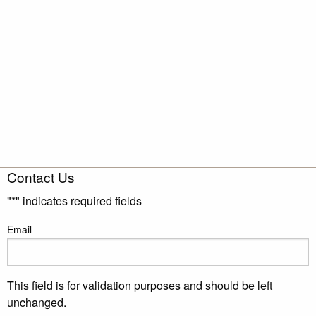
Contact Us
"
*
" indicates required fields
Email
This field is for validation purposes and should be left
unchanged.