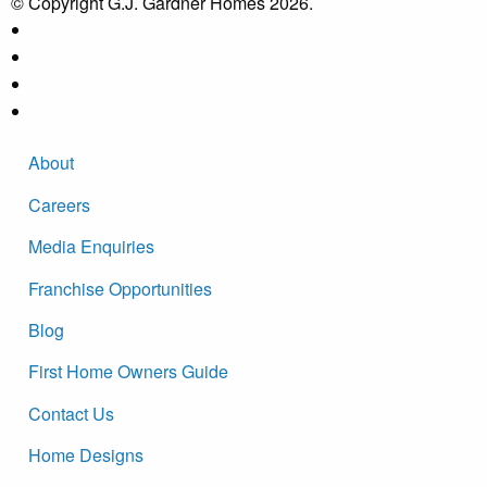
© Copyright G.J. Gardner Homes 2026.
About
Careers
Media Enquiries
Franchise Opportunities
Blog
First Home Owners Guide
Contact Us
Home Designs