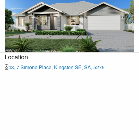
Location
43, 7 Simone Place, Kingston SE, SA, 5275