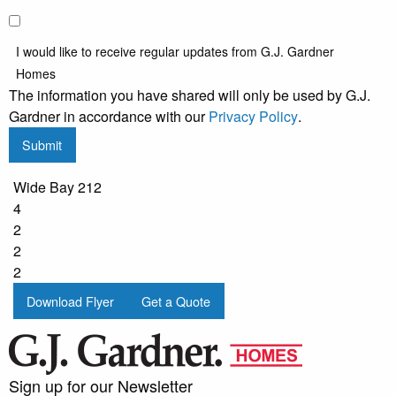
I would like to receive regular updates from G.J. Gardner
Homes
The information you have shared will only be used by G.J.
Gardner in accordance with our
Privacy Policy
.
Submit
Wide Bay 212
4
2
2
2
Download Flyer
Get a Quote
Sign up for our Newsletter