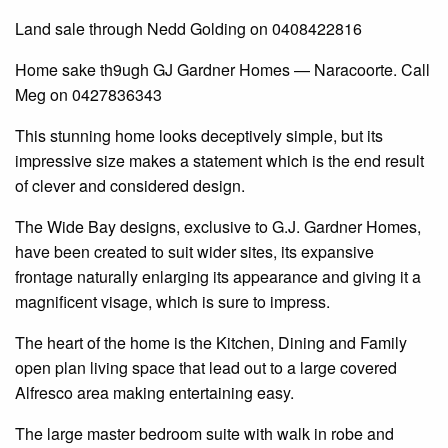
Land sale through Nedd Golding on 0408422816
Home sake th9ugh GJ Gardner Homes — Naracoorte. Call
Meg on 0427836343
This stunning home looks deceptively simple, but its
impressive size makes a statement which is the end result
of clever and considered design.
The Wide Bay designs, exclusive to G.J. Gardner Homes,
have been created to suit wider sites, its expansive
frontage naturally enlarging its appearance and giving it a
magnificent
visage,
which is sure to impress.
The heart of the home is the
Kitchen
,
Dining
and
Family
open plan
living space that
lead
out to a large covered
Alfresco
area
making entertaining easy.
The large master bedroom suite with
walk in
robe and