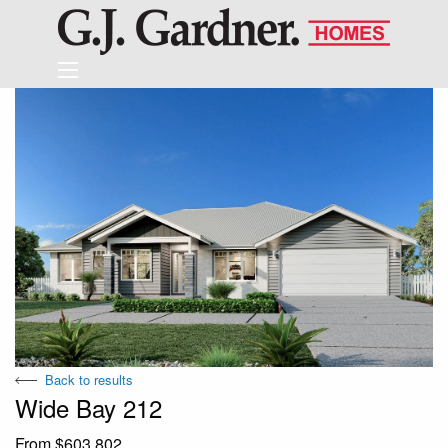
Back to results
Wide Bay 212
From $603,802