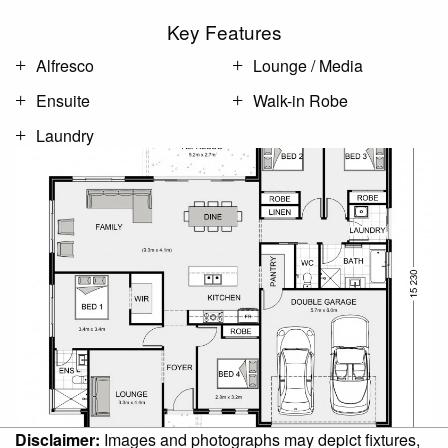
Key Features
Alfresco
Lounge / Media
Ensuite
Walk-in Robe
Laundry
Disclaimer:
Images and photographs may depict fixtures,