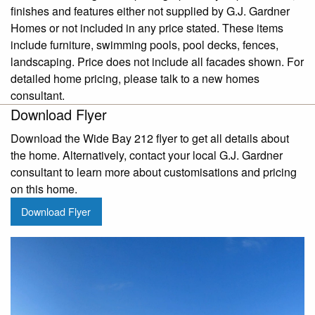
finishes and features either not supplied by G.J. Gardner
Homes or not included in any price stated. These items
include furniture, swimming pools, pool decks, fences,
landscaping. Price does not include all facades shown. For
detailed home pricing, please talk to a new homes
consultant.
Download Flyer
Download the Wide Bay 212 flyer to get all details about
the home. Alternatively, contact your local G.J. Gardner
consultant to learn more about customisations and pricing
on this home.
Download Flyer