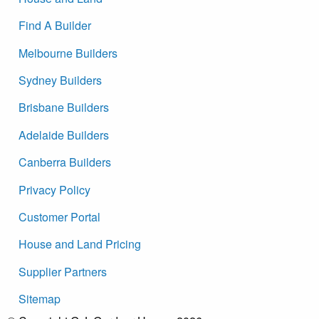
Find A Builder
Melbourne Builders
Sydney Builders
Brisbane Builders
Adelaide Builders
Canberra Builders
Privacy Policy
Customer Portal
House and Land Pricing
Supplier Partners
Sitemap