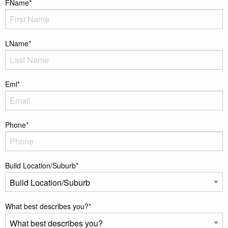
FName
*
LName
*
Eml
*
Phone
*
Build Location/Suburb
*
What best describes you?
*