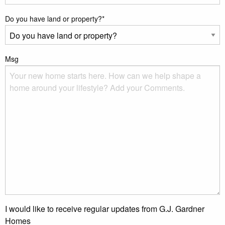
Do you have land or property?
*
Msg
I would like to receive regular updates from G.J. Gardner
Homes