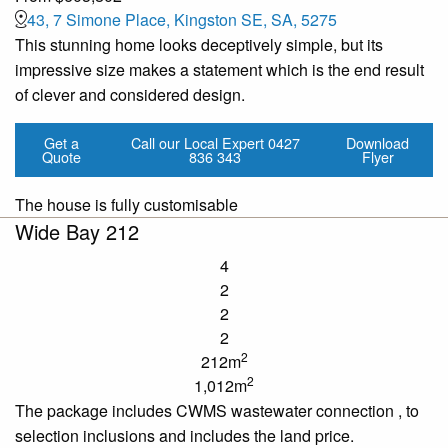
43, 7 Simone Place, Kingston SE, SA, 5275
This stunning home looks deceptively simple, but its
impressive size makes a statement which is the end result
of clever and considered design.
Get a
Call our Local Expert
0427
Download
Quote
836 343
Flyer
The house is fully customisable
Wide Bay 212
4
2
2
2
2
212m
2
1,012m
The package includes CWMS wastewater connection
,
to
selection inclusions and includes the land price.