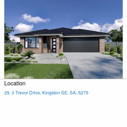
Location
29, 3 Trevor Drive, Kingston SE, SA, 5275