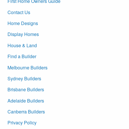
First Home Owners Guide
Contact Us
Home Designs
Display Homes
House & Land
Find a Builder
Melbourne Builders
Sydney Builders
Brisbane Builders
Adelaide Builders
Canberra Builders
Privacy Policy