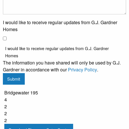
I would like to receive regular updates from G.J. Gardner
Homes
I would like to receive regular updates from G.J. Gardner
Homes
The information you have shared will only be used by G.J.
Gardner in accordance with our
Privacy Policy
.
Submit
Bridgewater 195
4
2
2
2