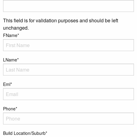
This field is for validation purposes and should be left
unchanged.
FName
*
LName
*
Eml
*
Phone
*
Build Location/Suburb
*