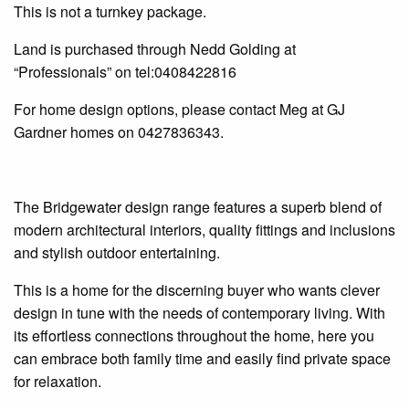
This is not a turnkey package.
Land is purchased through Nedd Golding at
“Professionals” on tel:0408422816
For home design options, please contact Meg at GJ
Gardner homes on 0427836343.
The
Bridgewater
design range features a superb blend of
modern architectural interiors, quality fittings and inclusions
and stylish outdoor entertaining.
This is a home for the discerning buyer who wants clever
design in tune with the needs of contemporary living. With
its effortless connections throughout the home, here you
can embrace both family time and easily find private space
for relaxation.