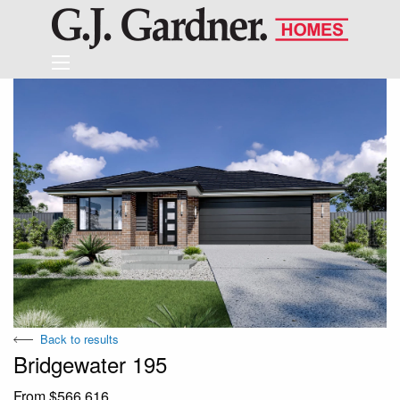
Back to results
Bridgewater 195
From $566,616