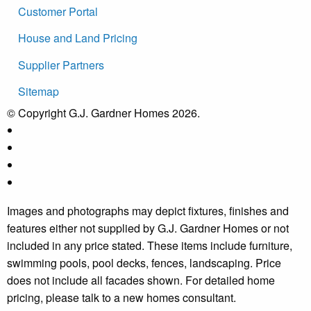
Customer Portal
House and Land Pricing
Supplier Partners
Sitemap
© Copyright G.J. Gardner Homes 2026.
Images and photographs may depict fixtures, finishes and
features either not supplied by G.J. Gardner Homes or not
included in any price stated. These items include furniture,
swimming pools, pool decks, fences, landscaping. Price
does not include all facades shown. For detailed home
pricing, please talk to a new homes consultant.