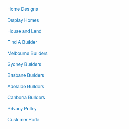
Home Designs
Display Homes
House and Land
Find A Builder
Melbourne Builders
Sydney Builders
Brisbane Builders
Adelaide Builders
Canberra Builders
Privacy Policy
Customer Portal