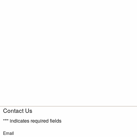
Contact Us
"
*
" indicates required fields
Email