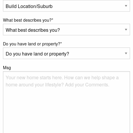
What best describes you?
*
Do you have land or property?
*
Msg