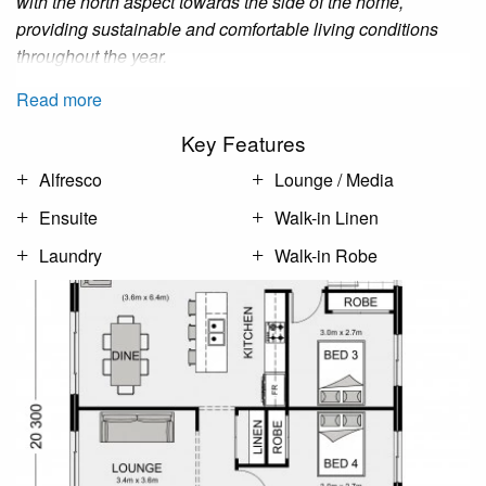
with the north aspect towards the side of the home,
providing sustainable and comfortable living conditions
throughout the year.
Read more
Key Features
Alfresco
Lounge / Media
Ensuite
Walk-in Linen
Laundry
Walk-in Robe