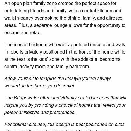
An
open plan
family zone creates the perfect space for
entertaining friends and family, with a central kitchen and
walk-in-pantry overlooking the dining, family, and alfresco
areas. Plus, a separate lounge allows for the opportunity to
escape and relax.
The master bedroom with well-appointed
ensuite
and
walk
in
robe is
privately positioned
in
the front of the
home
while
at the rear is the kids’ zone with the additional bedrooms,
central activity room and family bathroom.
Allow yourself to imagine the lifestyle you’ve always
wanted; in the home you deserve!
The
Bridgewater
offers individually crafted facades that will
inspire you by providing a choice of homes that reflect your
personal lifestyle and preferences.
For optimal site use, this design is best positioned on sites