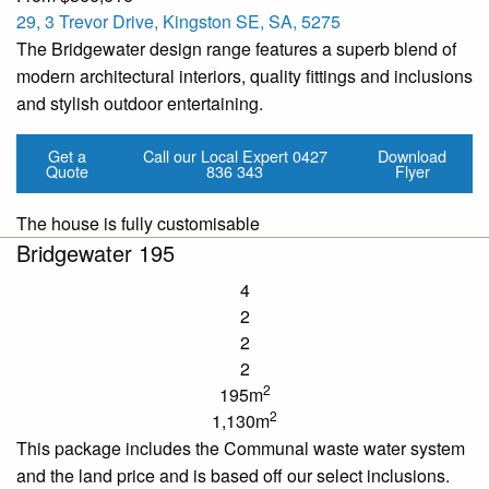
29, 3 Trevor Drive, Kingston SE, SA, 5275
The Bridgewater design range features a superb blend of
modern architectural interiors, quality fittings and inclusions
and stylish outdoor entertaining.
Get a
Call our Local Expert
0427
Download
Quote
836 343
Flyer
The house is fully customisable
Bridgewater 195
4
2
2
2
2
195m
2
1,130m
This package includes the Communal
waste water
system
and the land price and is based off our
select
inclusions.