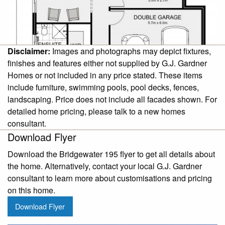
Disclaimer:
Images and photographs may depict fixtures,
finishes and features either not supplied by G.J. Gardner
Homes or not included in any price stated. These items
include furniture, swimming pools, pool decks, fences,
landscaping. Price does not include all facades shown. For
detailed home pricing, please talk to a new homes
consultant.
Download Flyer
Download the Bridgewater 195 flyer to get all details about
the home. Alternatively, contact your local G.J. Gardner
consultant to learn more about customisations and pricing
on this home.
Download Flyer