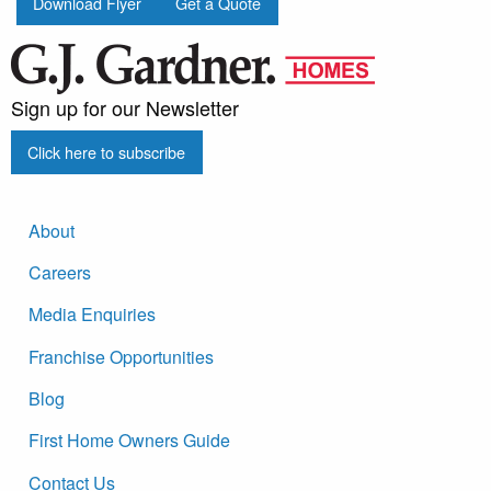
Download Flyer
Get a Quote
Sign up for our Newsletter
Click here to subscribe
About
Careers
Media Enquiries
Franchise Opportunities
Blog
First Home Owners Guide
Contact Us