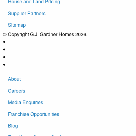
House and Land Pricing
Supplier Partners
Sitemap
© Copyright G.J. Gardner Homes 2026.
About
Careers
Media Enquiries
Franchise Opportunities
Blog