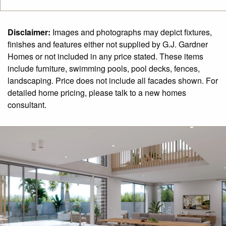
Disclaimer:
Images and photographs may depict fixtures,
finishes and features either not supplied by G.J. Gardner
Homes or not included in any price stated. These items
include furniture, swimming pools, pool decks, fences,
landscaping. Price does not include all facades shown. For
detailed home pricing, please talk to a new homes
consultant.