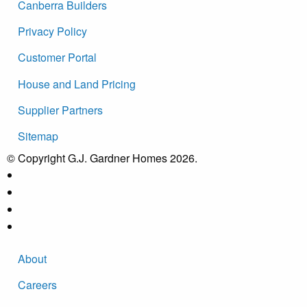
Canberra Builders
Privacy Policy
Customer Portal
House and Land Pricing
Supplier Partners
Sitemap
© Copyright G.J. Gardner Homes 2026.
About
Careers