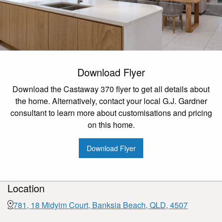
Download Flyer
Download the Castaway 370 flyer to get all details about
the home. Alternatively, contact your local G.J. Gardner
consultant to learn more about customisations and pricing
on this home.
Download Flyer
Location
781, 18 Midyim Court, Banksia Beach, QLD, 4507