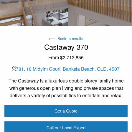
Back to results
Castaway 370
From $2,713,856
781, 18 Midyim Court, Banksia Beach, QLD, 4507
The Castaway is a luxurious double storey family home
with generous open plan living and private spaces that
delivers a variety of possibilities to entertain and relax.
Get a Quote
Call our Local Expert