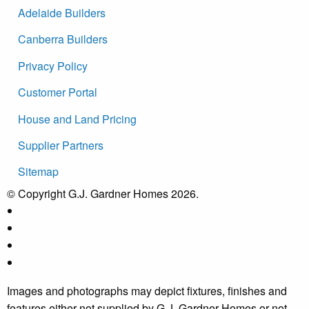
Adelaide Builders
Canberra Builders
Privacy Policy
Customer Portal
House and Land Pricing
Supplier Partners
Sitemap
© Copyright G.J. Gardner Homes 2026.
Images and photographs may depict fixtures, finishes and
features either not supplied by G.J. Gardner Homes or not