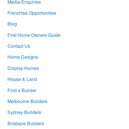
Media Enquiries
Franchise Opportunities
Blog
First Home Owners Guide
Contact Us
Home Designs
Display Homes
House & Land
Find a Builder
Melbourne Builders
Sydney Builders
Brisbane Builders