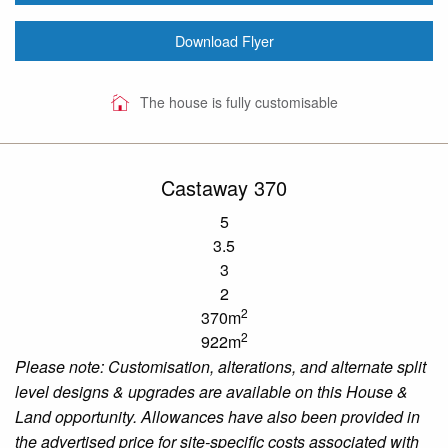
Download Flyer
The house is fully customisable
Castaway 370
5
3.5
3
2
2
370m
2
922m
Please note: Customisation, alterations, and alternate split
level designs & upgrades are available on this House &
Land opportunity. Allowances have also been provided in
the advertised price for site-specific costs associated with