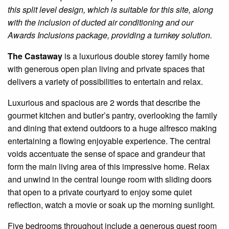
this split level design, which is suitable for this site, along
with the inclusion of ducted air conditioning and our
Awards Inclusions package, providing a turnkey solution.
The Castaway
is a luxurious double storey family home
with generous open plan living and private spaces that
delivers a variety of possibilities to entertain and relax.
Luxurious and spacious are 2 words that describe the
gourmet kitchen and butler’s pantry, overlooking the family
and dining that extend outdoors to a huge alfresco making
entertaining a flowing enjoyable experience. The central
voids accentuate the sense of space and grandeur that
form the main living area of this impressive home. Relax
and unwind in the central lounge room with sliding doors
that open to a private courtyard to enjoy some quiet
reflection, watch a movie or soak up the morning sunlight.
Five bedrooms throughout include a generous guest room