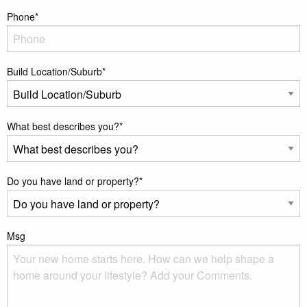
Phone
*
Build Location/Suburb
*
What best describes you?
*
Do you have land or property?
*
Msg