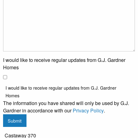
I would like to receive regular updates from G.J. Gardner
Homes
I would like to receive regular updates from G.J. Gardner
Homes
The information you have shared will only be used by G.J.
Gardner in accordance with our
Privacy Policy
.
Submit
Castaway 370