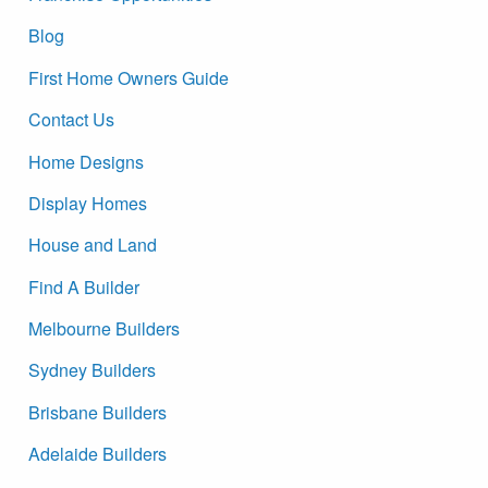
Blog
First Home Owners Guide
Contact Us
Home Designs
Display Homes
House and Land
Find A Builder
Melbourne Builders
Sydney Builders
Brisbane Builders
Adelaide Builders