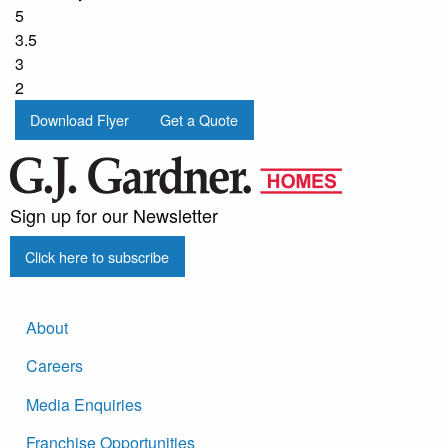
5
3.5
3
2
Download Flyer
Get a Quote
Sign up for our Newsletter
Click here to subscribe
About
Careers
Media Enquiries
Franchise Opportunities