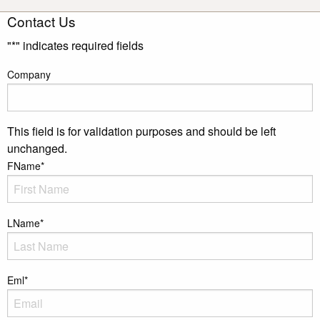
Contact Us
"
*
" indicates required fields
Company
This field is for validation purposes and should be left
unchanged.
FName
*
LName
*
Eml
*