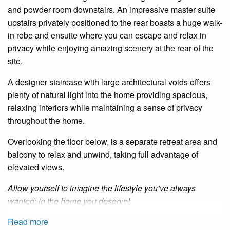
and powder room downstairs. An impressive master suite
upstairs privately positioned to the rear boasts a huge walk-
in robe and ensuite where you can escape and relax in
privacy while enjoying amazing scenery at the rear of the
site.
A designer staircase with large architectural voids offers
plenty of natural light into the home providing spacious,
relaxing interiors while maintaining a sense of privacy
throughout the home.
Overlooking the floor below, is a separate retreat area and
balcony to relax and unwind, taking full advantage of
elevated views.
Allow yourself to imagine the lifestyle you’ve always
wanted; in the home you deserve!
Read more