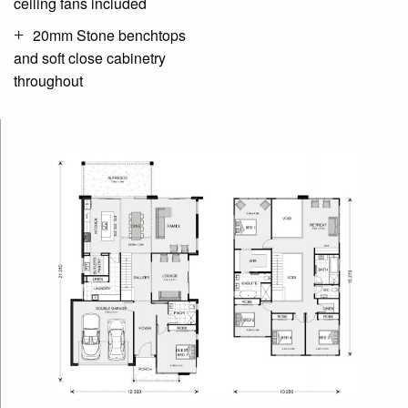
ceiling fans included
20mm Stone benchtops
and soft close cabinetry
throughout