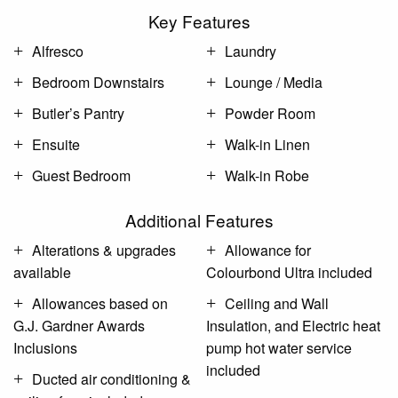
Key Features
Alfresco
Laundry
Bedroom Downstairs
Lounge / Media
Butler’s Pantry
Powder Room
Ensuite
Walk-in Linen
Guest Bedroom
Walk-in Robe
Additional Features
Alterations & upgrades
Allowance for
available
Colourbond Ultra included
Allowances based on
Ceiling and Wall
G.J. Gardner Awards
Insulation, and Electric heat
Inclusions
pump hot water service
included
Ducted air conditioning &