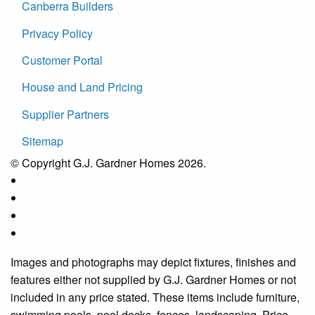
Canberra Builders
Privacy Policy
Customer Portal
House and Land Pricing
Supplier Partners
Sitemap
© Copyright G.J. Gardner Homes 2026.
Images and photographs may depict fixtures, finishes and
features either not supplied by G.J. Gardner Homes or not
included in any price stated. These items include furniture,
swimming pools, pool decks, fences, landscaping. Price