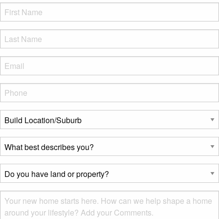
FName
*
LName
*
Eml
*
Phone
*
Build
Location/Suburb
*
What
best
describes
Do
you?
you
*
have
Msg
land
or