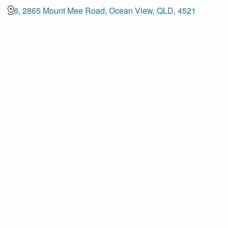
6, 2865 Mount Mee Road, Ocean View, QLD, 4521