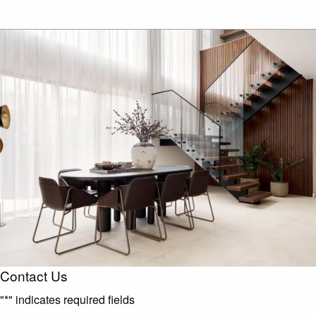
Contact Us
"
*
" indicates required fields