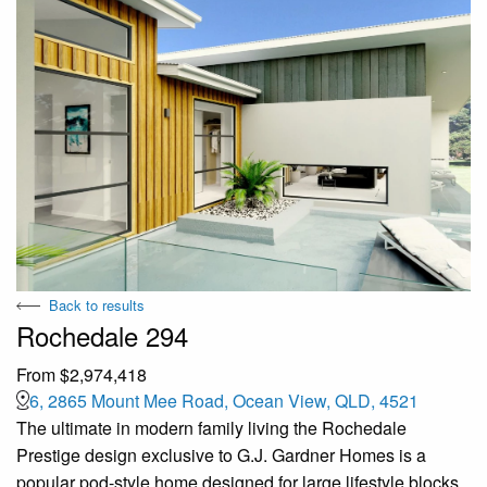
Back to results
Rochedale 294
From $2,974,418
6, 2865 Mount Mee Road, Ocean View, QLD, 4521
The ultimate in modern family living the Rochedale
Prestige design exclusive to G.J. Gardner Homes is a
popular pod-style home designed for large lifestyle blocks,