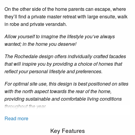
On the other side of the
home
parents can escape, where
they’ll find a private master retreat with large
ensuite
,
walk
in
robe and private
verandah
.
Allow yourself to imagine the lifestyle you’ve always
wanted; in the home you deserve!
The
Rochedale
design offers individually crafted facades
that will inspire you by providing a choice of homes that
reflect your personal lifestyle and preferences.
For optimal site use, this design is best positioned on sites
with the north aspect towards the rear of the home,
providing sustainable and comfortable living conditions
throughout the year.
Read more
Key Features