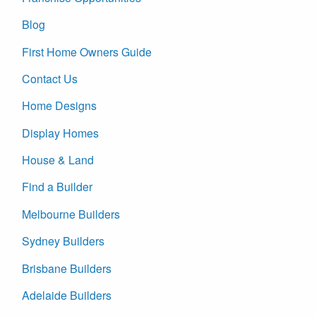
Blog
First Home Owners Guide
Contact Us
Home Designs
Display Homes
House & Land
Find a Builder
Melbourne Builders
Sydney Builders
Brisbane Builders
Adelaide Builders