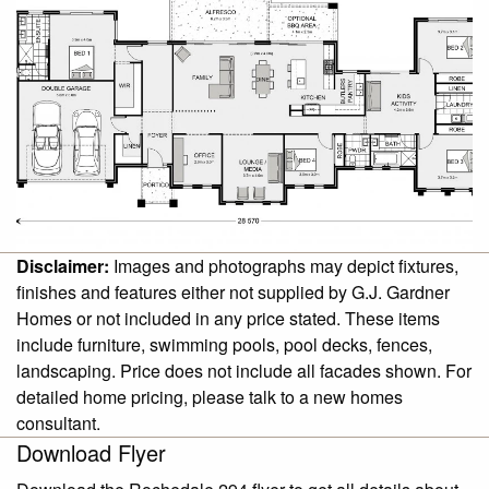
Disclaimer:
Images and photographs may depict fixtures,
finishes and features either not supplied by G.J. Gardner
Homes or not included in any price stated. These items
include furniture, swimming pools, pool decks, fences,
landscaping. Price does not include all facades shown. For
detailed home pricing, please talk to a new homes
consultant.
Download Flyer