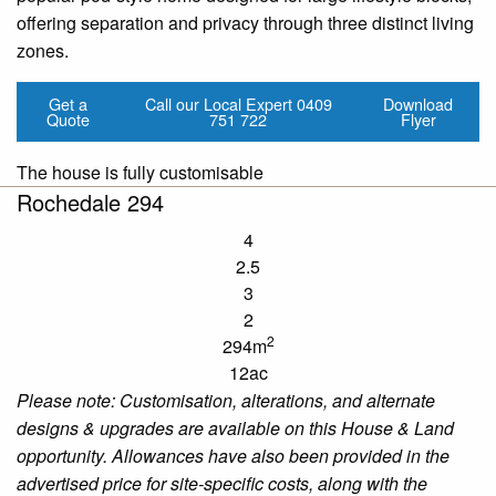
offering separation and privacy through three distinct living
zones.
Get a
Call our Local Expert
0409
Download
Quote
751 722
Flyer
The house is fully customisable
Rochedale 294
4
2.5
3
2
2
294m
12ac
Please note:
Customisation
, alterations, and alternate
designs & upgrades are available
on
this House & Land
opportunity. Allowances have also been provided in the
advertised price for site-specific costs, along with the