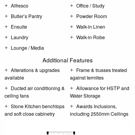
Alfresco
Office / Study
Butler’s Pantry
Powder Room
Ensuite
Walk-in Linen
Laundry
Walk-in Robe
Lounge / Media
Additional Features
Alterations & upgrades
Frame & trusses treated
available
against termites
Ducted air conditioning &
Allowance for HSTP and
ceiling fans
Water Storage
Stone Kitchen benchtops
Awards Inclusions,
and soft close cabinetry
including 2550mm Ceilings