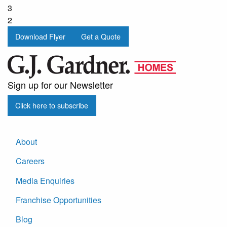
3
2
Download Flyer
Get a Quote
Sign up for our Newsletter
Click here to subscribe
About
Careers
Media Enquiries
Franchise Opportunities
Blog