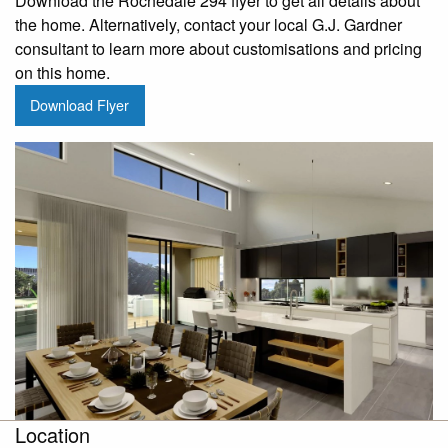
Download the Rochedale 294 flyer to get all details about
the home. Alternatively, contact your local G.J. Gardner
consultant to learn more about customisations and pricing
on this home.
Download Flyer
Location