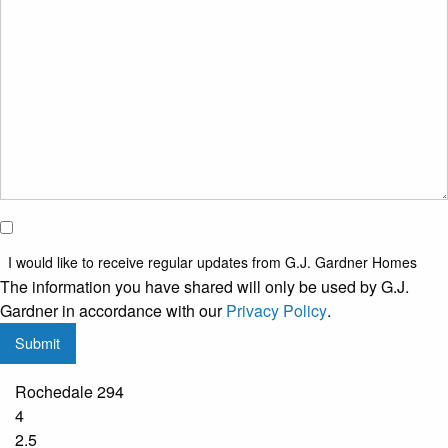
property?
*
I would
like to
I would like to receive regular updates from G.J. Gardner Homes
receive
The information you have shared will only be used by G.J.
regular
Gardner in accordance with our
Privacy Policy
.
updates
Submit
from
G.J.
Rochedale 294
Gardner
4
Homes
2.5