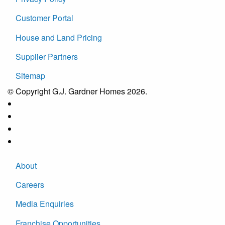
Customer Portal
House and Land Pricing
Supplier Partners
Sitemap
© Copyright G.J. Gardner Homes 2026.
About
Careers
Media Enquiries
Franchise Opportunities