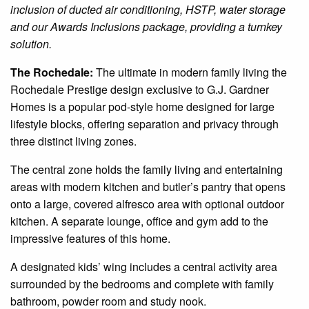
inclusion of
ducted
air conditioning, HSTP, water storage
and our Awards Inclusions package, providing a turnkey
solution.
The
Rochedale
:
The ultimate in modern family
living
the
Rochedale
Prestige
design
exclusive to G.J. Gardner
Homes
is a popular pod-style home designed for large
lifestyle blocks, offering separation and privacy through
three distinct living zones.
The central zone holds the family living and entertaining
areas with
modern
kitchen and butler’s pantry that opens
onto a large, covered alfresco area with
optional
outdoor
kitchen. A separate lounge, office and gym add to the
impressive features of this home.
A designated kids’ wing includes a central activity area
surrounded by the bedrooms and complete with
family
bathroom, powder room and study nook.