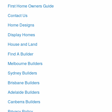
First Home Owners Guide
Contact Us
Home Designs
Display Homes
House and Land
Find A Builder
Melbourne Builders
Sydney Builders
Brisbane Builders
Adelaide Builders
Canberra Builders
Privacy Policy