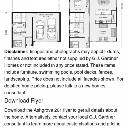
Disclaimer:
Images and photographs may depict fixtures,
finishes and features either not supplied by G.J. Gardner
Homes or not included in any price stated. These items
include furniture, swimming pools, pool decks, fences,
landscaping. Price does not include all facades shown. For
detailed home pricing, please talk to a new homes
consultant.
Download Flyer
Download the Ashgrove 261 flyer to get all details about
the home. Alternatively, contact your local G.J. Gardner
consultant to learn more about customisations and pricing