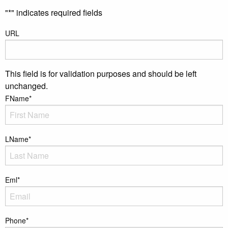
"
*
" indicates required fields
URL
This field is for validation purposes and should be left
unchanged.
FName
*
LName
*
Eml
*
Phone
*