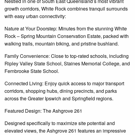
Nestled in one of South East Queensland’s most vibrant
growth corridors, White Rock combines tranquil surrounds
with easy urban connectivity:
Nature at Your Doorstep: Minutes from the stunning White
Rock – Spring Mountain Conservation Estate, packed with
walking trails, mountain biking, and pristine bushland.
Family Convenience: Close to top-rated schools, including
Ripley Valley State School, Staines Memorial College, and
Fernbrooke State School.
Connected Living: Enjoy quick access to major transport
corridors, shopping hubs, dining precincts, and parks
across the Greater Ipswich and Springfield regions.
Featured Design: The
Ashgrove
261
Designed specifically to maximize site potential and
elevated views, the
Ashgrove
261 features an impressive