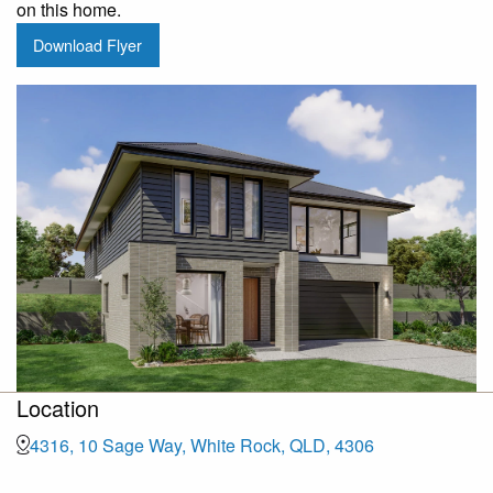
on this home.
Download Flyer
Location
4316, 10 Sage Way, White Rock, QLD, 4306