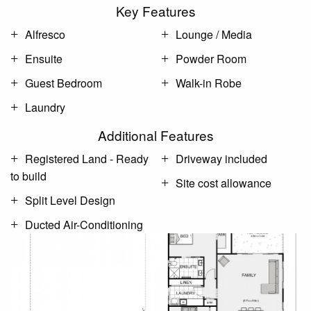
Key Features
Alfresco
Lounge / Media
Ensuite
Powder Room
Guest Bedroom
Walk-in Robe
Laundry
Additional Features
Registered Land - Ready
Driveway included
to build
Site cost allowance
Split Level Design
Ducted Air-Conditioning