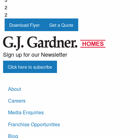
2
2
Download Flyer
Get a Quote
Sign up for our Newsletter
Click here to subscribe
About
Careers
Media Enquiries
Franchise Opportunities
Blog