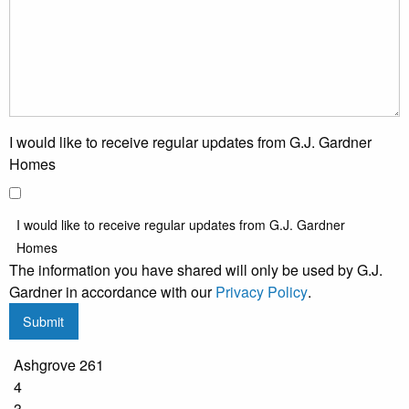
I would like to receive regular updates from G.J. Gardner
Homes
I would like to receive regular updates from G.J. Gardner
Homes
The information you have shared will only be used by G.J.
Gardner in accordance with our
Privacy Policy
.
Submit
Ashgrove 261
4
3