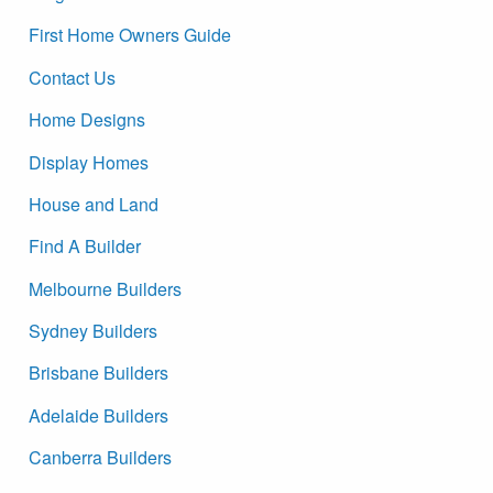
First Home Owners Guide
Contact Us
Home Designs
Display Homes
House and Land
Find A Builder
Melbourne Builders
Sydney Builders
Brisbane Builders
Adelaide Builders
Canberra Builders