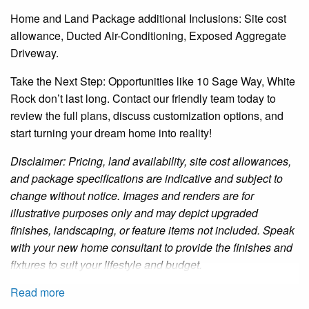
Home and Land Package additional Inclusions: Site cost
allowance, Ducted Air-Conditioning, Exposed Aggregate
Driveway.
Take the Next Step: Opportunities like 10 Sage Way, White
Rock don’t last long. Contact our friendly team today to
review the full plans, discuss customization options, and
start turning your dream home into reality!
Disclaimer: Pricing, land availability, site cost allowances,
and package specifications are indicative and subject to
change without notice. Images and renders are for
illustrative purposes only and may depict upgraded
finishes, landscaping, or feature items not included. Speak
with your new home consultant to provide the finishes and
fixtures to suit your lifestyle and budget.
Read more