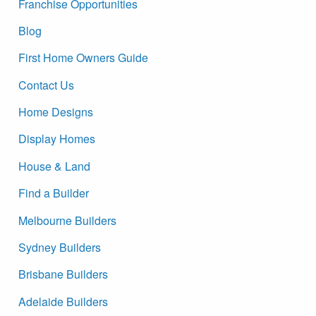
Franchise Opportunities
Blog
First Home Owners Guide
Contact Us
Home Designs
Display Homes
House & Land
Find a Builder
Melbourne Builders
Sydney Builders
Brisbane Builders
Adelaide Builders