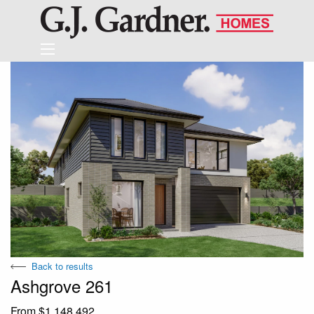
Back to results
Ashgrove 261
From $1,148,492