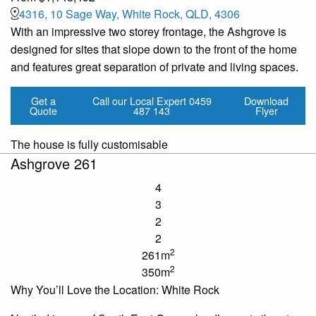
4316, 10 Sage Way, White Rock, QLD, 4306
With an impressive two storey frontage, the Ashgrove is
designed for sites that slope down to the front of the home
and features great separation of private and living spaces.
Get a
Call our Local Expert
0459
Download
Quote
487 143
Flyer
The house is fully customisable
Ashgrove 261
4
3
2
2
2
261m
2
350m
Why You’ll Love the Location: White Rock