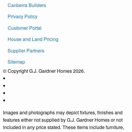
Canberra Builders
Privacy Policy
Customer Portal
House and Land Pricing
Supplier Partners
Sitemap
© Copyright G.J. Gardner Homes 2026.
Images and photographs may depict fixtures, finishes and
features either not supplied by G.J. Gardner Homes or not
included in any price stated. These items include furniture,