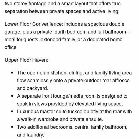
two-storey frontage and a smart layout that offers true
separation between private spaces and active living:
Lower Floor Convenience: Includes a spacious double
garage, plus a private fourth bedroom and full bathroom—
ideal for guests, extended family, or a dedicated home
office.
Upper Floor Haven:
The open-plan kitchen, dining, and family living area
flow seamlessly onto a private outdoor rear alfresco
and backyard.
A separate front lounge/media room is designed to
soak in views provided by elevated living space.
Luxurious master suite tucked quietly at the rear with
a walk-in wardrobe and private
ensuite
.
Two additional bedrooms,
central
family bathroom,
and laundry.