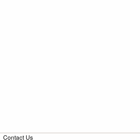
Contact Us