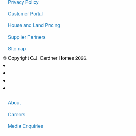
Privacy Policy
Customer Portal
House and Land Pricing
Supplier Partners
Sitemap
© Copyright G.J. Gardner Homes 2026.
About
Careers
Media Enquiries