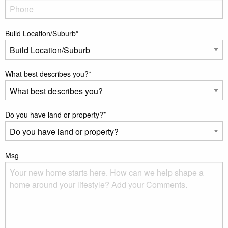
Build Location/Suburb
*
What best describes you?
*
Do you have land or property?
*
Msg