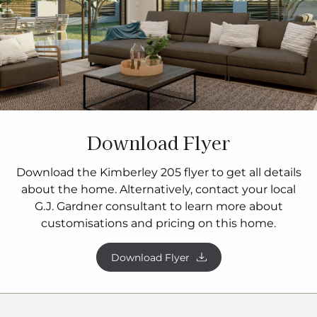
Download Flyer
Download the Kimberley 205 flyer to get all details
about the home. Alternatively, contact your local
G.J. Gardner consultant to learn more about
customisations and pricing on this home.
Download Flyer