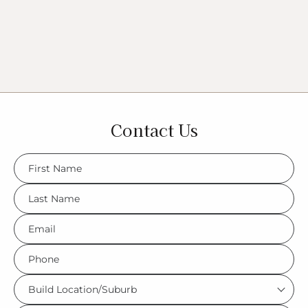
Contact Us
FName
*
LName
*
Eml
*
Phone
*
Build
Location/Suburb