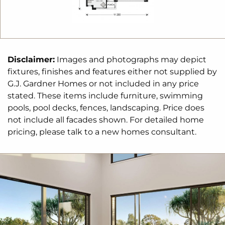
The Kimberley design offers individually crafted
facades that will inspire you by providing a choice
of homes that reflect your personal lifestyle and
preferences.
Disclaimer:
Images and photographs may depict
fixtures, finishes and features either not supplied by
For optimal site use, this design is best positioned
G.J. Gardner Homes or not included in any price
on sites with the north aspect towards the rear
&
stated. These items include furniture, swimming
side of the home, providing sustainable and
pools, pool decks, fences, landscaping. Price does
comfortable living conditions throughout the year.
not include all facades shown. For detailed home
pricing, please talk to a new homes consultant.