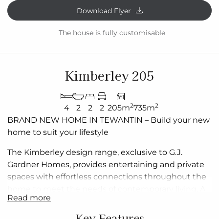
Download Flyer
The house is fully customisable
Kimberley 205
2
2
4
2
2
2
205m
735m
BRAND NEW
HOME IN
TEWANTIN – Build
your new
home to suit your lifestyle
The Kimberley design range, exclusive to G.J.
Gardner Homes, provides entertaining and private
spaces with effortless connections throughout the
home to meet the needs of contemporary living. A
read more
superb blend of modern features and inclusions
makes the Kimberley a home you can relax and
Key Features