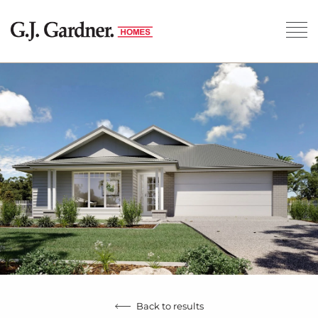
Back to results