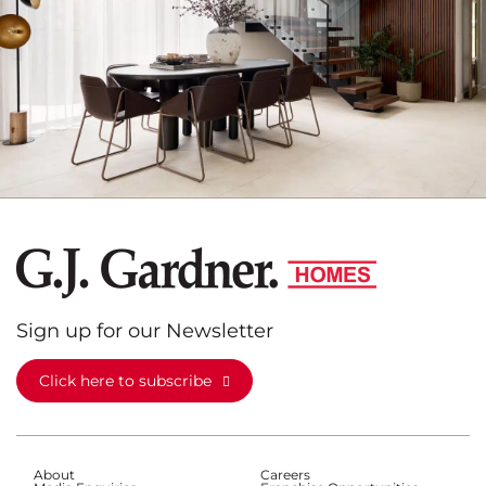
Sign up for our Newsletter
Click here to subscribe
About
Careers