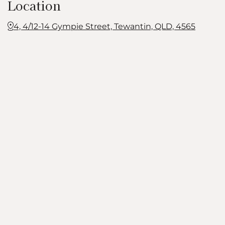
Location
4, 4/12-14 Gympie Street, Tewantin, QLD, 4565