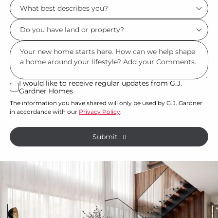
What
*
best
Do
describes
you
you?
Msg
have
*
land
or
I would like to receive regular updates from G.J.
I
Gardner Homes
property?
would
The information you have shared will only be used by G.J. Gardner
like
*
in accordance with our
Privacy Policy
.
to
receive
Submit
regular
updates
from
G.J.
Gardner
Homes