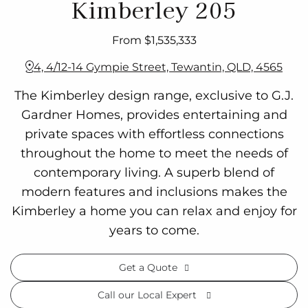
Kimberley 205
From $1,535,333
4, 4/12-14 Gympie Street, Tewantin, QLD, 4565
The Kimberley design range, exclusive to G.J.
Gardner Homes, provides entertaining and
private spaces with effortless connections
throughout the home to meet the needs of
contemporary living. A superb blend of
modern features and inclusions makes the
Kimberley a home you can relax and enjoy for
years to come.
Get a Quote
Call our Local Expert