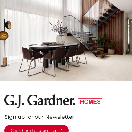
G.J.
Gardner
Homes
Sign up for our Newsletter
Click here to subscribe