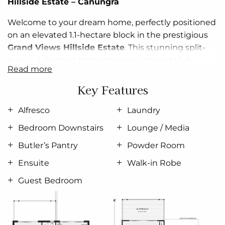
Hillside Estate –
Canungra
Welcome to your dream home, perfectly positioned
on an elevated 1.1-hectare block in the prestigious
Grand Views Hillside Estate
. This stunning split-
level G.J. Gardner home has been thoughtfully
read more
designed to make the most of its incredible
surroundings.
Key Features
Wake up each morning to sweeping views
across
Alfresco
Laundry
the scenic
Canungra
landscape. Entertain in style or
Bedroom Downstairs
Lounge / Media
unwind in peace—
your spacious deck is the ideal
place to enjoy your morning coffee or evening
Butler’s Pantry
Powder Room
drinks with friends
, all while soaking in the serenity
Ensuite
Walk-in Robe
that only this location can offer.
Guest Bedroom
This exclusive house and land package offers:
✔️ 1.1 hectares of elevated land