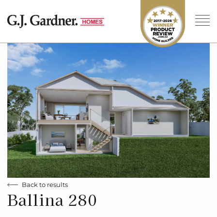
Back to results
Ballina 280