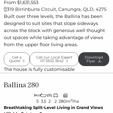
From $1,631,553
319 Birrinburra Circuit, Canungra, QLD, 4275
Built over three levels, the Ballina has been
designed to suit sites that slope sideways
across the block with generous well thought
out spaces while taking advantage of views
from the upper floor living areas.
Get a
Call our Local Expert
Download
Quote
07 5502 3642
Flyer
The house is fully customisable
Ballina 280
2
5
3.5
2
2
280m
1ha
Breathtaking Split-Level Living in Grand Views