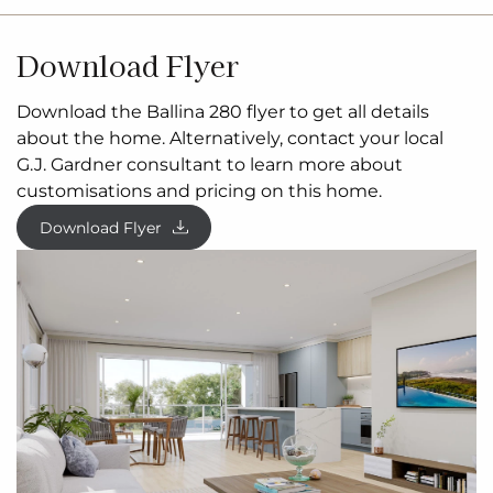
Download Flyer
Download the Ballina 280 flyer to get all details
about the home. Alternatively, contact your local
G.J. Gardner consultant to learn more about
customisations and pricing on this home.
Download Flyer