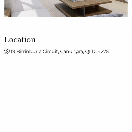
Location
319 Birrinburra Circuit, Canungra, QLD, 4275