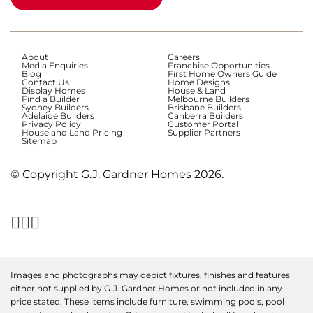
About
Careers
Media Enquiries
Franchise Opportunities
Blog
First Home Owners Guide
Contact Us
Home Designs
Display Homes
House & Land
Find a Builder
Melbourne Builders
Sydney Builders
Brisbane Builders
Adelaide Builders
Canberra Builders
Privacy Policy
Customer Portal
House and Land Pricing
Supplier Partners
Sitemap
© Copyright G.J. Gardner Homes 2026.
Images and photographs may depict fixtures, finishes and features
either not supplied by G.J. Gardner Homes or not included in any
price stated. These items include furniture, swimming pools, pool