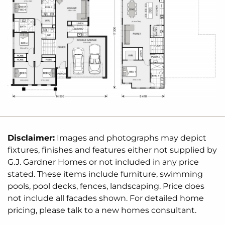
✔️ Modern, architecturally designed split-level home
✔️ Open-plan living with seamless indoor-outdoor
flow
✔️ Expansive deck designed for entertaining and
relaxation
✔️ Located in a quiet, picturesque estate just
minutes from
Canungra
township
Don’t miss this rare opportunity to secure your own
piece of paradise in the Gold Coast Hinterland.
Disclaimer:
Images and photographs may depict
fixtures, finishes and features either not supplied by
Enquire
today to start your journey with G.J.
G.J. Gardner Homes or not included in any price
Gardner Homes—custom homes designed for your
stated. These items include furniture, swimming
lifestyle.
pools, pool decks, fences, landscaping. Price does
not include all facades shown. For detailed home
pricing, please talk to a new homes consultant.