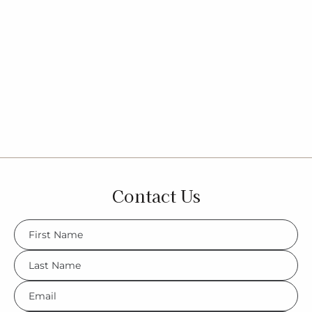
Contact Us
FName
*
LName
*
Eml
*