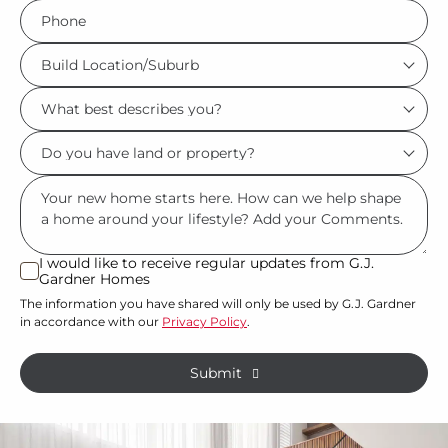
Phone
*
Build
Location/Suburb
What
*
best
Do
describes
you
you?
Msg
have
*
land
or
I would like to receive regular updates from G.J.
I
Gardner Homes
property?
would
The information you have shared will only be used by G.J. Gardner
like
*
in accordance with our
Privacy Policy
.
to
receive
Submit
regular
updates
from