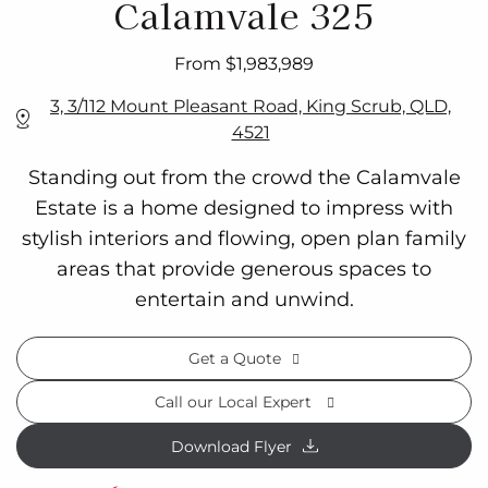
Calamvale 325
From $1,983,989
3, 3/112 Mount Pleasant Road, King Scrub, QLD,
4521
Standing out from the crowd the Calamvale
Estate is a home designed to impress with
stylish interiors and flowing, open plan family
areas that provide generous spaces to
entertain and unwind.
Get a Quote
Call our Local Expert
Download Flyer