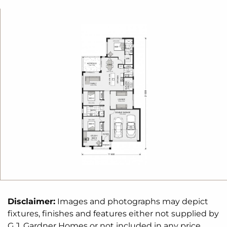
of homes that reflect your personal lifestyle and
preferences.
For optimal site use, this design is best positioned
on sites with the north aspect towards the rear
&
side of the home, providing sustainable and
comfortable living conditions throughout the year.
Disclaimer:
Images and photographs may depict
fixtures, finishes and features either not supplied by
G.J. Gardner Homes or not included in any price