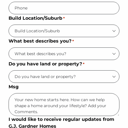
Build Location/Suburb
*
What best describes you?
*
Do you have land or property?
*
Msg
I would like to receive regular updates from
G.J. Gardner Homes