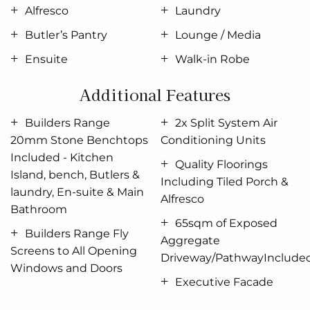
Alfresco
Laundry
Situated in its own wing for ultimate privacy, you
Butler’s Pantry
Lounge / Media
can truly escape in the luxurious master suite
featuring a stylish walk-in robe and an elegant
Ensuite
Walk-in Robe
ensuite
. Spread throughout the home are the
Additional Features
additional bedrooms, each with a sense of privacy.
Enjoy a home with
study
nook and separate activity
Builders Range
2x Split System Air
& media rooms, offering extra functional space your
20mm Stone Benchtops
Conditioning Units
growing family needs.
Included - Kitchen
Quality Floorings
Edgewater designs offer a stunning addition to
Island, bench, Butlers &
Including Tiled Porch &
Australia’s best home range. You’ll never want to
laundry, En-suite & Main
Alfresco
leave!
Bathroom
65sqm of Exposed
Builders Range Fly
Allow yourself to imagine the lifestyle you’ve always
Aggregate
Screens to All Opening
wanted, in the home you deserve!
Driveway/PathwayInclude
Windows and Doors
The Edgewater design offers individually crafted
Executive Facade
facades that will inspire you by providing a choice