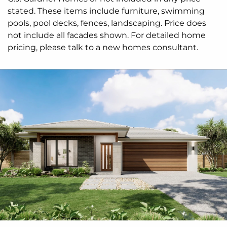
stated. These items include furniture, swimming
pools, pool decks, fences, landscaping. Price does
not include all facades shown. For detailed home
pricing, please talk to a new homes consultant.