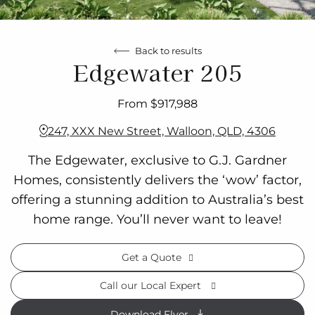
Back to results
Edgewater 205
From $917,988
247, XXX New Street, Walloon, QLD, 4306
The Edgewater, exclusive to G.J. Gardner
Homes, consistently delivers the ‘wow’ factor,
offering a stunning addition to Australia’s best
home range. You’ll never want to leave!
Get a Quote
Call our Local Expert
Download Flyer