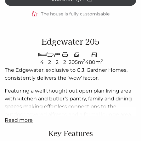
The house is fully customisable
Edgewater 205
2
2
4
2
2
2
205m
480m
The Edgewater, exclusive to G.J. Gardner Homes,
consistently delivers the ‘wow’ factor.
Featuring a
well thought out
open plan
living area
with kitchen and butler’s pantry, family and dining
spaces making effortless connections to the
outdoor covered alfresco and a formal lounge area.
read more
With multiple living areas, options of space, privacy
and endless additions for functional entertaining
is
Key Features
easy.