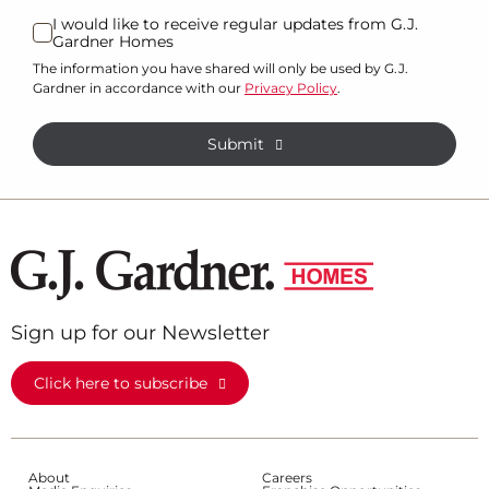
I would like to receive regular updates from G.J.
Gardner Homes
The information you have shared will only be used by G.J.
Gardner in accordance with our
Privacy Policy
.
Submit
Sign up for our Newsletter
Click here to subscribe
About
Careers