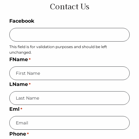
Contact Us
Facebook
This field is for validation purposes and should be left
unchanged.
FName
*
LName
*
Eml
*
Phone
*