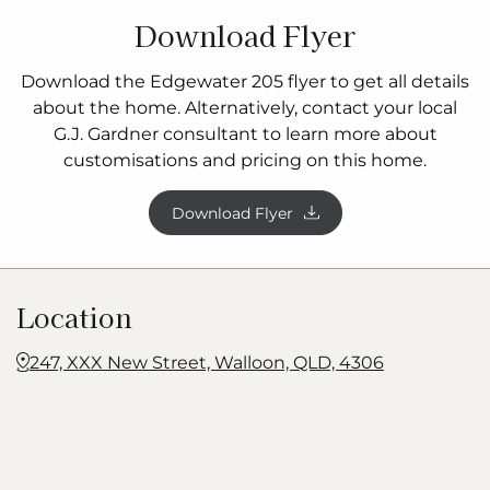
Download Flyer
Download the Edgewater 205 flyer to get all details
about the home. Alternatively, contact your local
G.J. Gardner consultant to learn more about
customisations and pricing on this home.
Download Flyer
Location
247, XXX New Street, Walloon, QLD, 4306