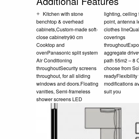
Additional Features
Kitchen with stone
lighting, ceiling fans, TV
benchtop & overhead
point, antenna letterbox and
cabinets,Custom-made soft-
clothes lineQuality floor
close cabinetry90 cm
coverings
Cooktop and
throughoutExposed
ovenPanasonic split system
aggregate driveway and
Air Conditioning
path 55m2 – 8 Colours to
throughoutSecurity screens
choose from Solar
throughout, for all sliding
readyFlexibility with
windows and doors.Floating
modifications available to
vanities, Semi-frameless
suit you
shower screens LED