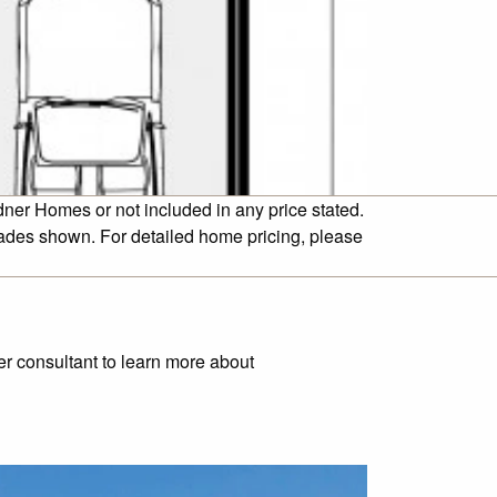
dner Homes or not included in any price stated.
cades shown. For detailed home pricing, please
ner consultant to learn more about