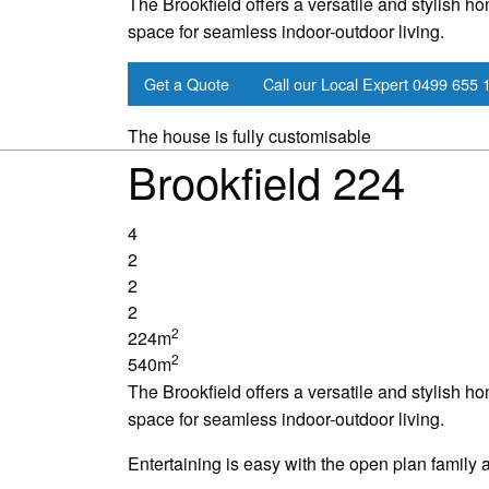
The Brookfield offers a versatile and stylish ho
space for seamless indoor-outdoor living.
Get a Quote
Call our Local Expert
0499 655 
The house is fully customisable
Brookfield 224
4
2
2
2
2
224m
2
540m
The Brookfield offers a versatile and stylish ho
space for seamless indoor-outdoor living.
Entertaining is easy with the open plan family 