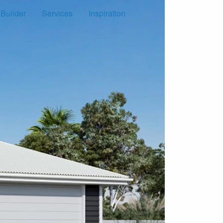
 Builder
Services
Inspiration