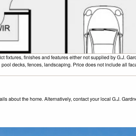
fixtures, finishes and features either not supplied by G.J. Gar
 pool decks, fences, landscaping. Price does not include all fa
tails about the home. Alternatively, contact your local G.J. Gard