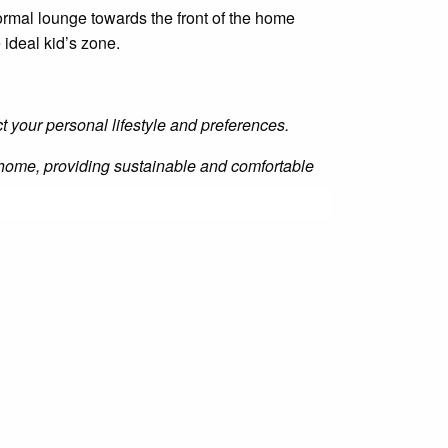
mal lounge towards the front of the home
 ideal kid’s zone.
ct your personal lifestyle and preferences.
he home, providing sustainable and comfortable