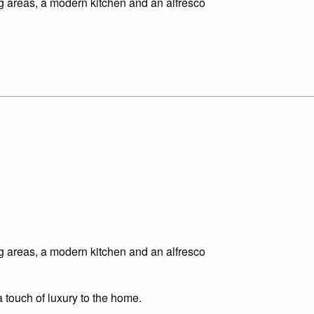
ing areas, a modern kitchen and an alfresco
ing areas, a modern kitchen and an alfresco
a touch of luxury to the home.