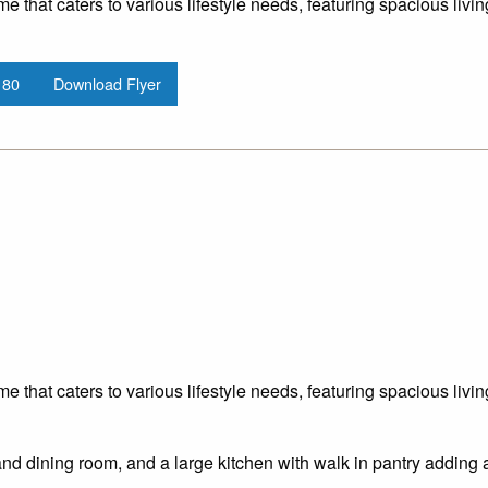
me that caters to various lifestyle needs, featuring spacious liv
180
Download Flyer
me that caters to various lifestyle needs, featuring spacious liv
and dining room, and a large kitchen with walk in pantry adding 