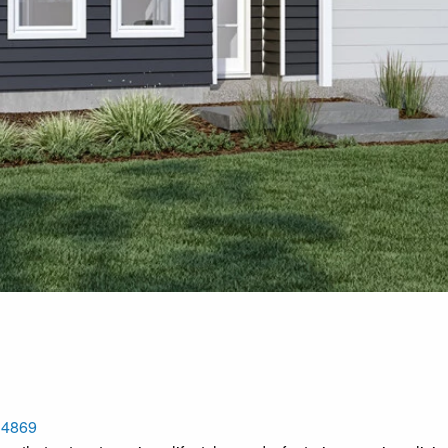
, 4869