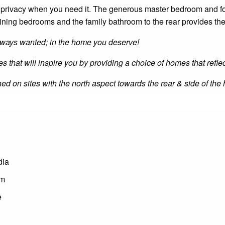
privacy when you need it. The generous master bedroom and for
maining bedrooms and the family bathroom to the rear provides the
 always wanted; in the home you deserve!
es that will inspire you by providing a choice of homes that refle
ioned on sites with the north aspect towards the rear & side of t
dia
om
e