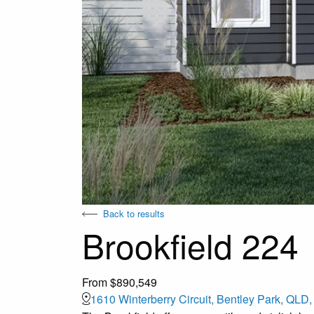
Back to results
Brookfield 224
From $890,549
1610 Winterberry Circuit, Bentley Park, QLD