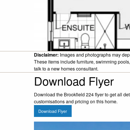
Disclaimer:
Images and photographs may depict 
These items include furniture, swimming pools,
talk to a new homes consultant.
Download Flyer
Download the Brookfield 224 flyer to get all de
customisations and pricing on this home.
Download Flyer