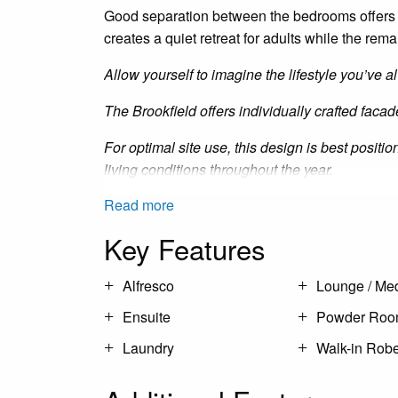
Good separation between the bedrooms offers 
creates a quiet retreat for adults while the re
Allow yourself to imagine the lifestyle you’ve
The Brookfield offers individually crafted facad
For optimal site use, this design is best posit
living conditions throughout the year.
Read more
Key Features
Alfresco
Lounge / Me
Ensuite
Powder Ro
Laundry
Walk-in Rob