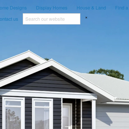
ome Designs
Display Homes
House & Land
Find a
×
ontact us