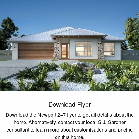
Download Flyer
Download the Newport 247 flyer to get all details about the
home. Alternatively, contact your local G.J. Gardner
consultant to learn more about customisations and pricing
on this home.