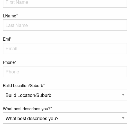
LName
*
Eml
*
Phone
*
Build Location/Suburb
*
What best describes you?
*