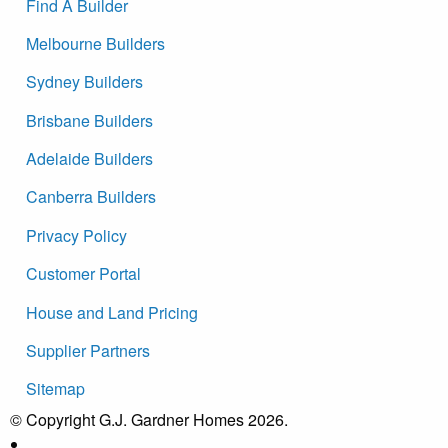
Find A Builder
Melbourne Builders
Sydney Builders
Brisbane Builders
Adelaide Builders
Canberra Builders
Privacy Policy
Customer Portal
House and Land Pricing
Supplier Partners
Sitemap
© Copyright G.J. Gardner Homes 2026.