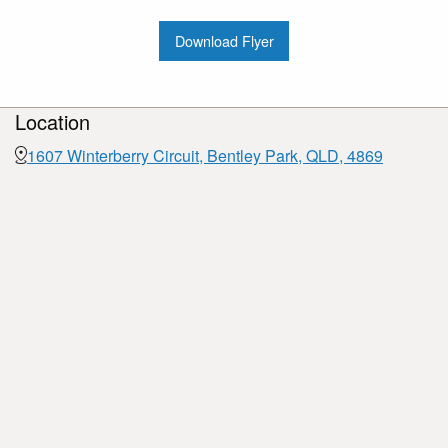
Download Flyer
Location
1607 Winterberry Circuit, Bentley Park, QLD, 4869