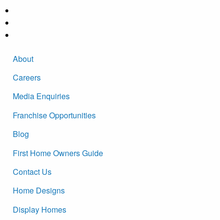
About
Careers
Media Enquiries
Franchise Opportunities
Blog
First Home Owners Guide
Contact Us
Home Designs
Display Homes