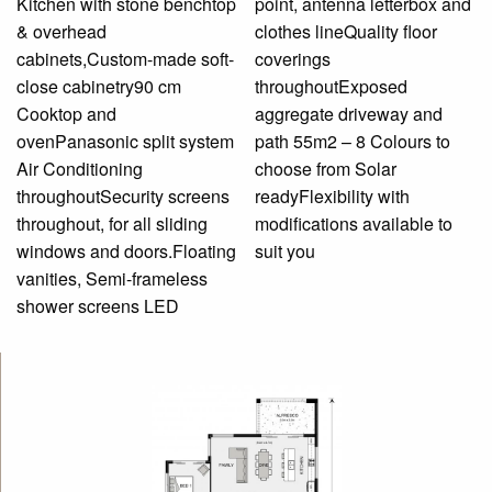
Kitchen with stone benchtop
point, antenna letterbox and
& overhead
clothes lineQuality floor
cabinets,Custom-made soft-
coverings
close cabinetry90 cm
throughoutExposed
Cooktop and
aggregate driveway and
ovenPanasonic split system
path 55m2 – 8 Colours to
Air Conditioning
choose from Solar
throughoutSecurity screens
readyFlexibility with
throughout, for all sliding
modifications available to
windows and doors.Floating
suit you
vanities, Semi-frameless
shower screens LED