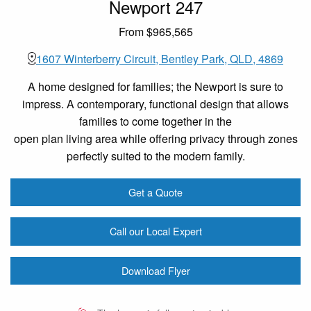
Newport 247
From $965,565
1607 Winterberry Circuit, Bentley Park, QLD, 4869
A home designed for families; the Newport is sure to
impress. A contemporary, functional design that allows
families to come together in the
open plan living area while offering privacy through zones
perfectly suited to the modern family.
Get a Quote
Call our Local Expert
Download Flyer