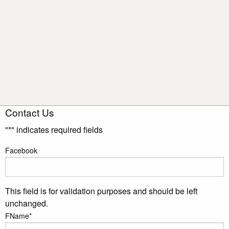
Contact Us
"
*
" indicates required fields
Facebook
This field is for validation purposes and should be left
unchanged.
FName
*