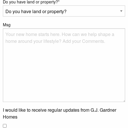
Do you have land or property?
*
Msg
I would like to receive regular updates from G.J. Gardner
Homes