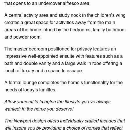
that opens to an undercover alfresco area.
A central activity area and study nook in the children’s wing
creates a great space for activities away from the main
areas of the
home
joined by the bedrooms, family bathroom
and powder room.
The master
bedroom
positioned for
privacy
features an
impressive well-appointed
ensuite
with features such as a
bath and double vanity and a large
walk in
robe offering a
touch of luxury and a space to escape.
A formal lounge completes the home’s functionality for the
needs of today’s families.
Allow yourself to imagine the lifestyle you’ve always
wanted; in the home you deserve!
The
Newport design offers individually crafted facades that
will inspire you by providing a choice of homes that reflect