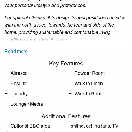
your personal lifestyle and preferences.
For optimal site use, this design is best positioned on sites
with the north aspect towards the rear and side of the
home, providing sustainable and comfortable living
conditions throughout the year.
Read more
Key Features
Alfresco
Powder Room
Ensuite
Walk-in Linen
Laundry
Walk-in Robe
Lounge / Media
Additional Features
Optional BBQ area
lighting, ceiling fans, TV