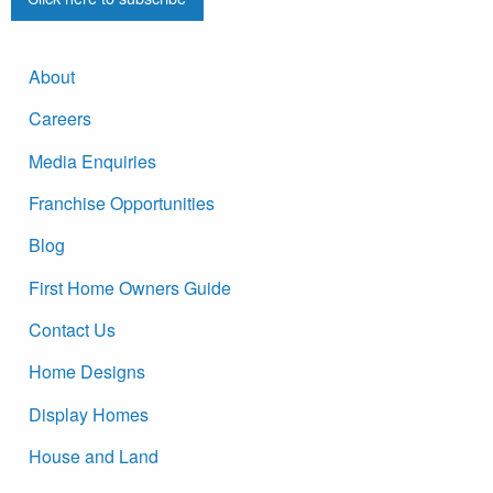
About
Careers
Media Enquiries
Franchise Opportunities
Blog
First Home Owners Guide
Contact Us
Home Designs
Display Homes
House and Land