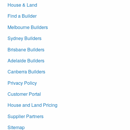
House & Land
Find a Builder
Melbourne Builders
Sydney Builders
Brisbane Builders
Adelaide Builders
Canberra Builders
Privacy Policy
Customer Portal
House and Land Pricing
Supplier Partners
Sitemap