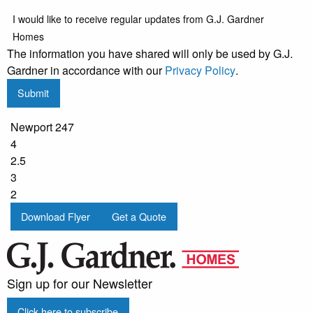
I would like to receive regular updates from G.J. Gardner
Homes
The information you have shared will only be used by G.J.
Gardner in accordance with our
Privacy Policy
.
Submit
Newport 247
4
2.5
3
2
Download Flyer
Get a Quote
Sign up for our Newsletter
Click here to subscribe