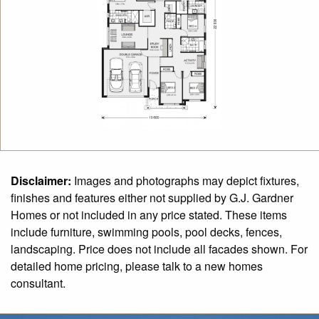
Disclaimer:
Images and photographs may depict fixtures,
finishes and features either not supplied by G.J. Gardner
Homes or not included in any price stated. These items
include furniture, swimming pools, pool decks, fences,
landscaping. Price does not include all facades shown. For
detailed home pricing, please talk to a new homes
consultant.