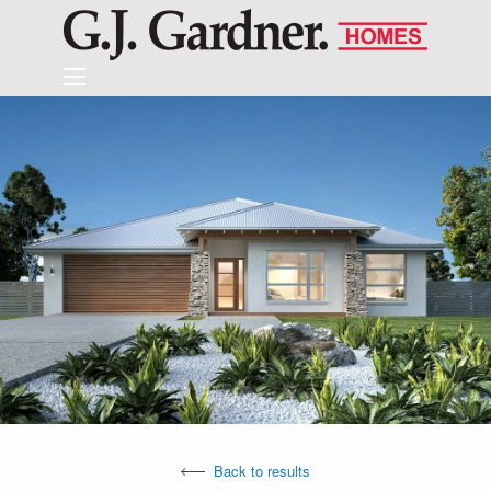
Back to results