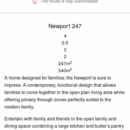
The house is fully customisable
Newport 247
4
2.5
3
2
2
247m
2
540m
A home designed for
families;
the Newport is sure to
impress. A contemporary, functional design that allows
families to come together in the
open plan
living area while
offering privacy through zones perfectly suited to the
modern family.
Entertain
with family
and friends in the open family and
dining space combining a large kitchen and butler’s pantry