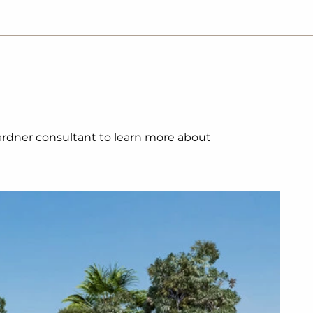
 Gardner consultant to learn more about