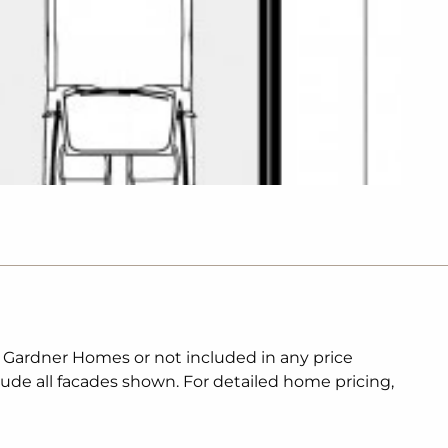
. Gardner Homes or not included in any price
lude all facades shown. For detailed home pricing,