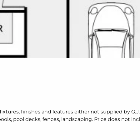
tures, finishes and features either not supplied by G.J
ols, pool decks, fences, landscaping. Price does not inc