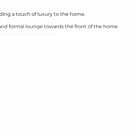
dding a touch of luxury to the home.
nd formal lounge towards the front of the home
es the ideal kid’s zone.
 reflect your personal lifestyle and preferences.
e of the home, providing sustainable and