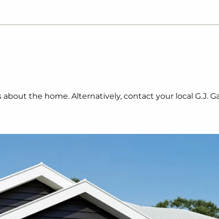
ls about the home. Alternatively, contact your local G.J.