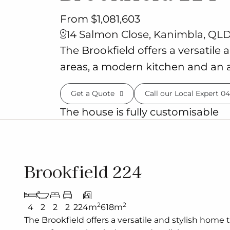
From $1,081,603
14 Salmon Close, Kanimbla, QLD
The Brookfield offers a versatile 
areas, a modern kitchen and an a
Get a Quote
Call our Local Expert
04
The house is fully customisable
Brookfield 224
2
2
4
2
2
2
224m
618m
The Brookfield offers a versatile and stylish home 