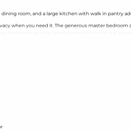
 dining room, and a large kitchen with walk in pantry a
vacy when you need it. The generous master bedroom a
ning bedrooms and the family bathroom to the rear provid
ways wanted; in the home you deserve!
that will inspire you by providing a choice of homes that
ed on sites with the north aspect towards the rear & sid
r.