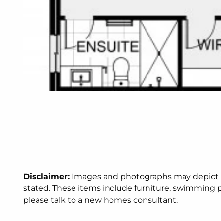
Disclaimer:
Images and photographs may depict fix
stated. These items include furniture, swimming po
please talk to a new homes consultant.