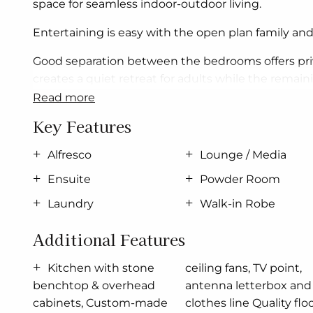
space for seamless indoor-outdoor living.
Entertaining is easy with the open plan family and
Good separation between the bedrooms offers pri
creates a quiet retreat for adults while the remai
read more
Allow yourself to imagine the lifestyle you’ve al
Key Features
The Brookfield offers individually crafted facades 
Alfresco
Lounge / Media
For optimal site use, this design is best position
Ensuite
Powder Room
comfortable living conditions throughout the yea
Laundry
Walk-in Robe
Additional Features
Kitchen with stone
ceiling fans, TV point,
benchtop & overhead
antenna letterbox and
cabinets, Custom-made
clothes line Quality floor