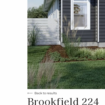
Back to results
Brookfield 224