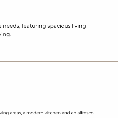
le needs, featuring spacious living
ving.
living areas, a modern kitchen and an alfresco