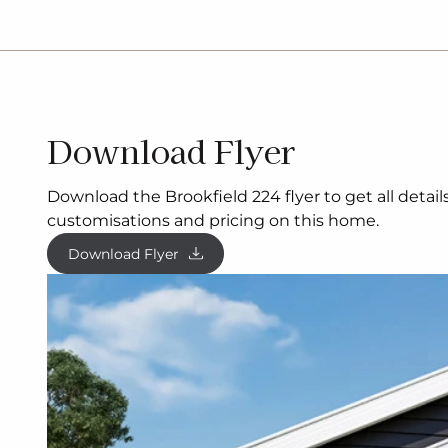
Download Flyer
Download the Brookfield 224 flyer to get all detai
customisations and pricing on this home.
Download Flyer