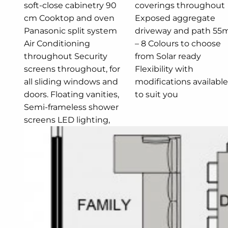
soft-close cabinetry 90
coverings throughout
cm Cooktop and oven
Exposed aggregate
Panasonic split system
driveway and path 55m2
Air Conditioning
– 8 Colours to choose
throughout Security
from Solar ready
screens throughout, for
Flexibility with
all sliding windows and
modifications available
doors. Floating vanities,
to suit you
Semi-frameless shower
screens LED lighting,