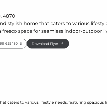
, 4870
and stylish home that caters to various lifesty
lfresco space for seamless indoor-outdoor li
99 655 180
Download Flyer
that caters to various lifestyle needs, featuring spacious 