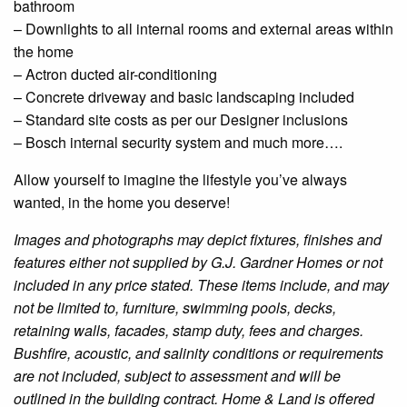
bathroom
–
Downlights
to all internal rooms and external areas within
the home
– Actron
ducted
air-conditioning
– Concrete driveway and basic landscaping included
– Standard site costs as per our
Designer
inclusions
– Bosch internal security system and much more….
Allow yourself to imagine the lifestyle you’ve always
wanted, in the home you deserve!
Images and photographs may depict fixtures, finishes and
features either not supplied by G.J. Gardner Homes or not
included in any price stated. These items include, and may
not be limited to, furniture, swimming pools, decks,
retaining walls, facades, stamp duty, fees and charges.
Bushfire
, acoustic, and salinity conditions or requirements
are not included, subject to assessment and will be
outlined in the building contract. Home & Land is offered