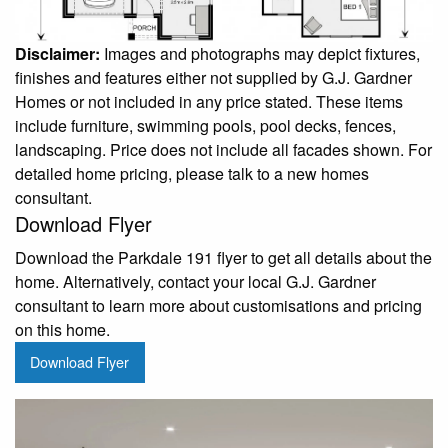
Disclaimer:
Images and photographs may depict fixtures,
finishes and features either not supplied by G.J. Gardner
Homes or not included in any price stated. These items
include furniture, swimming pools, pool decks, fences,
landscaping. Price does not include all facades shown. For
detailed home pricing, please talk to a new homes
consultant.
Download Flyer
Download the Parkdale 191 flyer to get all details about the
home. Alternatively, contact your local G.J. Gardner
consultant to learn more about customisations and pricing
on this home.
Download Flyer