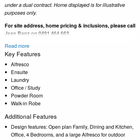
under a dual contract.
Home
displayed is for illustrative
purposes only.
For site address, home pricing & inclusions, please call
Jean Banz
on 0491 464 663.
Read more
Key Features
Alfresco
Ensuite
Laundry
Office / Study
Powder Room
Walk-in Robe
Additional Features
Design features: Open plan Family, Dining and Kitchen,
Office, 4 Bedrooms, and a large Alfresco for outdoor