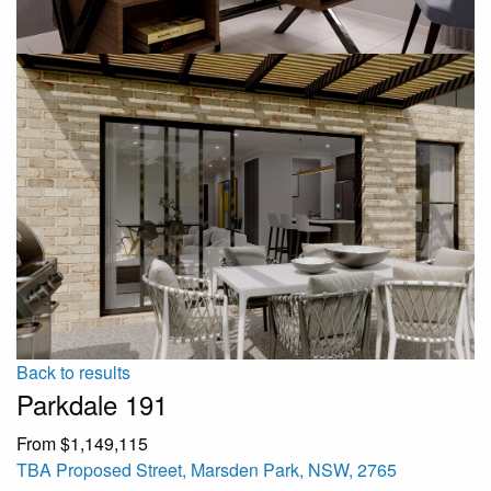
Back to results
Parkdale 191
From $1,149,115
TBA Proposed Street, Marsden Park, NSW, 2765