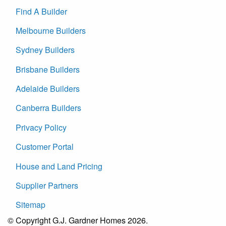
Find A Builder
Melbourne Builders
Sydney Builders
Brisbane Builders
Adelaide Builders
Canberra Builders
Privacy Policy
Customer Portal
House and Land Pricing
Supplier Partners
Sitemap
© Copyright G.J. Gardner Homes 2026.