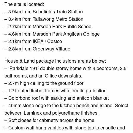
The site is located:
– 3.9km from
Schofields
Train Station
– 8.4km from Tallawong Metro Station
– 2.7km from Marsden Park Public School
– 4.6km from Marsden Park Anglican College
– 2.1km from IKEA / Costco
– 2.8km from
Greenway
Village
House & Land package inclusions are as below:
– ‘Parkdale 191’
double
storey home with 4 bedrooms, 2.5
bathrooms, and an
Office
downstairs.
– 2.7m high ceiling to the
ground floor
– T2 treated timber frames with termite protection
–
Colorbond
roof with
sarking
and
anticon
blanket
– 40mm stone edge to the kitchen bench and island. Select
between Laminex and polyurethane finishes.
– Soft
closes
for cabinetry across the home
– Custom
wall hung
vanities with stone
top to
ensuite
and