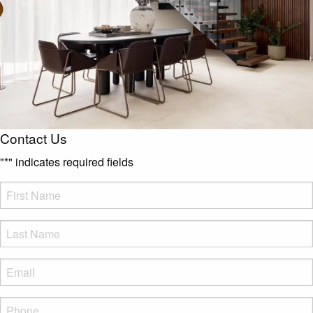
Contact Us
"
*
" indicates required fields
FName
*
LName
*
Eml
*
Phone
*