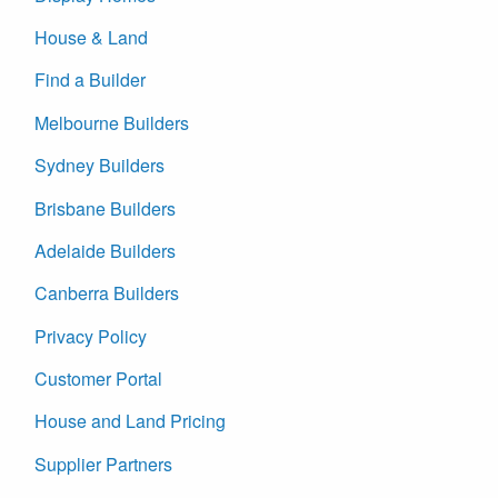
House & Land
Find a Builder
Melbourne Builders
Sydney Builders
Brisbane Builders
Adelaide Builders
Canberra Builders
Privacy Policy
Customer Portal
House and Land Pricing
Supplier Partners