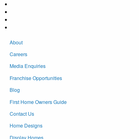
About
Careers
Media Enquiries
Franchise Opportunities
Blog
First Home Owners Guide
Contact Us
Home Designs
Display Homes