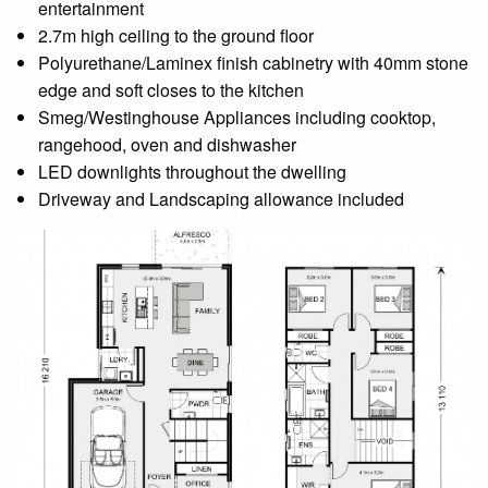
entertainment
2.7m high ceiling to the ground floor
Polyurethane/Laminex finish cabinetry with 40mm stone
edge and soft closes to the kitchen
Smeg/Westinghouse Appliances including cooktop,
rangehood, oven and dishwasher
LED downlights throughout the dwelling
Driveway and Landscaping allowance included