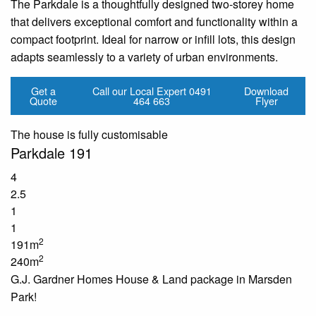
The Parkdale is a thoughtfully designed two-storey home
that delivers exceptional comfort and functionality within a
compact footprint. Ideal for narrow or infill lots, this design
adapts seamlessly to a variety of urban environments.
Get a
Call our Local Expert
0491
Download
Quote
464 663
Flyer
The house is fully customisable
Parkdale 191
4
2.5
1
1
2
191m
2
240m
G.J. Gardner Homes House & Land package in Marsden
Park!