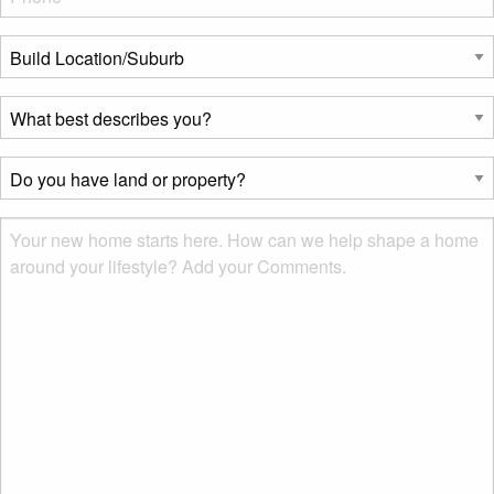
Build
Location/Suburb
*
What
best
describes
Do
you?
you
*
have
Msg
land
or
property?
*