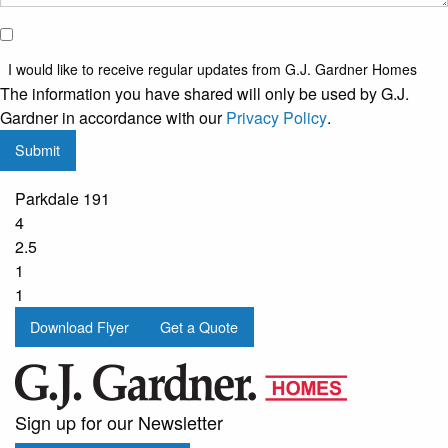
I would
like to
I would like to receive regular updates from G.J. Gardner Homes
receive
The information you have shared will only be used by G.J.
regular
Gardner in accordance with our
Privacy Policy
.
updates
Submit
from
G.J.
Parkdale 191
Gardner
4
Homes
2.5
1
1
Download Flyer
Get a Quote
Sign up for our Newsletter