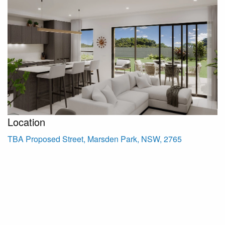
Location
TBA Proposed Street, Marsden Park, NSW, 2765