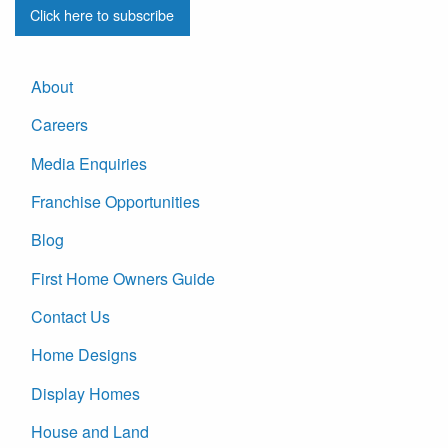
Click here to subscribe
About
Careers
Media Enquiries
Franchise Opportunities
Blog
First Home Owners Guide
Contact Us
Home Designs
Display Homes
House and Land