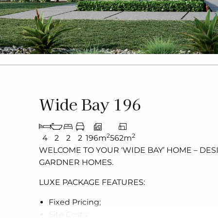
Wide Bay 196
2
2
4
2
2
2
196m
562m
WELCOME TO YOUR ‘WIDE BAY’
HOME – DES
GARDNER HOMES.
LUXE PACKAGE FEATURES:
Fixed Pricing;
Site Costs;