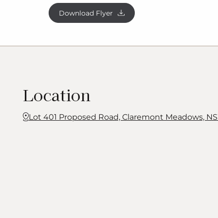
fees and conveyancing costs (including transfe
Download Flyer
searches). Prices are inclusive of GST and ma
notice. Package subject to two separate contra
being sold in conjunction with the developer 
Homes makes no guarantee
the
lot number ad
available at the time of purchase. Photograp
fixtures, finishes and features not supplied by
Location
Homes. Excluded items include but are not li
landscaping items such as planter boxes, retai
features, pergolas, screens, driveways and dec
Lot 401 Proposed Road, Claremont Meadows, NS
such as fencing and outdoor kitchens or barb
and illustration remains the property of G.
J
Ga
may not be reproduced in whole or in part wi
consent. For detailed home pricing, please t
Consultant.