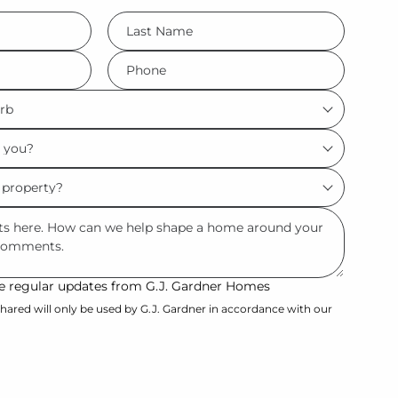
LName
*
Phone
*
ive regular updates from G.J. Gardner Homes
hared will only be used by G.J. Gardner in accordance with our