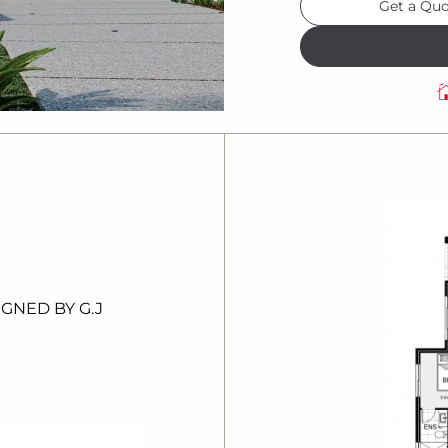
Get a Qu
IGNED
BY G.
J