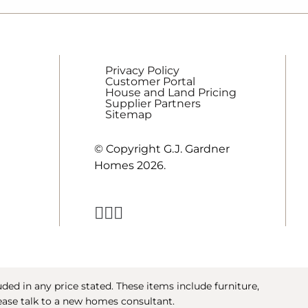
Privacy Policy
Customer Portal
House and Land Pricing
Supplier Partners
Sitemap
© Copyright G.J. Gardner
Homes 2026.
ed in any price stated. These items include furniture,
ease talk to a new homes consultant.