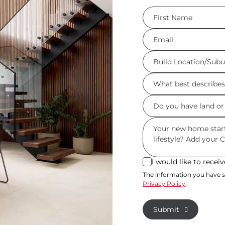
FName
*
Eml
*
Build
Location/Suburb
What
*
best
Do
describes
you
you?
Msg
have
*
land
or
I would like to rece
I
property?
would
The information you have s
Privacy Policy
.
like
*
to
Submit
receive
regular