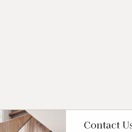
Contact U