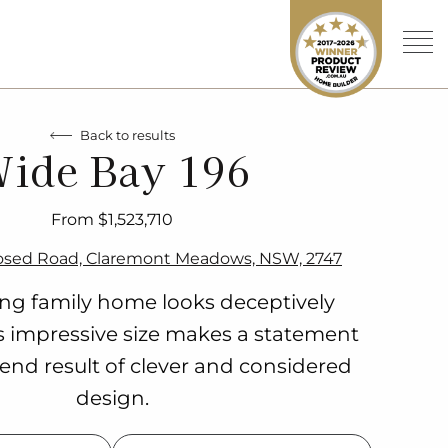
Back to results
ide Bay 196
From $1,523,710
osed Road, Claremont Meadows, NSW, 2747
ing family home looks deceptively
ts impressive size makes a statement
 end result of clever and considered
design.