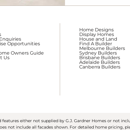
updates
from
G.J.
Gardner
Home Designs
Homes
s
Display Homes
Enquiries
House and Land
ise Opportunities
Find A Builder
Melbourne Builders
Home Owners Guide
Sydney Builders
t Us
Brisbane Builders
Adelaide Builders
Canberra Builders
features either not supplied by G.J. Gardner Homes or not includ
oes not include all facades shown. For detailed home pricing, pl