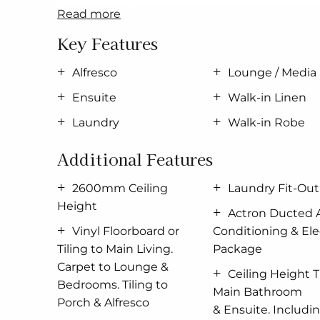
7 Star BASIX;
read more
Upgraded Facade;
Key Features
40mm Stone to Kitchen
Laundry Fit-Out
Alfresco
Lounge / Media
2600mm Ceiling Height
Ensuite
Walk-in Linen
Actron
Ducted
Air Conditioning
Electrical Package;
Laundry
Walk-in Robe
Vinyl Floorboard or Tiling to Main Living;
Additional Features
Carpet to Lounge & Bedrooms
Tiling to Porch & Alfresco;
2600mm Ceiling
Laundry Fit-Out
Ceiling Height Tiles to Main Bathroom &
En
Height
All
Coloured
Mizu
Tapware;
Actron Ducted A
900mm Westinghouse Cooking Appliances 
Vinyl Floorboard or
Conditioning & Elec
and more as per our Prestige Inclusions.
Tiling to Main Living.
Package
Carpet to Lounge &
Contact Chelsi Smith today for a full list of inc
Ceiling Height T
Bedrooms. Tiling to
PH: 0424 201 428
Main Bathroom
Porch & Alfresco
& Ensuite. Includin