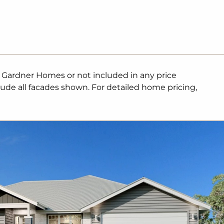
. Gardner Homes or not included in any price
lude all facades shown. For detailed home pricing,