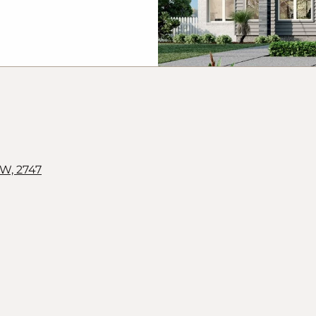
r of title and
y change without
cts. The land is
and G.
J
Gardner
vertised will be
hs may depict
 G.
J
Gardner
mited to
ning walls, water
orative items
W, 2747
ecues. This design
rdner Homes and
thout written
alk to a New Homes