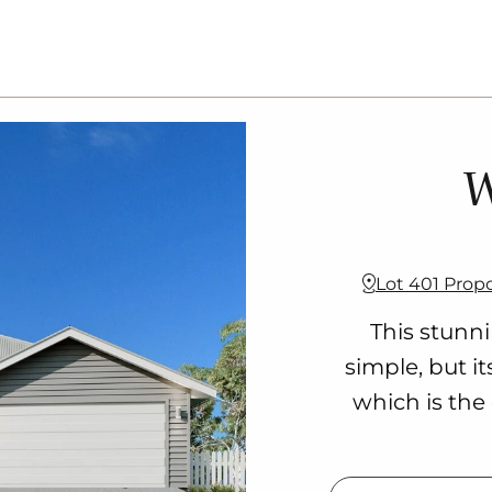
W
Lot 401 Prop
This stunn
simple, but i
which is the