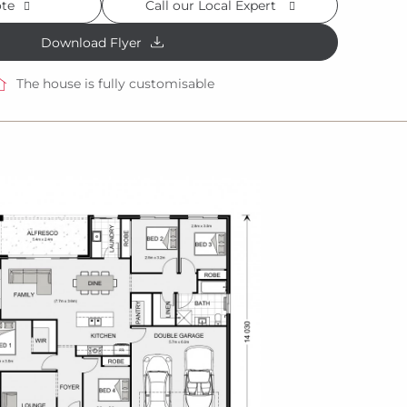
ote
Call our Local Expert
Download Flyer
The house is fully customisable