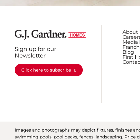
About
Career
Media 
Franch
Sign up for our
Blog
Newsletter
First 
Contac
Click here to subscribe
Images and photographs may depict fixtures, finishes and 
swimming pools, pool decks, fences, landscaping. Price d