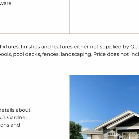
pware
iety of schools
Precinct
o – seamless city
tures, finishes and features either not supplied by G.J
ty
ols, pool decks, fences, landscaping. Price does not inc
ool – a caring
 easy commuting
ing growth
nd, close to care
lan and standard
details about
ade
shown). The
G.J. Gardner
esign review
ions and
r Homes procedure
y on land, legal