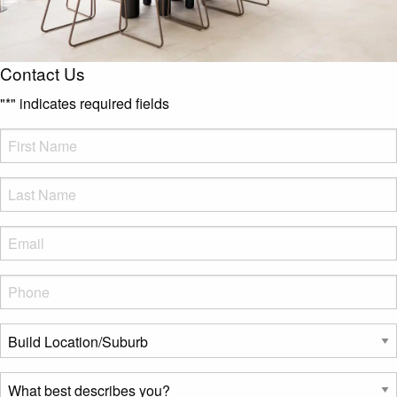
Contact Us
"
*
" indicates required fields
FName
*
LName
*
Eml
*
Phone
*
Build
Location/Suburb
*
What