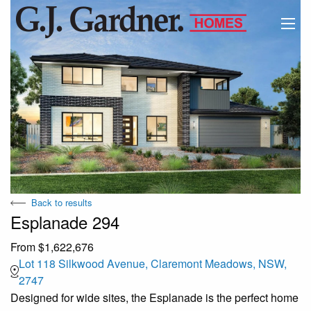
Back to results
Esplanade 294
From $1,622,676
Lot 118 Silkwood Avenue, Claremont Meadows, NSW,
2747
Designed for wide sites, the Esplanade is the perfect home