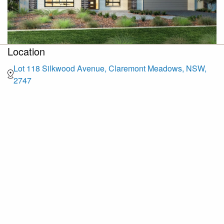
Location
Lot 118 Silkwood Avenue, Claremont Meadows, NSW,
2747