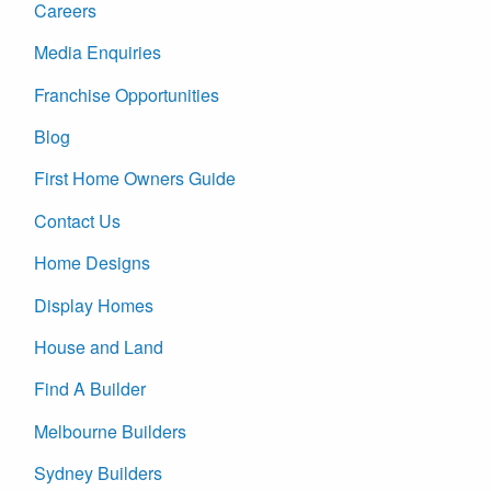
Careers
Media Enquiries
Franchise Opportunities
Blog
First Home Owners Guide
Contact Us
Home Designs
Display Homes
House and Land
Find A Builder
Melbourne Builders
Sydney Builders