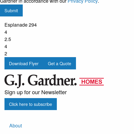
Gardner in accordance with our
Privacy Policy
.
updates
Submit
from
G.J.
Esplanade 294
Gardner
4
Homes
2.5
4
2
Download Flyer
Get a Quote
Sign up for our Newsletter
Click here to subscribe
About