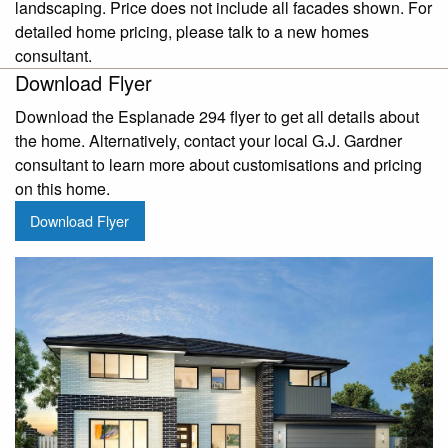
landscaping. Price does not include all facades shown. For
detailed home pricing, please talk to a new homes
consultant.
Download Flyer
Download the Esplanade 294 flyer to get all details about
the home. Alternatively, contact your local G.J. Gardner
consultant to learn more about customisations and pricing
on this home.
Download Flyer