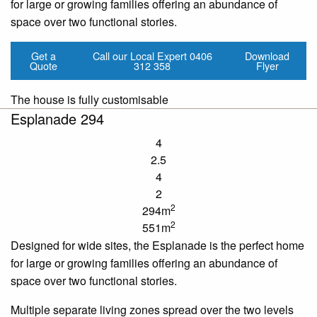
for large or growing families offering an abundance of
space over two functional stories.
Get a
Call our Local Expert
0406
Download
Quote
312 358
Flyer
The house is fully customisable
Esplanade 294
4
2.5
4
2
2
294m
2
551m
Designed for wide sites, the Esplanade is the perfect home
for large or growing families offering an abundance of
space over two functional stories.
Multiple separate living zones spread over the two levels