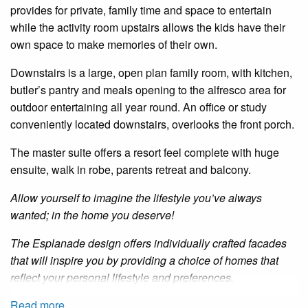
provides for private, family time and space to entertain
while the activity room upstairs allows the kids have their
own space to make memories of their own.
Downstairs is a large, open plan family room, with kitchen,
butler’s pantry and meals opening to the alfresco area for
outdoor entertaining all year round. An office or study
conveniently located downstairs, overlooks the front porch.
The master suite offers a resort feel complete with huge
ensuite, walk in robe, parents retreat and balcony.
Allow yourself to imagine the lifestyle you’ve always
wanted; in the home you deserve!
The Esplanade design offers individually crafted facades
that will inspire you by providing a choice of homes that
reflect your personal lifestyle and preferences.
Read more