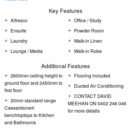
Key Features
Alfresco
Office / Study
Ensuite
Powder Room
Laundry
Walk-in Linen
Lounge / Media
Walk-in Robe
Additional Features
2600mm ceiling height to
Flooring included
ground floor and 2450mm to
Ducted Air Conditioning
first floor
CONTACT DAVID
20mm standard range
MEEHAN ON 0402 246 046
Caesarstone®
for more details
benchtoptops to Kitchen
and Bathrooms