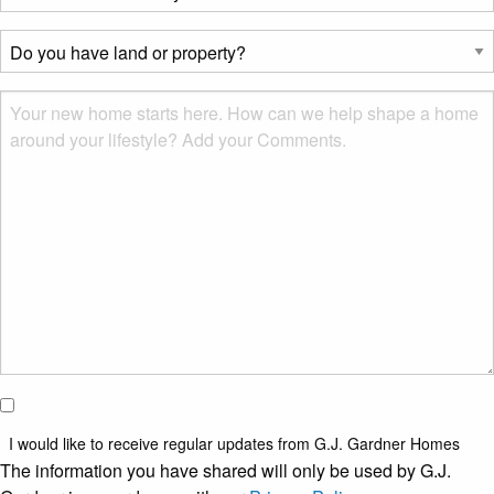
best
describes
Do
you?
you
*
have
Msg
land
or
property?
*
I would
like to
I would like to receive regular updates from G.J. Gardner Homes
receive
The information you have shared will only be used by G.J.
regular