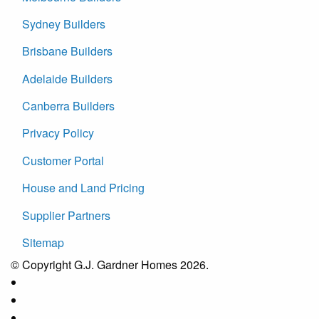
Sydney Builders
Brisbane Builders
Adelaide Builders
Canberra Builders
Privacy Policy
Customer Portal
House and Land Pricing
Supplier Partners
Sitemap
© Copyright G.J. Gardner Homes 2026.