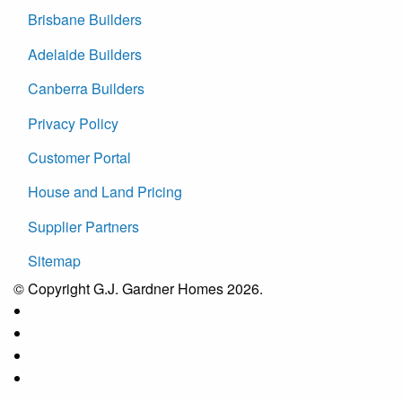
Brisbane Builders
Adelaide Builders
Canberra Builders
Privacy Policy
Customer Portal
House and Land Pricing
Supplier Partners
Sitemap
© Copyright G.J. Gardner Homes 2026.