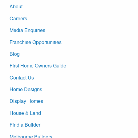
About
Careers
Media Enquiries
Franchise Opportunities
Blog
First Home Owners Guide
Contact Us
Home Designs
Display Homes
House & Land
Find a Builder
Melbourne Builders