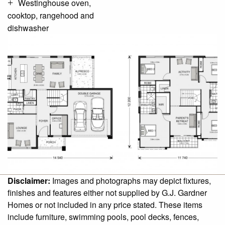
Westinghouse oven,
cooktop, rangehood and
dishwasher
Disclaimer:
Images and photographs may depict fixtures,
finishes and features either not supplied by G.J. Gardner
Homes or not included in any price stated. These items
include furniture, swimming pools, pool decks, fences,