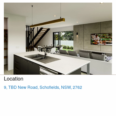
Location
9, TBD New Road, Schofields, NSW, 2762