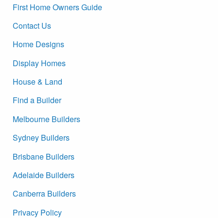
First Home Owners Guide
Contact Us
Home Designs
Display Homes
House & Land
Find a Builder
Melbourne Builders
Sydney Builders
Brisbane Builders
Adelaide Builders
Canberra Builders
Privacy Policy