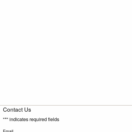
Contact Us
"
*
" indicates required fields
Email