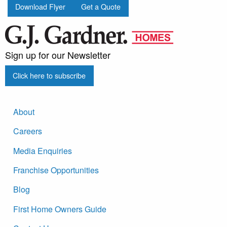
Download Flyer
Get a Quote
Sign up for our Newsletter
Click here to subscribe
About
Careers
Media Enquiries
Franchise Opportunities
Blog
First Home Owners Guide