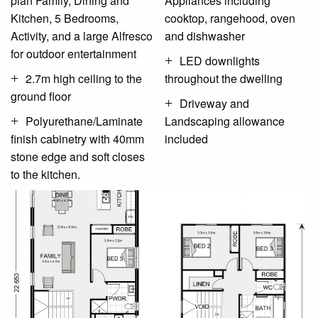
plan Family, Dining and
Appliances including
Kitchen, 5 Bedrooms,
cooktop, rangehood, oven
Activity, and a large Alfresco
and dishwasher
for outdoor entertainment
LED downlights
2.7m high ceiling to the
throughout the dwelling
ground floor
Driveway and
Polyurethane/Laminate
Landscaping allowance
finish cabinetry with 40mm
included
stone edge and soft closes
to the kitchen.