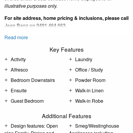
illustrative purposes only.
For site address, home pricing & inclusions, please call
Jean Banz
on 0491 464 663.
Read more
Key Features
Activity
Laundry
Alfresco
Office / Study
Bedroom Downstairs
Powder Room
Ensuite
Walk-in Linen
Guest Bedroom
Walk-in Robe
Additional Features
Design features: Open
Smeg/Westinghouse