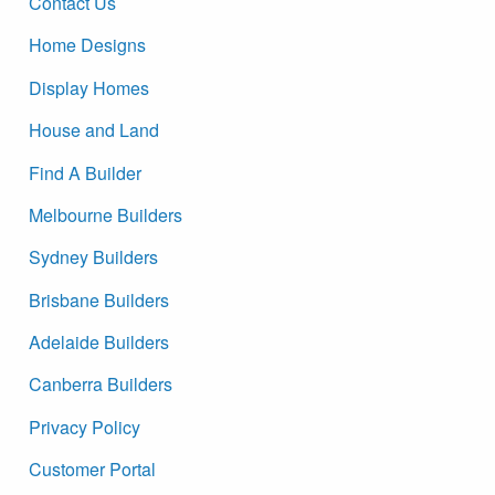
Contact Us
Home Designs
Display Homes
House and Land
Find A Builder
Melbourne Builders
Sydney Builders
Brisbane Builders
Adelaide Builders
Canberra Builders
Privacy Policy
Customer Portal