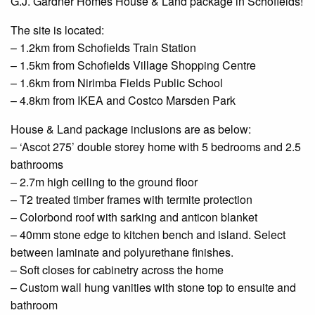
G.J. Gardner Homes House & Land package in
Schofields
!
The site is located:
– 1.2km from
Schofields
Train Station
– 1.5km from Schofields Village Shopping
Centre
– 1.6km from
Nirimba
Fields Public School
– 4.8km from IKEA and Costco Marsden Park
House & Land package inclusions are as below:
– ‘Ascot 275’ double storey home with 5 bedrooms and 2.5
bathrooms
– 2.7m high ceiling to the
ground floor
– T2 treated timber frames with termite protection
–
Colorbond
roof with
sarking
and
anticon
blanket
– 40mm stone edge to
kitchen
bench and island. Select
between laminate and polyurethane finishes.
– Soft closes for cabinetry across the home
– Custom
wall hung
vanities with stone
top to
ensuite
and
bathroom