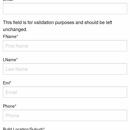
This field is for validation purposes and should be left
unchanged.
FName
*
LName
*
Eml
*
Phone
*
Build Location/Suburb
*