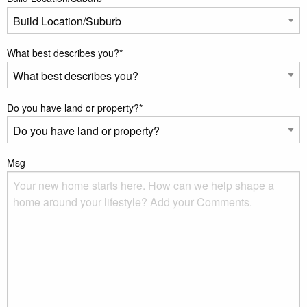
What best describes you?
*
Do you have land or property?
*
Msg