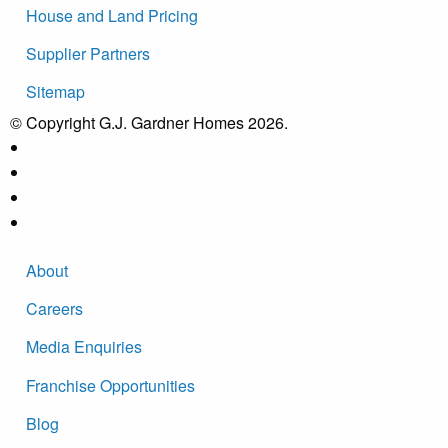
House and Land Pricing
Supplier Partners
Sitemap
© Copyright G.J. Gardner Homes 2026.
About
Careers
Media Enquiries
Franchise Opportunities
Blog