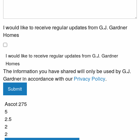
I would like to receive regular updates from G.J. Gardner
Homes
I would like to receive regular updates from G.J. Gardner
Homes
The information you have shared will only be used by G.J.
Gardner in accordance with our
Privacy Policy
.
Submit
Ascot 275
5
2.5
2
2