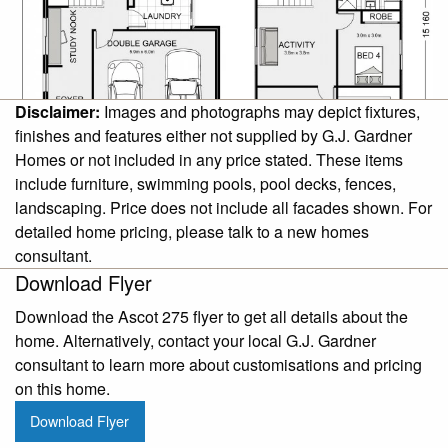
Disclaimer:
Images and photographs may depict fixtures,
finishes and features either not supplied by G.J. Gardner
Homes or not included in any price stated. These items
include furniture, swimming pools, pool decks, fences,
landscaping. Price does not include all facades shown. For
detailed home pricing, please talk to a new homes
consultant.
Download Flyer
Download the Ascot 275 flyer to get all details about the
home. Alternatively, contact your local G.J. Gardner
consultant to learn more about customisations and pricing
on this home.
Download Flyer