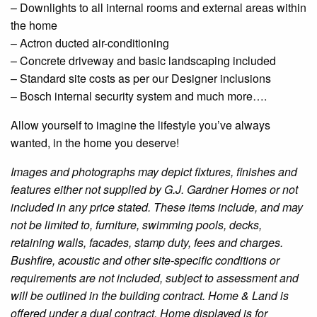
–
Downlights
to all internal rooms and external areas within
the home
– Actron
ducted
air-conditioning
– Concrete driveway and basic landscaping included
– Standard site costs as per our
Designer
inclusions
– Bosch internal security system and much more….
Allow yourself to imagine the lifestyle you’ve always
wanted, in the home you deserve!
Images and photographs may depict fixtures, finishes and
features either not supplied by G.J. Gardner Homes or not
included in any price stated. These items include, and may
not be limited to, furniture, swimming pools, decks,
retaining walls, facades, stamp duty, fees and charges.
Bushfire
, acoustic and other site-specific conditions or
requirements are not included, subject to assessment and
will be outlined in the building contract. Home & Land is
offered under a dual contract.
Home
displayed is for