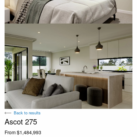
Back to results
Ascot 275
From $1,484,993