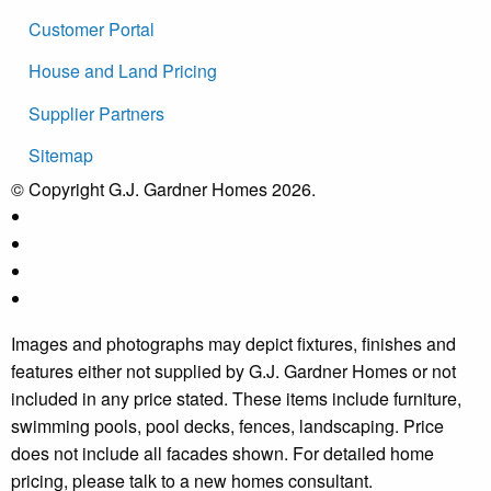
Customer Portal
House and Land Pricing
Supplier Partners
Sitemap
© Copyright G.J. Gardner Homes 2026.
Images and photographs may depict fixtures, finishes and
features either not supplied by G.J. Gardner Homes or not
included in any price stated. These items include furniture,
swimming pools, pool decks, fences, landscaping. Price
does not include all facades shown. For detailed home
pricing, please talk to a new homes consultant.