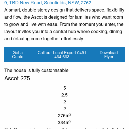
9, TBD New Road, Schofields, NSW, 2762
A smart, double storey design that delivers space, flexibility
and flow, the Ascot is designed for families who want room
to grow and live with ease. From the moment you enter, the
layout invites you into a central hub where cooking, dining
and relaxing come together effortlessly.
Get a
Call our Local Expert
0491
Download
Quote
464 663
Flyer
The house is fully customisable
Ascot 275
5
2.5
2
2
2
275m
2
334m