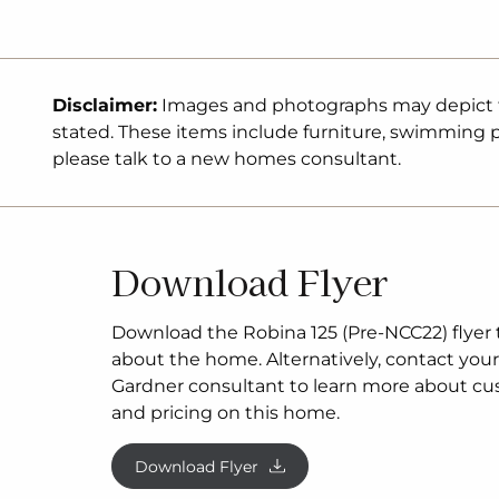
and classic facade (actual facade may be sm
facade shown). The package may be subject 
developer’s design review panel, council final
Gardner Homes procedure of purchase. Pack
Disclaimer:
Images and photographs may depict fix
excludes stamp duty on land, legal fees and
stated. These items include furniture, swimming po
costs (including transfer of title and searches)
please talk to a new homes consultant.
inclusive of GST and may change without no
subject to two separate contracts. The land is
conjunction with the developer and G.J Ga
no guarantee the lot number advertised will 
Download Flyer
the time of purchase. This design and illustr
property of G.J Gardner Homes and may not 
whole or in part without written consent. Fo
Download the Robina 125 (Pre-NCC22) flyer to
pricing, please talk to a New Homes Consulta
about the home. Alternatively, contact your 
Gardner consultant to learn more about cu
and pricing on this home.
Download Flyer