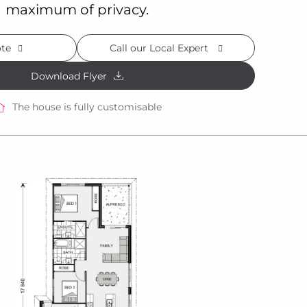
maximum of privacy.
ote
Call our Local Expert
Download Flyer
The house is fully customisable