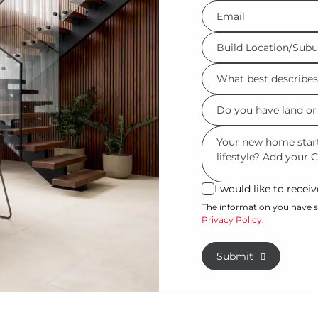
Eml
*
Build
Location/Suburb
What
*
best
Do
describes
you
you?
Msg
have
*
land
or
I would like to rece
I
property?
would
The information you have s
Privacy Policy
.
like
*
to
Submit
receive
regular
updates
from