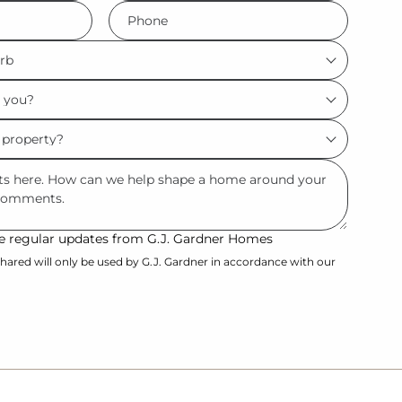
Phone
*
ive regular updates from G.J. Gardner Homes
hared will only be used by G.J. Gardner in accordance with our