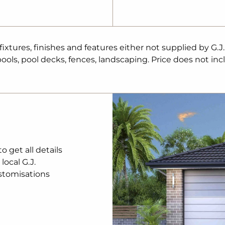
aller than the
to the
 approval and G.J.
age price
tures, finishes and features either not supplied by G.J
 conveyancing
ols, pool decks, fences, landscaping. Price does not inc
. Prices are
tice. Package
 being sold in
rdner Homes makes
be available at
ation remains the
be reproduced in
r detailed home
 get all details
nt.
local G.J.
stomisations