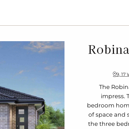
Robina
9, 17
The Robina
impress. 
bedroom home
of space and s
the three bed