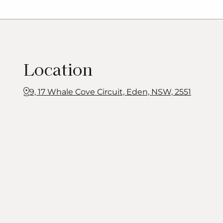
Location
9, 17 Whale Cove Circuit, Eden, NSW, 2551