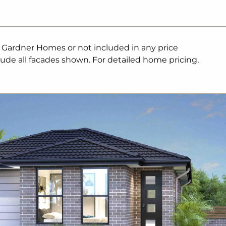
. Gardner Homes or not included in any price
lude all facades shown. For detailed home pricing,