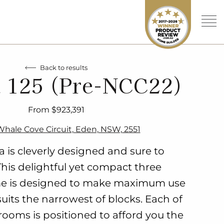
Back to results
 125 (Pre-NCC22)
From $923,391
 Whale Cove Circuit, Eden, NSW, 2551
 is cleverly designed and sure to
This delightful yet compact three
 is designed to make maximum use
uits the narrowest of blocks. Each of
rooms is positioned to afford you the