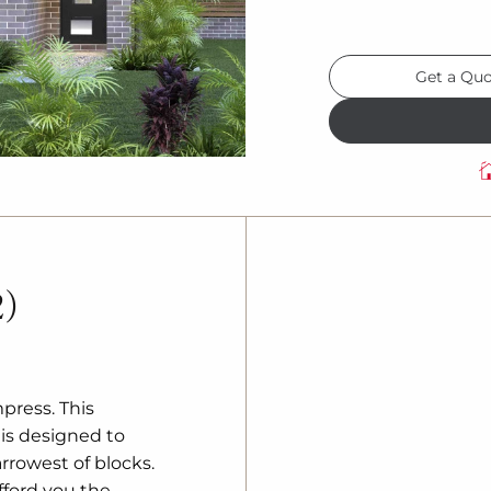
Get a Qu
2)
press. This
is designed to
rowest of blocks.
fford you the