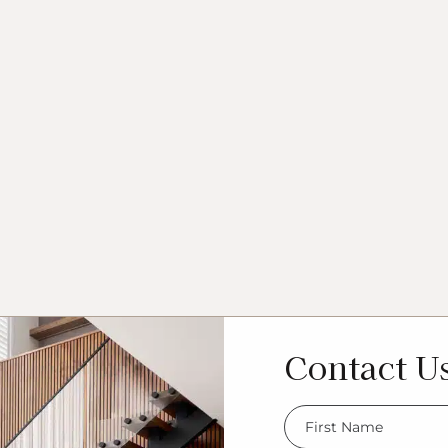
Contact U
FName
*