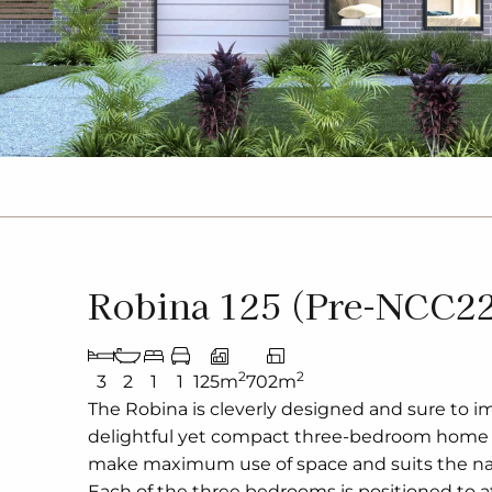
Robina 125 (Pre-NCC2
2
2
3
2
1
1
125m
702m
The Robina is cleverly designed and sure to im
delightful yet compact three-bedroom home 
make maximum use of space and suits the nar
Each of the three bedrooms is positioned to a