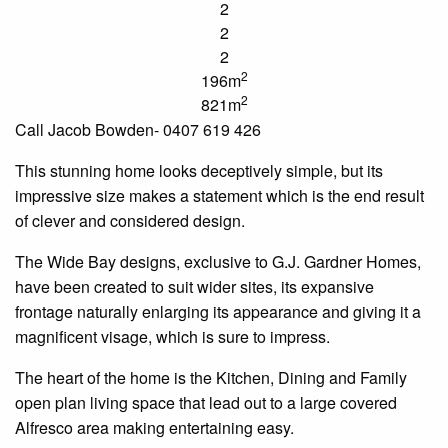
2
2
2
2
196m
2
821m
Call Jacob Bowden- 0407 619 426
This stunning home looks deceptively simple, but its
impressive size makes a statement which is the end result
of clever and considered design.
The Wide Bay designs, exclusive to G.J. Gardner Homes,
have been created to suit wider sites, its expansive
frontage naturally enlarging its appearance and giving it a
magnificent visage, which is sure to impress.
The heart of the home is the Kitchen, Dining and Family
open plan living space that lead out to a large covered
Alfresco area making entertaining easy.