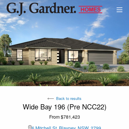
Back to results
Wide Bay 196 (Pre NCC22)
From $781,423
6 Mitchell St, Blayney, NSW, 2799