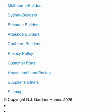
Melbourne Builders
Sydney Builders
Brisbane Builders
Adelaide Builders
Canberra Builders
Privacy Policy
Customer Portal
House and Land Pricing
Supplier Partners
Sitemap
© Copyright G.J. Gardner Homes 2026.