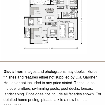
Disclaimer:
Images and photographs may depict fixtures,
finishes and features either not supplied by G.J. Gardner
Homes or not included in any price stated. These items
include furniture, swimming pools, pool decks, fences,
landscaping. Price does not include all facades shown. For
detailed home pricing, please talk to a new homes