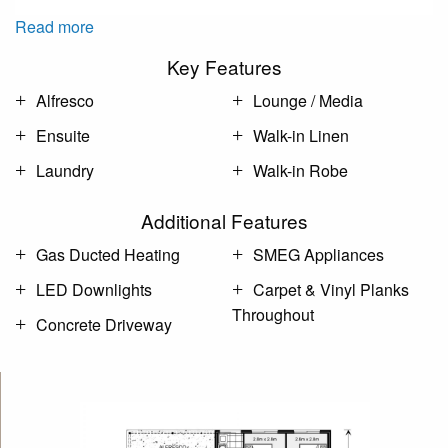
Read more
Key Features
Alfresco
Lounge / Media
Ensuite
Walk-in Linen
Laundry
Walk-in Robe
Additional Features
Gas Ducted Heating
SMEG Appliances
LED Downlights
Carpet & Vinyl Planks
Throughout
Concrete Driveway