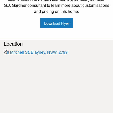
G.J. Gardner consultant to learn more about customisations
and pricing on this home.
Download Flyer
Location
6 Mitchell St, Blayney, NSW, 2799