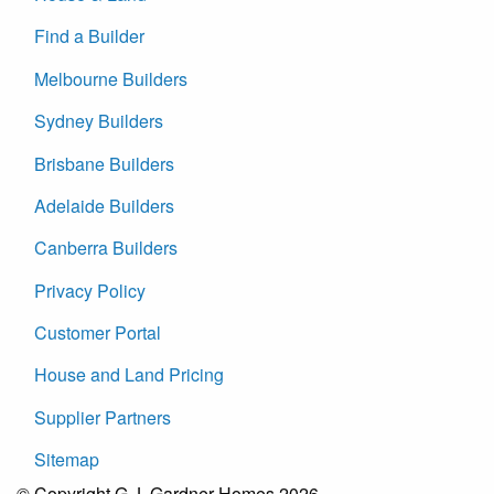
Find a Builder
Melbourne Builders
Sydney Builders
Brisbane Builders
Adelaide Builders
Canberra Builders
Privacy Policy
Customer Portal
House and Land Pricing
Supplier Partners
Sitemap
© Copyright G.J. Gardner Homes 2026.