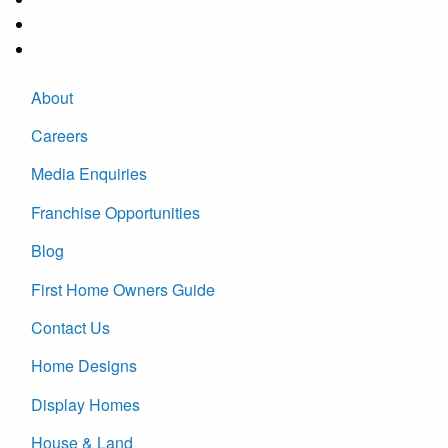
About
Careers
Media Enquiries
Franchise Opportunities
Blog
First Home Owners Guide
Contact Us
Home Designs
Display Homes
House & Land