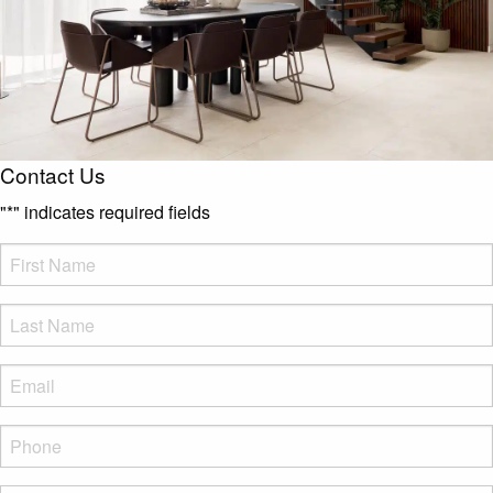
Contact Us
"
*
" indicates required fields
FName
*
LName
*
Eml
*
Phone
*