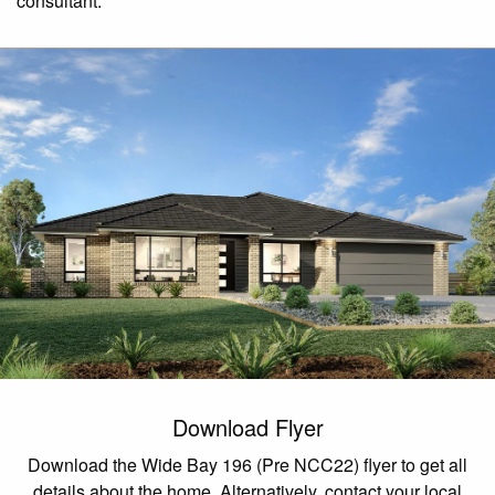
consultant.
Download Flyer
Download the Wide Bay 196 (Pre NCC22) flyer to get all
details about the home. Alternatively, contact your local