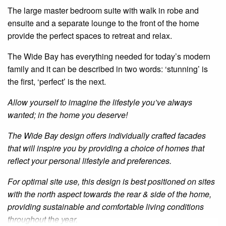
The large master bedroom suite with walk in robe and
ensuite and a separate lounge to the front of the home
provide the perfect spaces to retreat and relax.
The Wide Bay has everything needed for today’s modern
family and it can be described in two words: ‘stunning’ is
the first, ‘perfect’ is the next.
Allow yourself to imagine the lifestyle you’ve always
wanted; in the home you deserve!
The Wide Bay design offers individually crafted facades
that will inspire you by providing a choice of homes that
reflect your personal lifestyle and preferences.
For optimal site use, this design is best positioned on sites
with the north aspect towards the rear & side of the home,
providing sustainable and comfortable living conditions
throughout the year.