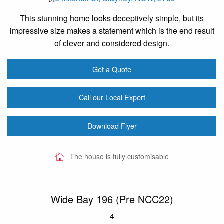
This stunning home looks deceptively simple, but its
impressive size makes a statement which is the end result
of clever and considered design.
Get a Quote
Call our Local Expert
Download Flyer
The house is fully customisable
Wide Bay 196 (Pre NCC22)
4