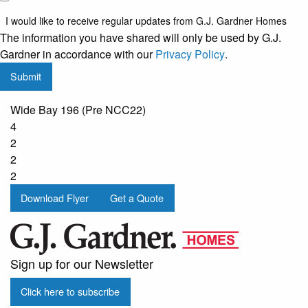
like to
I would like to receive regular updates from G.J. Gardner Homes
receive
The information you have shared will only be used by G.J.
regular
Gardner in accordance with our
Privacy Policy
.
updates
Submit
from
G.J.
Wide Bay 196 (Pre NCC22)
Gardner
4
Homes
2
2
2
Download Flyer
Get a Quote
Sign up for our Newsletter
Click here to subscribe