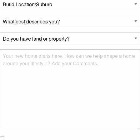
Build
Location/Suburb
*
What
best
describes
Do
you?
you
*
have
Msg
land
or
property?
*
I would