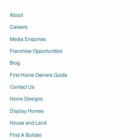
About
Careers
Media Enquiries
Franchise Opportunities
Blog
First Home Owners Guide
Contact Us
Home Designs
Display Homes
House and Land
Find A Builder