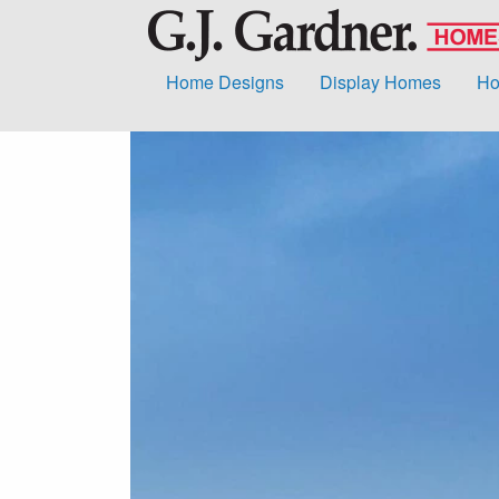
Home Designs
Display Homes
Ho