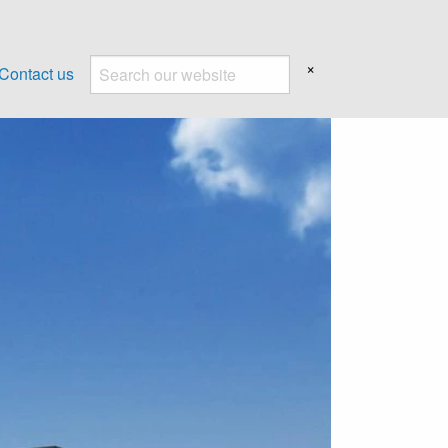
×
Contact us