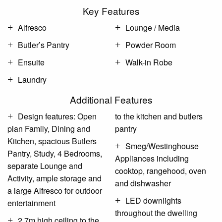
Key Features
Alfresco
Lounge / Media
Butler’s Pantry
Powder Room
Ensuite
Walk-in Robe
Laundry
Additional Features
Design features: Open
to the kitchen and butlers
plan Family, Dining and
pantry
Kitchen, spacious Butlers
Smeg/Westinghouse
Pantry, Study, 4 Bedrooms,
Appliances including
separate Lounge and
cooktop, rangehood, oven
Activity, ample storage and
and dishwasher
a large Alfresco for outdoor
LED downlights
entertainment
throughout the dwelling
2.7m high ceiling to the