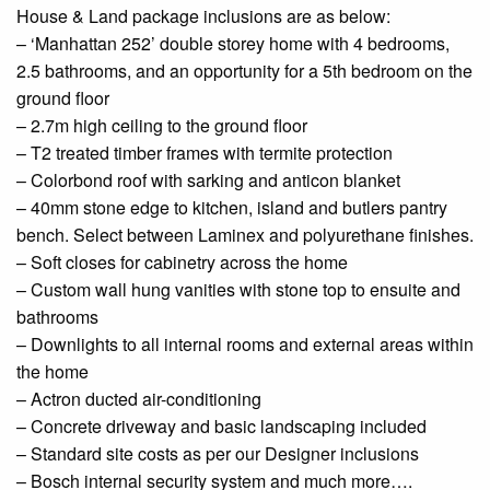
House & Land package inclusions are as below:
– ‘Manhattan 252’ double storey home with 4 bedrooms,
2.5 bathrooms, and an opportunity for a 5th bedroom on the
ground floor
– 2.7m high ceiling to the
ground floor
– T2 treated timber frames with termite protection
–
Colorbond
roof with
sarking
and
anticon
blanket
– 40mm stone edge to
kitchen
, island and
butlers
pantry
bench. Select between Laminex and polyurethane finishes.
– Soft
closes
for cabinetry across the home
– Custom
wall hung
vanities with
stone
top to
ensuite
and
bathrooms
–
Downlights
to all internal rooms and external areas within
the home
– Actron
ducted
air-conditioning
– Concrete driveway and basic landscaping included
– Standard site costs as per our
Designer
inclusions
– Bosch internal security system and much more….