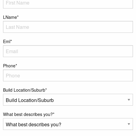
LName
*
Eml
*
Phone
*
Build Location/Suburb
*
What best describes you?
*