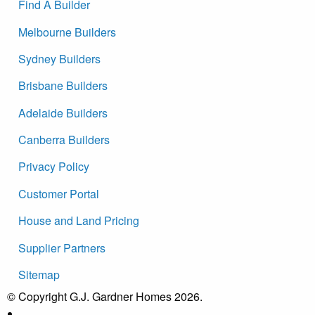
Find A Builder
Melbourne Builders
Sydney Builders
Brisbane Builders
Adelaide Builders
Canberra Builders
Privacy Policy
Customer Portal
House and Land Pricing
Supplier Partners
Sitemap
© Copyright G.J. Gardner Homes 2026.