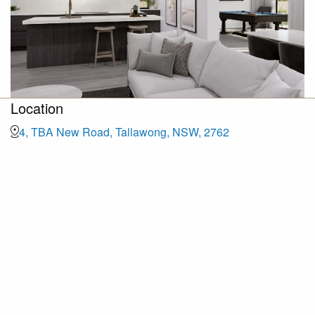
Location
4, TBA New Road, Tallawong, NSW, 2762