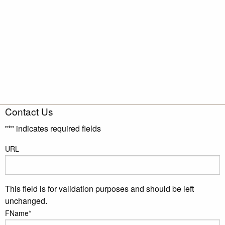
Contact Us
"
*
" indicates required fields
URL
This field is for validation purposes and should be left
unchanged.
FName
*