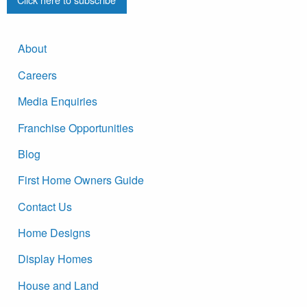
About
Careers
Media Enquiries
Franchise Opportunities
Blog
First Home Owners Guide
Contact Us
Home Designs
Display Homes
House and Land