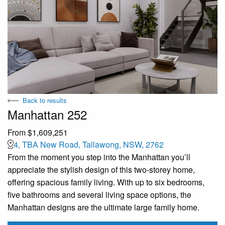
Back to results
Manhattan 252
From $1,609,251
4, TBA New Road, Tallawong, NSW, 2762
From the moment you step into the Manhattan you’ll
appreciate the stylish design of this two-storey home,
offering spacious family living. With up to six bedrooms,
five bathrooms and several living space options, the
Manhattan designs are the ultimate large family home.