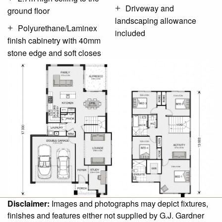
Driveway and
ground floor
landscaping allowance
Polyurethane/Laminex
included
finish cabinetry with 40mm
stone edge and soft closes
Disclaimer:
Images and photographs may depict fixtures,
finishes and features either not supplied by G.J. Gardner