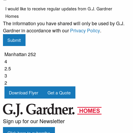
I would like to receive regular updates from G.J. Gardner
Homes
The information you have shared will only be used by G.J.
Gardner in accordance with our
Privacy Policy
.
Submit
Manhattan 252
4
2.5
3
2
Download Flyer
Get a Quote
Sign up for our Newsletter
Click here to subscribe