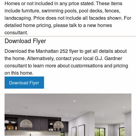
Homes or not included in any price stated. These items
include furniture, swimming pools, pool decks, fences,
landscaping. Price does not include all facades shown. For
detailed home pricing, please talk to a new homes
consultant.
Download Flyer
Download the Manhattan 252 flyer to get all details about
the home. Alternatively, contact your local G.J. Gardner
consultant to learn more about customisations and pricing
on this home.
Download Flyer