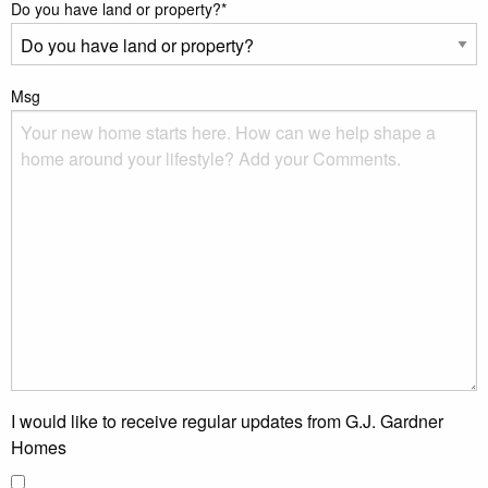
Do you have land or property?
*
Msg
I would like to receive regular updates from G.J. Gardner
Homes