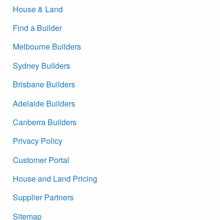
House & Land
Find a Builder
Melbourne Builders
Sydney Builders
Brisbane Builders
Adelaide Builders
Canberra Builders
Privacy Policy
Customer Portal
House and Land Pricing
Supplier Partners
Sitemap