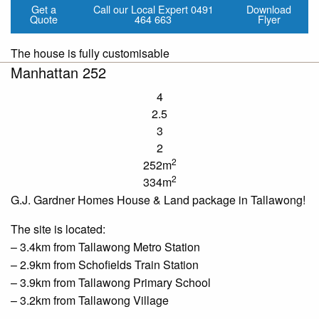
Get a
Call our Local Expert
0491
Download
Quote
464 663
Flyer
The house is fully customisable
Manhattan 252
4
2.5
3
2
2
252m
2
334m
G.J. Gardner Homes House & Land package in Tallawong!
The site is located:
– 3.4km from
Tallawong
Metro Station
– 2.9km from
Schofields
Train Station
– 3.9km from
Tallawong
Primary School
– 3.2km from
Tallawong
Village