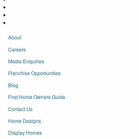
About
Careers
Media Enquiries
Franchise Opportunities
Blog
First Home Owners Guide
Contact Us
Home Designs
Display Homes