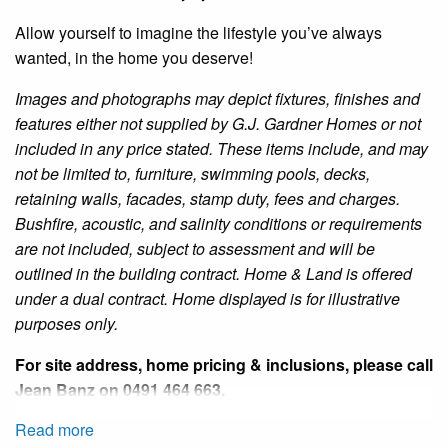
Allow yourself to imagine the lifestyle you’ve always
wanted, in the home you deserve!
Images and photographs may depict fixtures, finishes and
features either not supplied by G.J. Gardner Homes or not
included in any price stated. These items include, and may
not be limited to, furniture, swimming pools, decks,
retaining walls, facades, stamp duty, fees and charges.
Bushfire
, acoustic, and salinity conditions or requirements
are not included, subject to assessment and will be
outlined in the building contract. Home & Land is offered
under a dual contract.
Home
displayed is for illustrative
purposes only.
For site address, home pricing & inclusions, please call
Jean Banz
on 0491 464 663.
Read more