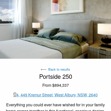
Back to results
Portside 250
From $894,337
4, 449 Kremur Street, West Albury, NSW, 2640
Everything you could ever have wished for in your family
home comes together in this functional, spacious design,