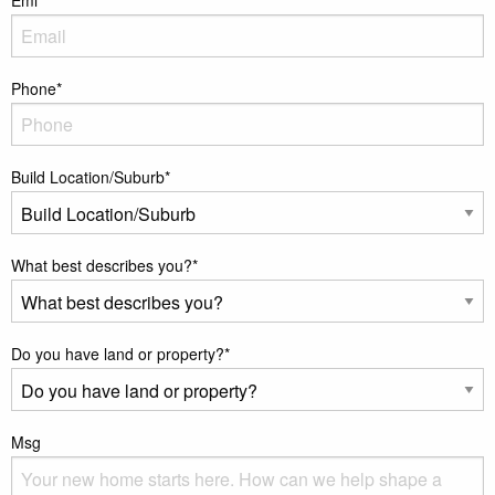
Phone
*
Build Location/Suburb
*
What best describes you?
*
Do you have land or property?
*
Msg