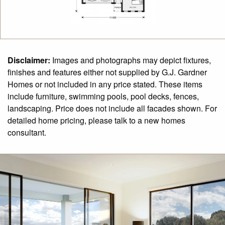
Disclaimer:
Images and photographs may depict fixtures,
finishes and features either not supplied by G.J. Gardner
Homes or not included in any price stated. These items
include furniture, swimming pools, pool decks, fences,
landscaping. Price does not include all facades shown. For
detailed home pricing, please talk to a new homes
consultant.