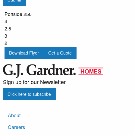
Portside 250
4
2.5
3
2
Download Flyer
Get a Quote
Sign up for our Newsletter
Click here to subscribe
About
Careers