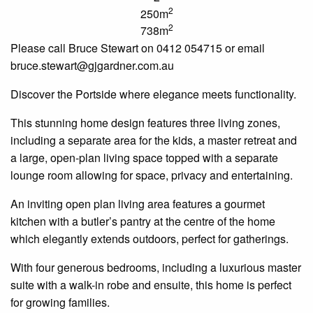
2
250m
2
738m
Please call Bruce Stewart on 0412 054715 or email
bruce
.
stewart
@gjgardner.com.au
Discover the
Portside
where elegance meets functionality.
This stunning home design features three living zones,
including a separate area for the kids, a master retreat and
a large, open-plan living space topped with a separate
lounge room allowing for space, privacy and entertaining.
An inviting
open plan
living area features a gourmet
kitchen with a butler’s pantry at the
centre
of the home
which elegantly extends outdoors, perfect for gatherings.
With four generous bedrooms, including a luxurious master
suite with a walk-in robe and
ensuite
, this home is perfect
for growing families.