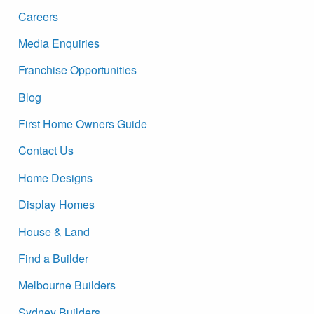
Careers
Media Enquiries
Franchise Opportunities
Blog
First Home Owners Guide
Contact Us
Home Designs
Display Homes
House & Land
Find a Builder
Melbourne Builders
Sydney Builders