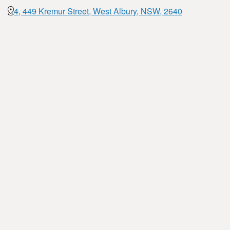
4, 449 Kremur Street, West Albury, NSW, 2640