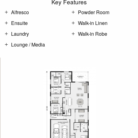
Key Features
Alfresco
Powder Room
Ensuite
Walk-in Linen
Laundry
Walk-in Robe
Lounge / Media