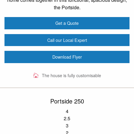
the Portside.
Get a Quote
Call our Local Expert
Download Flyer
The house is fully customisable
Portside 250
4
2.5
3
2