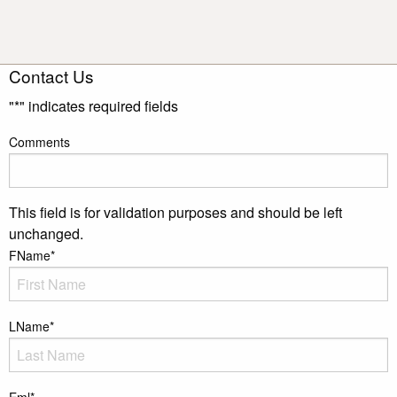
Contact Us
"
*
" indicates required fields
Comments
This field is for validation purposes and should be left
unchanged.
FName
*
LName
*
Eml
*