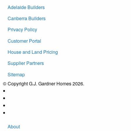
Adelaide Builders
Canberra Builders
Privacy Policy
Customer Portal
House and Land Pricing
Supplier Partners
Sitemap
© Copyright G.J. Gardner Homes 2026.
About