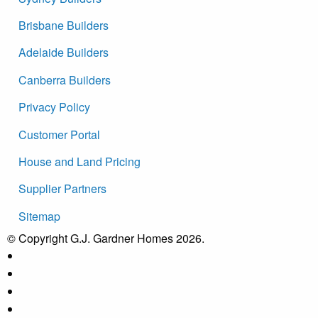
Brisbane Builders
Adelaide Builders
Canberra Builders
Privacy Policy
Customer Portal
House and Land Pricing
Supplier Partners
Sitemap
© Copyright G.J. Gardner Homes 2026.