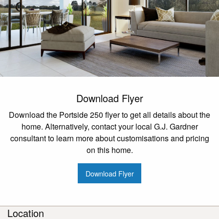
Download Flyer
Download the Portside 250 flyer to get all details about the
home. Alternatively, contact your local G.J. Gardner
consultant to learn more about customisations and pricing
on this home.
Download Flyer
Location