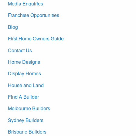
Media Enquiries
Franchise Opportunities
Blog
First Home Owners Guide
Contact Us
Home Designs
Display Homes
House and Land
Find A Builder
Melbourne Builders
Sydney Builders
Brisbane Builders