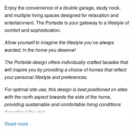
Enjoy the convenience of a double garage, study nook,
and multiple living spaces designed for relaxation and
entertainment. The
Portside
is your gateway to a lifestyle of
comfort and sophistication.
Allow yourself to imagine the lifestyle you’ve always
wanted; in the home you deserve!
The
Portside
design offers individually crafted facades that
will inspire you by providing a choice of homes that reflect
your personal lifestyle and preferences.
For optimal site use, this design is best positioned on sites
with the north aspect towards the side of the home,
providing sustainable and comfortable living conditions
throughout the year.
Read more