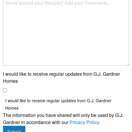
I would like to receive regular updates from G.J. Gardner
Homes
I would like to receive regular updates from G.J. Gardner
Homes
The information you have shared will only be used by G.J.
Gardner in accordance with our
Privacy Policy
.
Submit