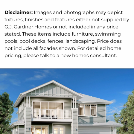
preferences.
Disclaimer:
Images and photographs may depict
For optimal site use, this design is best positioned
fixtures, finishes and features either not supplied by
on sites with the north aspect towards the side
G.J. Gardner Homes or not included in any price
and rear of the home, providing sustainable and
stated. These items include furniture, swimming
comfortable living conditions throughout the year.
pools, pool decks, fences, landscaping. Price does
not include all facades shown. For detailed home
pricing, please talk to a new homes consultant.