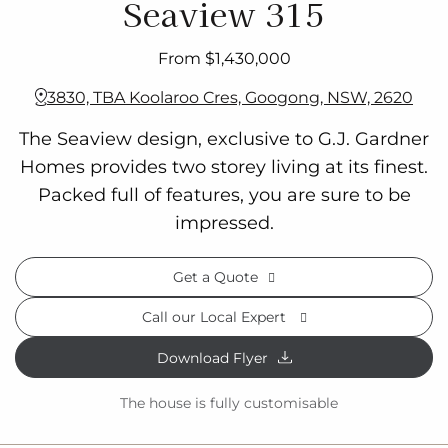
Seaview 315
From $1,430,000
3830, TBA Koolaroo Cres, Googong, NSW, 2620
The Seaview design, exclusive to G.J. Gardner
Homes provides two storey living at its finest.
Packed full of features, you are sure to be
impressed.
Get a Quote
Call our Local Expert
Download Flyer
The house is fully customisable