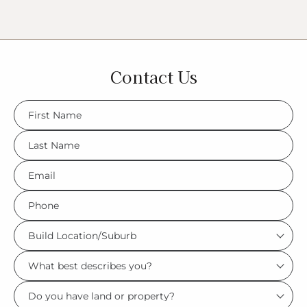
Contact Us
FName
*
LName
*
Eml
*
Phone
*
Build
Location/Suburb
What
*
best
Do
describes