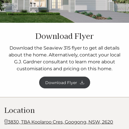
Download Flyer
Download the Seaview 315 flyer to get all details
about the home. Alternatively, contact your local
G.J. Gardner consultant to learn more about
customisations and pricing on this home.
Download Flyer
Location
3830, TBA Koolaroo Cres, Googong, NSW, 2620