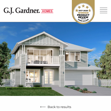
Back to results