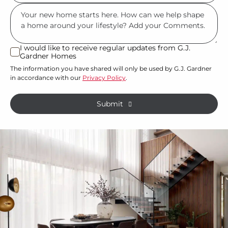
you
you?
Msg
have
*
land
or
I would like to receive regular updates from G.J.
I
Gardner Homes
property?
would
The information you have shared will only be used by G.J. Gardner
like
*
in accordance with our
Privacy Policy
.
to
receive
Submit
regular
updates
from
G.J.
Gardner
Homes