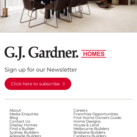
Sign up for our Newsletter
Click here to subscribe
About
Careers
Media Enquiries
Franchise Opportunities
Blog
First Home Owners Guide
Contact Us
Home Designs
Display Homes
House & Land
Find a Builder
Melbourne Builders
Sydney Builders
Brisbane Builders
Adelaide Builders
Canberra Builders