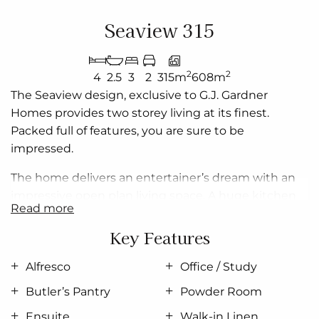
Seaview 315
2
2
4
2.5
3
2
315m
608m
The Seaview design, exclusive to G.J. Gardner
Homes provides two storey living at its finest.
Packed full of features, you are sure to be
impressed.
The home delivers an entertainer’s dream with an
impressive open plan living space. A huge kitchen
read more
with Island bench and butler’s pantry that
overlooks the dining and Family areas adjoins the
Key Features
undercover Alfresco area, bringing the outdoors in
and creating a luxurious, relaxed, flowing space.
Alfresco
Office / Study
Butler’s Pantry
Powder Room
Relax and unwind in the lounge room or move
upstairs to enjoy the benefits of an elevated living
Ensuite
Walk-in Linen