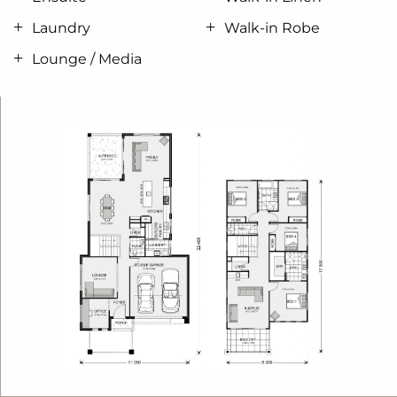
space comprising a Rumpus room with a built-in
Laundry
Walk-in Robe
bar that flows out onto the covered Balcony.
Lounge / Media
Escape to the huge open master bedroom suite
with large well-appointed double Ensuite and walk
in robe creating a private haven feel.
Four bedrooms, an Office, three living zones and
two outdoor living spaces provide endless
possibilities to entertain with family and friends or
finding privacy and space for every member of the
family.
Allow yourself to imagine the lifestyle you’ve always
wanted; in the home you deserve!
The Seaview design offers individually crafted
facades that will inspire you by providing a choice
of homes that reflect your personal lifestyle and