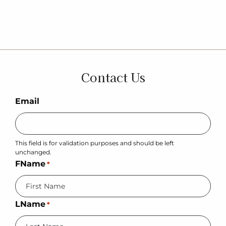
Contact Us
Email
This field is for validation purposes and should be left
unchanged.
FName
*
LName
*