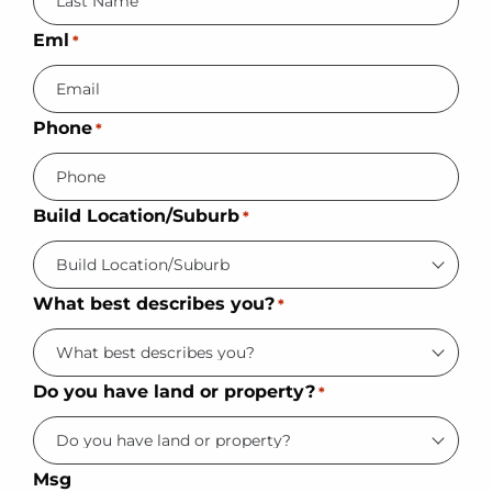
Eml
*
Phone
*
Build Location/Suburb
*
What best describes you?
*
Do you have land or property?
*
Msg