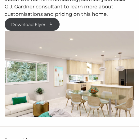
to the front, you are
spoilt
for choice in where to
G.J. Gardner consultant to learn more about
unwind.
customisations and pricing on this home.
Making your way downstairs, the lower floor is the
Download Flyer
ultimate teenage hideaway. The kids have their
own space with an activity room or study space, 3
bedrooms and
family
bathroom with separate toilet.
Allow yourself to imagine the lifestyle you’ve always
wanted; in the home you deserve!
The Inglewood offers individually crafted facades
that will inspire you by providing a choice of homes
that reflect your personal lifestyle and preferences.