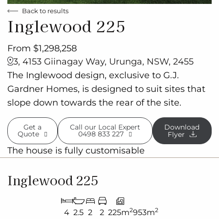
Back to results
Inglewood 225
From $1,298,258
3, 4153 Giinagay Way, Urunga, NSW, 2455
The Inglewood design, exclusive to G.J.
Gardner Homes, is designed to suit sites that
slope down towards the rear of the site.
Get a
Call our Local Expert
Download
Quote
0498 833 227
Flyer
The house is fully customisable
Inglewood 225
2
2
4
2.5
2
2
225m
953m