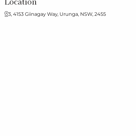
Location
3, 4153 Giinagay Way, Urunga, NSW, 2455