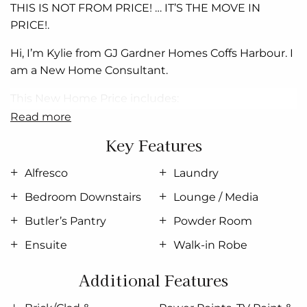
THIS IS NOT FROM PRICE! … IT’S THE MOVE IN
PRICE!.
Hi, I’m Kylie from GJ Gardner Homes Coffs
Harbour
. I
am a New Home Consultant.
This New
Home
Price includes:
read more
Brick/Clad &
Colourbond
Construction, 2.4m Ceiling
Key Features
Height
All Floor Coverings (Carpet & Tiles)
Alfresco
Laundry
Bedroom Downstairs
Lounge / Media
Kitchen & Laundry Cabinetry with
Smeg
Appliances.
Butler’s Pantry
Powder Room
Polished Edge Mirrors,
Semi Frameless
Shower
Screens, Freestanding Bath
Ensuite
Walk-in Robe
SmartRobe
Doors and internal
Fitout
to All Robes &
Additional Features
Walk in Robe