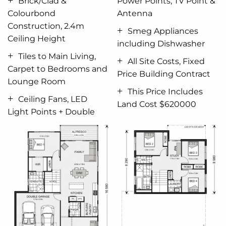
Brick/Clad &
Power Points, TV Point &
Ceiling Fans, All LED Light Points and Double Power
Colourbond
Antenna
Points
Construction, 2.4m
Smeg Appliances
Ceiling Height
Concrete for Driveway 50sqm
including Dishwasher
Tiles to Main Living,
All Site Costs, Fixed
All Site Cost and Council
Fees.
(subject to council
Carpet to Bedrooms and
Price Building Contract
approval)
Lounge Room
This Price Includes
This New Home Price does not include:
Ceiling Fans, LED
Land Cost $620000
Light Points + Double
Landscaping, Retaining Walls if Required or
Window Furnishings.
Yes
you can make changes.
Yes
you can add extra
inclusions.
Give me a Call to Discuss.
NEW HOME PRICE + LAND $620,000 = House and
Land Package