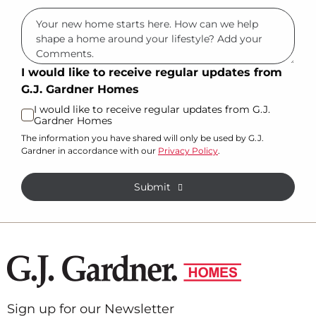
I would like to receive regular updates from
G.J. Gardner Homes
I would like to receive regular updates from G.J.
Gardner Homes
The information you have shared will only be used by G.J.
Gardner in accordance with our
Privacy Policy
.
Submit
Sign up for our Newsletter