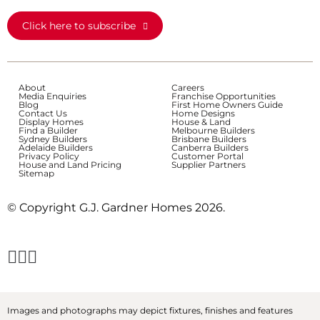
Click here to subscribe
About
Careers
Media Enquiries
Franchise Opportunities
Blog
First Home Owners Guide
Contact Us
Home Designs
Display Homes
House & Land
Find a Builder
Melbourne Builders
Sydney Builders
Brisbane Builders
Adelaide Builders
Canberra Builders
Privacy Policy
Customer Portal
House and Land Pricing
Supplier Partners
Sitemap
© Copyright G.J. Gardner Homes 2026.
Images and photographs may depict fixtures, finishes and features