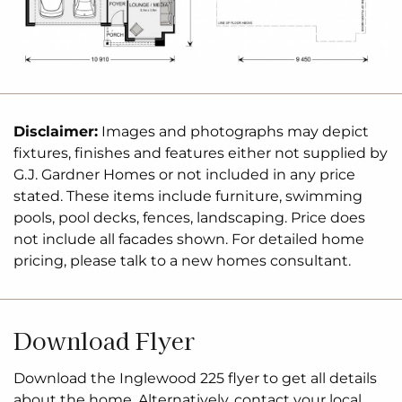
(Two Separate Contracts
Means
You only Pay Stamp
Duty on the Land, not the Home)
Land with Cardow + Partners,
Nambucca
– Andree
Cardow 0467 519 036
Disclaimer:
Images and photographs may depict
fixtures, finishes and features either not supplied by
The Inglewood design, exclusive to G.J. Gardner
G.J. Gardner Homes or not included in any price
stated. These items include furniture, swimming
Homes, is designed to suit sites that slope down
pools, pool decks, fences, landscaping. Price does
towards the rear of the site.
not include all facades shown. For detailed home
Upon entering the home on the upper floor, an
pricing, please talk to a new homes consultant.
open plan
living area flows out to the alfresco
balcony to the rear of the home. The kitchen with
butler’s pantry and island bench connects
Download Flyer
effortlessly with the living
spaces
making
entertaining enjoyable. Featuring a private master
Download the Inglewood 225 flyer to get all details
bedroom suite to the rear, and a large lounge room
about the home. Alternatively, contact your local