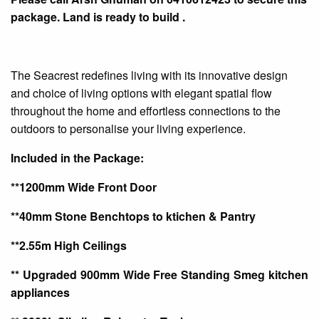
package. Land is ready to build
.
The
Seacrest
redefines living with its innovative design
and choice of living options with elegant spatial flow
throughout the home and effortless connections to the
outdoors to
personalise
your living experience.
Included in the Package:
**1200mm Wide Front Door
**40mm Stone Benchtops to
ktichen
& Pantry
**2.55m High Ceilings
** Upgraded 900mm Wide Free Standing
Smeg
kitchen
appliances