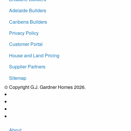
Adelaide Builders
Canberra Builders
Privacy Policy
Customer Portal
House and Land Pricing
Supplier Partners
Sitemap
© Copyright G.J. Gardner Homes 2026.
About