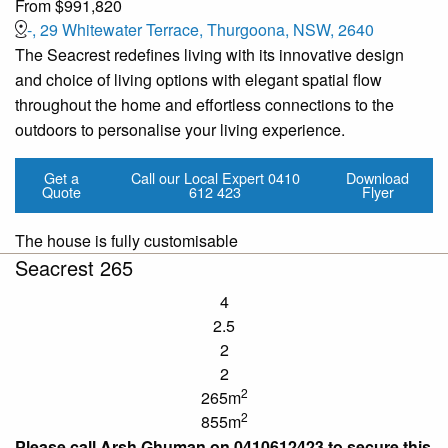
From $991,820
-, 29 Whitewater Terrace, Thurgoona, NSW, 2640
The Seacrest redefines living with its innovative design
and choice of living options with elegant spatial flow
throughout the home and effortless connections to the
outdoors to personalise your living experience.
Get a
Call our Local Expert
0410
Download
Quote
612 423
Flyer
The house is fully customisable
Seacrest 265
4
2.5
2
2
2
265m
2
855m
Please call Arsh Ghuman on 0410612423 to secure this