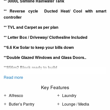
** 3000L Slimline Rainwater Tank
** Reverse cycle
Ducted
Heat/ Cool with smart
controller
**
TVL
and Carpet as per plan
** Letter Box / Driveway/ Clothesline Included
**6.6 Kw Solar to keep your bills down
**Double Glazed Windows and Glass Doors
..
**856m2 Block ready to build
Read more
Key Features
Alfresco
Laundry
Butler’s Pantry
Lounge / Media