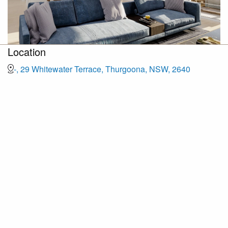
Location
-, 29 Whitewater Terrace, Thurgoona, NSW, 2640