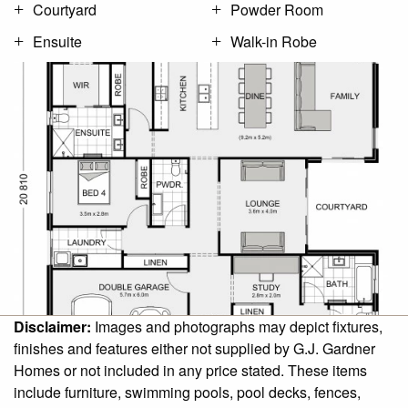
Courtyard
Powder Room
Ensuite
Walk-in Robe
Disclaimer:
Images and photographs may depict fixtures,
finishes and features either not supplied by G.J. Gardner
Homes or not included in any price stated. These items
include furniture, swimming pools, pool decks, fences,