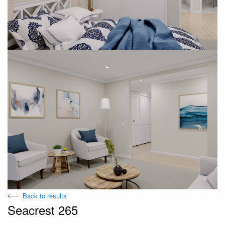
Back to results
Seacrest 265