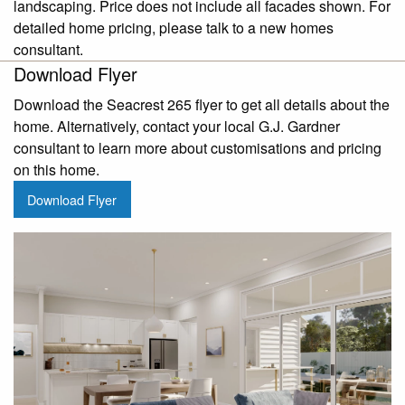
landscaping. Price does not include all facades shown. For
detailed home pricing, please talk to a new homes
consultant.
Download Flyer
Download the Seacrest 265 flyer to get all details about the
home. Alternatively, contact your local G.J. Gardner
consultant to learn more about customisations and pricing
on this home.
Download Flyer