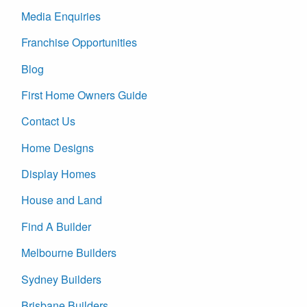
Media Enquiries
Franchise Opportunities
Blog
First Home Owners Guide
Contact Us
Home Designs
Display Homes
House and Land
Find A Builder
Melbourne Builders
Sydney Builders
Brisbane Builders