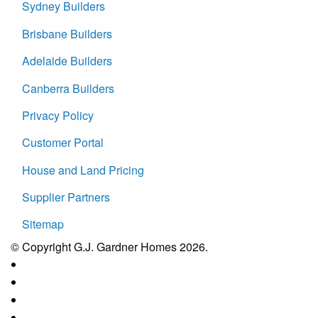
Sydney Builders
Brisbane Builders
Adelaide Builders
Canberra Builders
Privacy Policy
Customer Portal
House and Land Pricing
Supplier Partners
Sitemap
© Copyright G.J. Gardner Homes 2026.