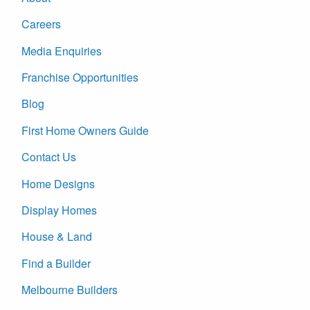
Careers
Media Enquiries
Franchise Opportunities
Blog
First Home Owners Guide
Contact Us
Home Designs
Display Homes
House & Land
Find a Builder
Melbourne Builders