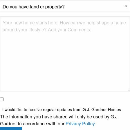
describes
Do
you?
you
*
have
Msg
land
or
property?
*
I would
like to
I would like to receive regular updates from G.J. Gardner Homes
receive
The information you have shared will only be used by G.J.
regular
Gardner in accordance with our
Privacy Policy
.
updates