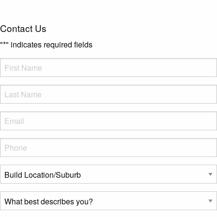
Contact Us
"
*
" indicates required fields
FName
*
LName
*
Eml
*
Phone
*
Build
Location/Suburb
*
What
best