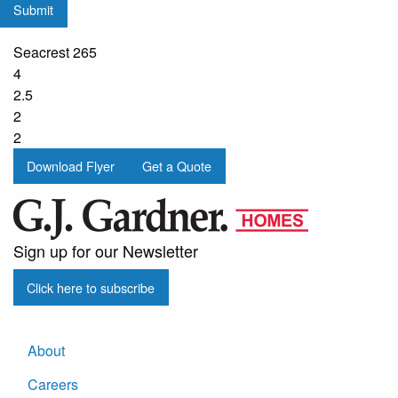
Submit
from
G.J.
Seacrest 265
Gardner
4
Homes
2.5
2
2
Download Flyer
Get a Quote
Sign up for our Newsletter
Click here to subscribe
About
Careers