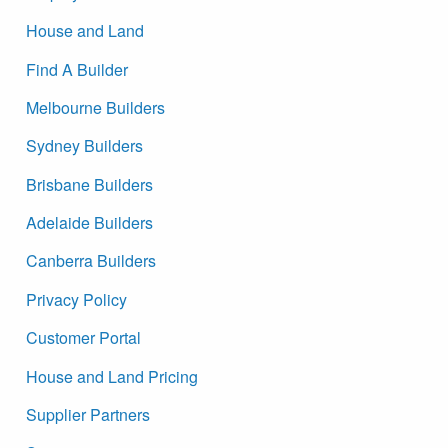
House and Land
Find A Builder
Melbourne Builders
Sydney Builders
Brisbane Builders
Adelaide Builders
Canberra Builders
Privacy Policy
Customer Portal
House and Land Pricing
Supplier Partners