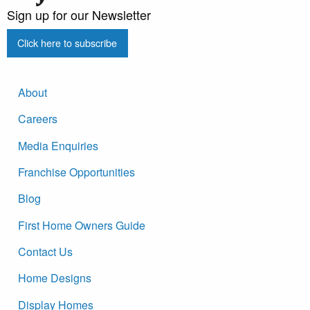
Sign up for our Newsletter
Click here to subscribe
About
Careers
Media Enquiries
Franchise Opportunities
Blog
First Home Owners Guide
Contact Us
Home Designs
Display Homes