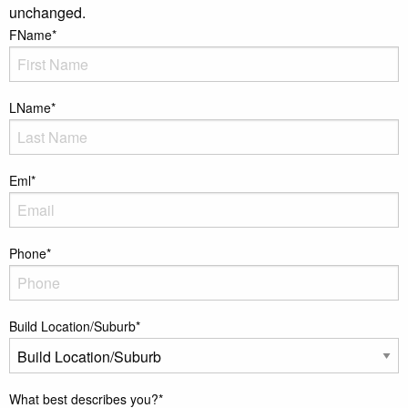
unchanged.
FName
*
LName
*
Eml
*
Phone
*
Build Location/Suburb
*
What best describes you?
*