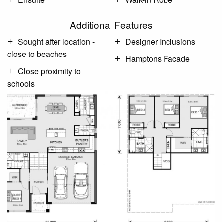
Additional Features
Sought after location -
Designer Inclusions
close to beaches
Hamptons Facade
Close proximity to
schools