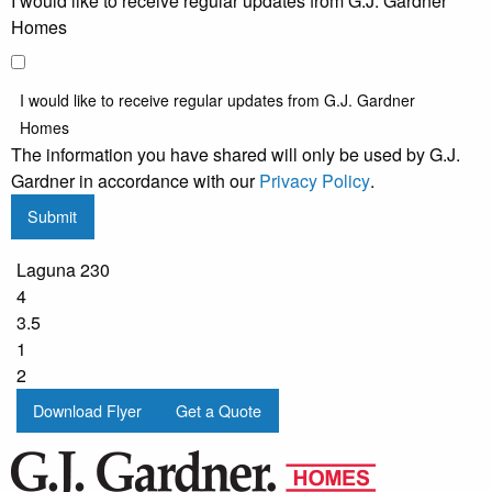
I would like to receive regular updates from G.J. Gardner
Homes
I would like to receive regular updates from G.J. Gardner
Homes
The information you have shared will only be used by G.J.
Gardner in accordance with our
Privacy Policy
.
Submit
Laguna 230
4
3.5
1
2
Download Flyer
Get a Quote