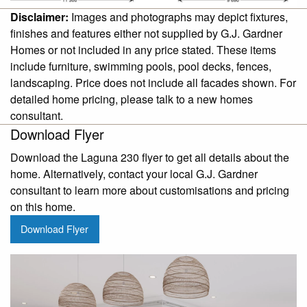
Disclaimer:
Images and photographs may depict fixtures,
finishes and features either not supplied by G.J. Gardner
Homes or not included in any price stated. These items
include furniture, swimming pools, pool decks, fences,
landscaping. Price does not include all facades shown. For
detailed home pricing, please talk to a new homes
consultant.
Download Flyer
Download the Laguna 230 flyer to get all details about the
home. Alternatively, contact your local G.J. Gardner
consultant to learn more about customisations and pricing
on this home.
Download Flyer