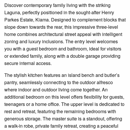
Discover contemporary family living with the striking
Laguna, perfectly positioned in the sought-after Henry
Parkes Estate, Kiama. Designed to complement blocks that
slope down towards the rear, this impressive three-level
home combines architectural street appeal with intelligent
zoning and luxury inclusions. The entry level welcomes
you with a guest bedroom and bathroom, ideal for visitors
or extended family, along with a double garage providing
secure internal access.
The stylish kitchen features an island bench and butler’s
pantry, seamlessly connecting to the outdoor alfresco
where indoor and outdoor living come together. An
additional bedroom on this level offers flexibility for guests,
teenagers or a home office. The upper level is dedicated to
rest and retreat, featuring the remaining bedrooms with
generous storage. The master suite is a standout, offering
a walk-in robe, private family retreat, creating a peaceful