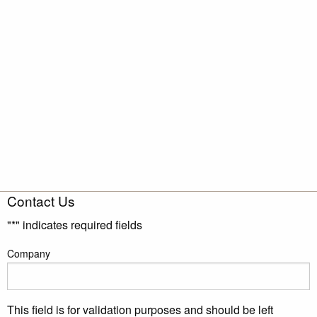
Contact Us
"
*
" indicates required fields
Company
This field is for validation purposes and should be left