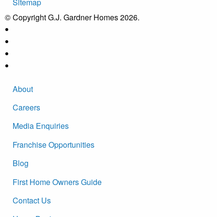
Sitemap
© Copyright G.J. Gardner Homes 2026.
About
Careers
Media Enquiries
Franchise Opportunities
Blog
First Home Owners Guide
Contact Us