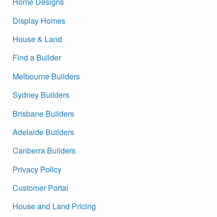
Home Designs
Display Homes
House & Land
Find a Builder
Melbourne Builders
Sydney Builders
Brisbane Builders
Adelaide Builders
Canberra Builders
Privacy Policy
Customer Portal
House and Land Pricing