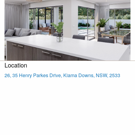
Location
26, 35 Henry Parkes Drive, Kiama Downs, NSW, 2533