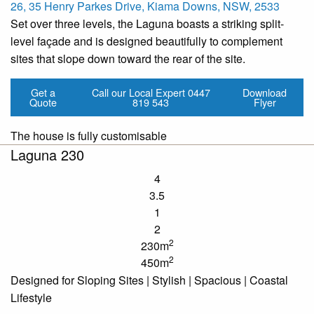
26, 35 Henry Parkes Drive, Kiama Downs, NSW, 2533
Set over three levels, the Laguna boasts a striking split-
level façade and is designed beautifully to complement
sites that slope down toward the rear of the site.
Get a
Call our Local Expert
0447
Download
Quote
819 543
Flyer
The house is fully customisable
Laguna 230
4
3.5
1
2
2
230m
2
450m
Designed for Sloping Sites | Stylish | Spacious | Coastal
Lifestyle