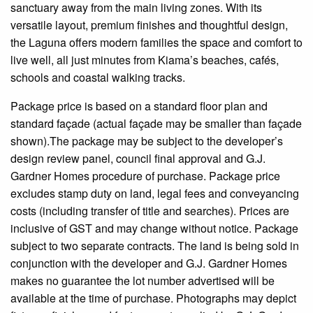
sanctuary away from the main living zones. With its
versatile layout, premium finishes and thoughtful design,
the Laguna offers modern families the space and comfort to
live well, all just minutes from Kiama’s beaches, cafés,
schools and coastal walking tracks.
Package
price is based on a standard floor plan and
standard
façade
(
actual
façade
may be smaller than
façade
shown).
The
package may be subject to the developer’s
design review panel, council final approval and G.J.
Gardner Homes procedure of purchase. Package price
excludes stamp duty on land, legal fees and conveyancing
costs (including transfer of title and searches). Prices are
inclusive of GST and may change without notice. Package
subject to two separate contracts. The land is being sold in
conjunction with the developer and G.J. Gardner Homes
makes no guarantee
the
lot number advertised will be
available at the time of purchase. Photographs may depict