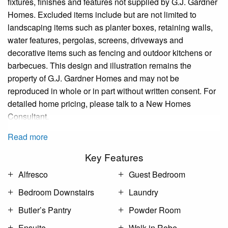
fixtures, finishes and features not supplied by G.J. Gardner
Homes. Excluded items include but are not limited to
landscaping items such as planter boxes, retaining walls,
water features, pergolas, screens, driveways and
decorative items such as fencing and outdoor kitchens or
barbecues. This design and illustration remains the
property of G.J. Gardner Homes and may not be
reproduced in whole or in part without written consent. For
detailed home pricing, please talk to a New Homes
Consultant.
Read more
Key Features
Alfresco
Guest Bedroom
Bedroom Downstairs
Laundry
Butler’s Pantry
Powder Room
Ensuite
Walk-in Robe