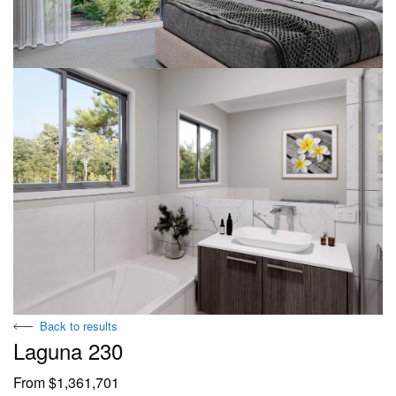
Back to results
Laguna 230
From $1,361,701