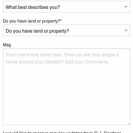
Do you have land or property?
*
Msg