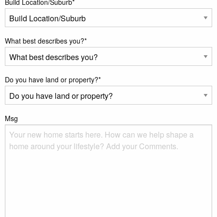
Build Location/Suburb
*
What best describes you?
*
Do you have land or property?
*
Msg