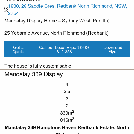
1830, 28 Saddle Cres, Redbank North Richmond, NSW,
2754
Mandalay Display Home – Sydney West (Penrith)
25 Yobarnie Avenue, North Richmond (Redbank)
Get a
Call our Local Expert
0406
Download
Quote
312 358
Flyer
The house is fully customisable
Mandalay 339 Display
4
3.5
3
2
2
339m
2
816m
Mandalay 339 Hamptons Haven Redbank Estate, North