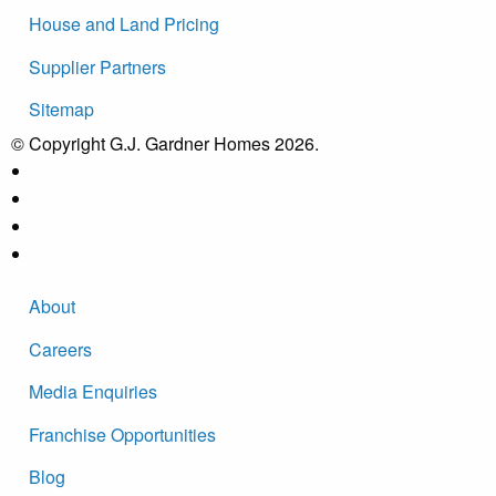
House and Land Pricing
Supplier Partners
Sitemap
© Copyright G.J. Gardner Homes 2026.
About
Careers
Media Enquiries
Franchise Opportunities
Blog