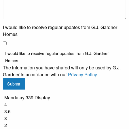
I would like to receive regular updates from G.J. Gardner
Homes
I would like to receive regular updates from G.J. Gardner
Homes
The information you have shared will only be used by G.J.
Gardner in accordance with our
Privacy Policy
.
Submit
Mandalay 339 Display
4
3.5
3
2