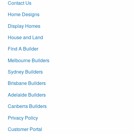
Contact Us
Home Designs
Display Homes
House and Land
Find A Builder
Melbourne Builders
Sydney Builders
Brisbane Builders
Adelaide Builders
Canberra Builders
Privacy Policy
Customer Portal