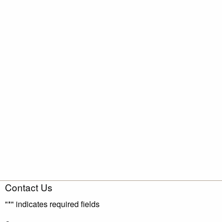
Contact Us
"
*
" indicates required fields