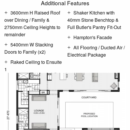
Additional Features
3600mm H Raised Roof
Shaker Kitchen with
over Dining / Family &
40mm Stone Benchtop &
2750mm Ceiling Heights to
Full Butler's Pantry Fit-Out
remainder
Hampton's Facade
5400mm W Stacking
All Flooring / Ducted Air /
Doors to Family (x2)
Electrical Package
Raked Ceiling to Ensuite
1