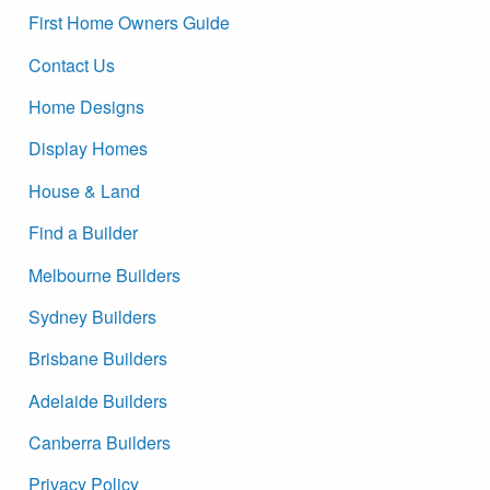
First Home Owners Guide
Contact Us
Home Designs
Display Homes
House & Land
Find a Builder
Melbourne Builders
Sydney Builders
Brisbane Builders
Adelaide Builders
Canberra Builders
Privacy Policy