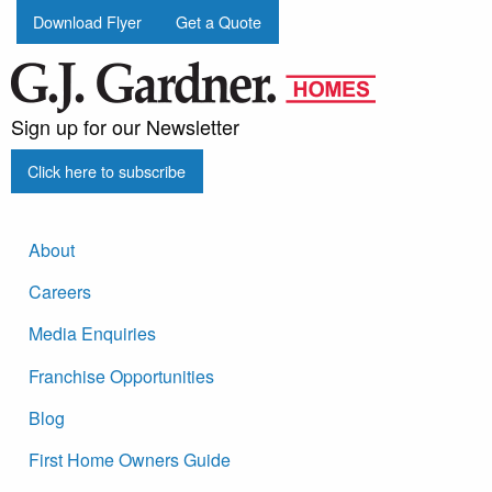
Download Flyer
Get a Quote
Sign up for our Newsletter
Click here to subscribe
About
Careers
Media Enquiries
Franchise Opportunities
Blog
First Home Owners Guide