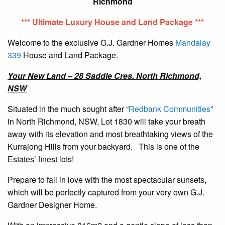
Richmond
*** Ultimate Luxury House and Land Package ***
Welcome to the exclusive G.J. Gardner Homes
Mandalay
339
House and Land Package.
Your New Land – 28 Saddle Cres. North Richmond,
NSW
Situated in the much sought after “
Redbank Communities
”
in North Richmond, NSW, Lot 1830 will take your breath
away with its elevation and most breathtaking views of the
Kurrajong Hills from your backyard. This is one of the
Estates’ finest lots!
Prepare to fall in love with the most spectacular sunsets,
which will be perfectly captured from your very own G.J.
Gardner Designer Home.