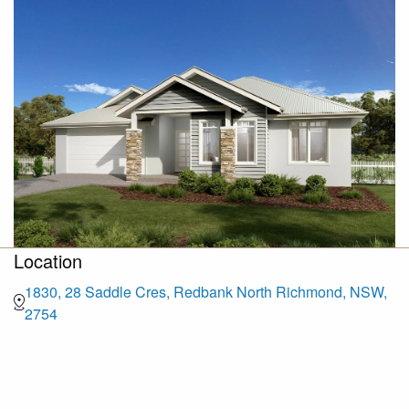
Location
1830, 28 Saddle Cres, Redbank North Richmond, NSW,
2754