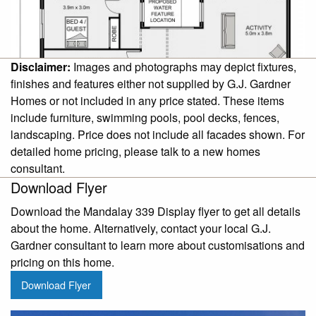
Disclaimer:
Images and photographs may depict fixtures,
finishes and features either not supplied by G.J. Gardner
Homes or not included in any price stated. These items
include furniture, swimming pools, pool decks, fences,
landscaping. Price does not include all facades shown. For
detailed home pricing, please talk to a new homes
consultant.
Download Flyer
Download the Mandalay 339 Display flyer to get all details
about the home. Alternatively, contact your local G.J.
Gardner consultant to learn more about customisations and
pricing on this home.
Download Flyer