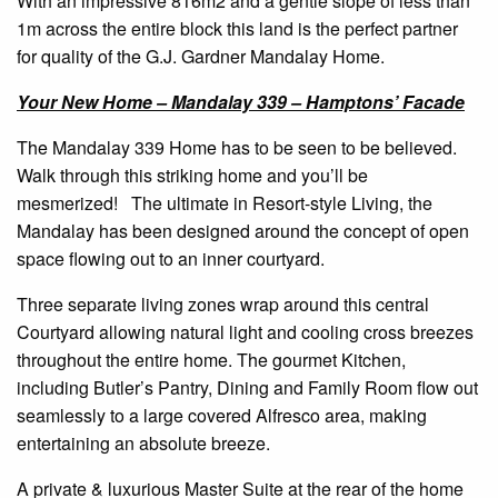
With an impressive 816m2 and a gentle slope of less than
1m across the entire block this land is the perfect partner
for quality of the G.J. Gardner Mandalay Home.
Your New Home – Mandalay 339 – Hamptons’ Facade
The Mandalay 339 Home has to be seen to be believed.
Walk through this striking home and you’ll be
mesmerized! The ultimate in Resort-style Living, the
Mandalay has been designed around the concept of open
space flowing out to an inner courtyard.
Three separate living zones wrap around this central
Courtyard allowing natural light and cooling cross breezes
throughout the entire home. The gourmet Kitchen,
including Butler’s Pantry, Dining and Family Room flow out
seamlessly to a large covered Alfresco area, making
entertaining an absolute breeze.
A private & luxurious Master Suite at the rear of the home