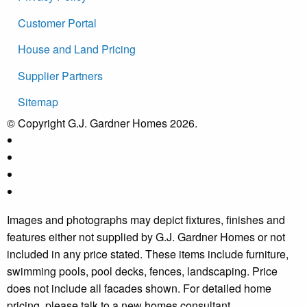
Customer Portal
House and Land Pricing
Supplier Partners
Sitemap
© Copyright G.J. Gardner Homes 2026.
Images and photographs may depict fixtures, finishes and
features either not supplied by G.J. Gardner Homes or not
included in any price stated. These items include furniture,
swimming pools, pool decks, fences, landscaping. Price
does not include all facades shown. For detailed home
pricing, please talk to a new homes consultant.