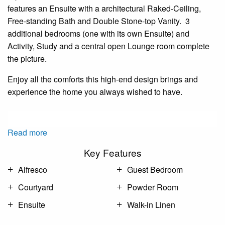
features an Ensuite with a architectural Raked-Ceiling,
Free-standing Bath and Double Stone-top Vanity. 3
additional bedrooms (one with its own Ensuite) and
Activity, Study and a central open Lounge room complete
the picture.
Enjoy all the comforts this high-end design brings and
experience the home you always wished to have.
Read more
Key Features
Alfresco
Guest Bedroom
Courtyard
Powder Room
Ensuite
Walk-in Linen