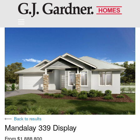
Back to results
Mandalay 339 Display
From $1,888,800