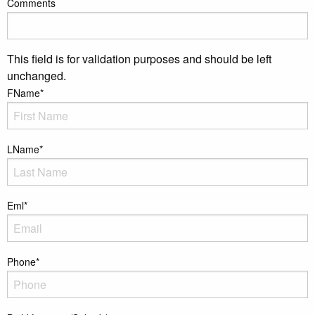
Comments
This field is for validation purposes and should be left
unchanged.
FName
*
LName
*
Eml
*
Phone
*