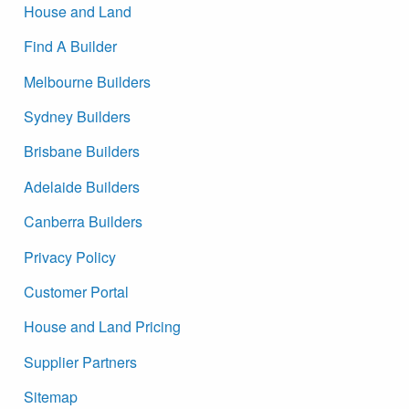
House and Land
Find A Builder
Melbourne Builders
Sydney Builders
Brisbane Builders
Adelaide Builders
Canberra Builders
Privacy Policy
Customer Portal
House and Land Pricing
Supplier Partners
Sitemap