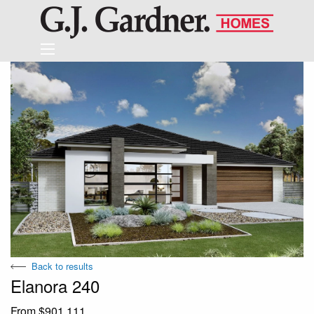
Back to results
Elanora 240
From $901,111