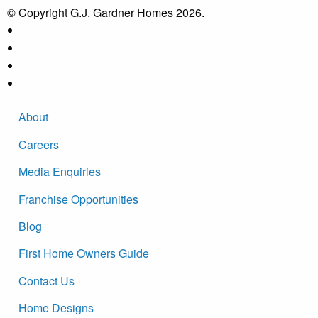
© Copyright G.J. Gardner Homes 2026.
About
Careers
Media Enquiries
Franchise Opportunities
Blog
First Home Owners Guide
Contact Us
Home Designs