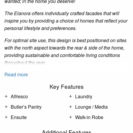
wanted; in the home you deserve!
The
Elanora
offers individually crafted facades that will
inspire you by providing a choice of homes that reflect your
personal lifestyle and preferences.
For optimal site use, this design is best positioned on sites
with the north aspect towards the rear
&
side of the home,
providing sustainable and comfortable living conditions
throughout the year.
Read more
Key Features
Alfresco
Laundry
Butler’s Pantry
Lounge / Media
Ensuite
Walk-in Robe
Additional Features