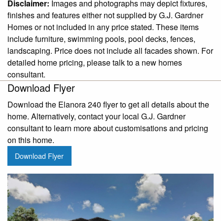
Disclaimer:
Images and photographs may depict fixtures,
finishes and features either not supplied by G.J. Gardner
Homes or not included in any price stated. These items
include furniture, swimming pools, pool decks, fences,
landscaping. Price does not include all facades shown. For
detailed home pricing, please talk to a new homes
consultant.
Download Flyer
Download the Elanora 240 flyer to get all details about the
home. Alternatively, contact your local G.J. Gardner
consultant to learn more about customisations and pricing
on this home.
Download Flyer