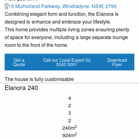
15 Mulholland Parkway, Windradyne, NSW, 2795
Combining elegant form and function, the Elanora is
designed to enhance and embrace your lifestyle.
This home provides multiple living zones ensuring plenty
of space for everyone, including a large separate lounge
room to the front of the home.
Get a
Call our Local Expert
02
Download
Quote
5343 3001
Flyer
The house is fully customisable
Elanora 240
4
2
3
2
2
240m
2
924m