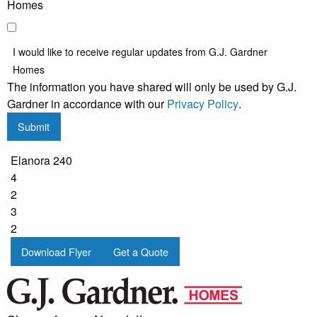
Homes
I would like to receive regular updates from G.J. Gardner
Homes
The information you have shared will only be used by G.J.
Gardner in accordance with our
Privacy Policy
.
Submit
Elanora 240
4
2
3
2
Download Flyer
Get a Quote