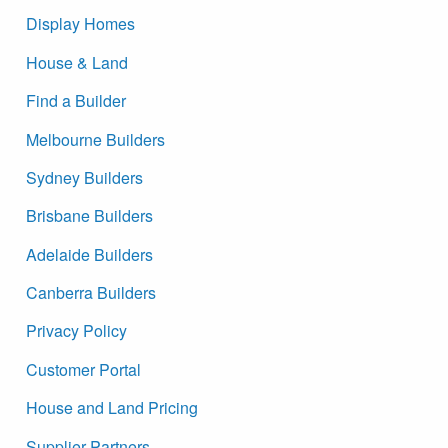
Display Homes
House & Land
Find a Builder
Melbourne Builders
Sydney Builders
Brisbane Builders
Adelaide Builders
Canberra Builders
Privacy Policy
Customer Portal
House and Land Pricing
Supplier Partners