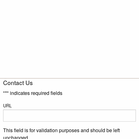
Contact Us
"
*
" indicates required fields
URL
This field is for validation purposes and should be left
unchanged.