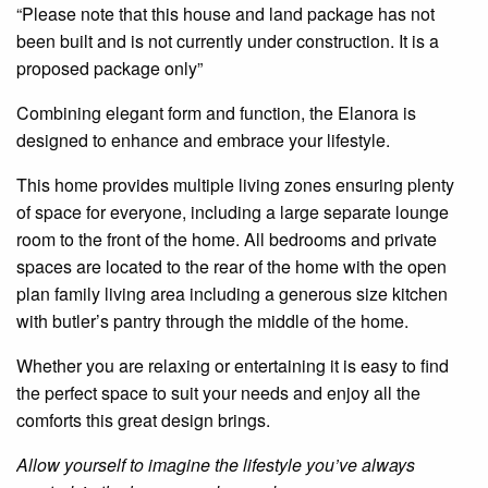
“Please note that this house and land package has not
been built and is not currently under construction. It is a
proposed package only”
Combining elegant form and function, the
Elanora
is
designed to enhance and embrace your lifestyle.
This home provides multiple living
zones
ensuring plenty
of space for everyone, including a large separate lounge
room to the front of the home. All bedrooms and private
spaces are located to the rear of the home with
the
open
plan
family living area including a
generous size
kitchen
with
butler’s
pantry
through
the middle of the home.
Whether you are relaxing or
entertaining
it is easy to find
the perfect space to suit your needs and enjoy all the
comforts this great design brings.
Allow yourself to imagine the lifestyle you’ve always