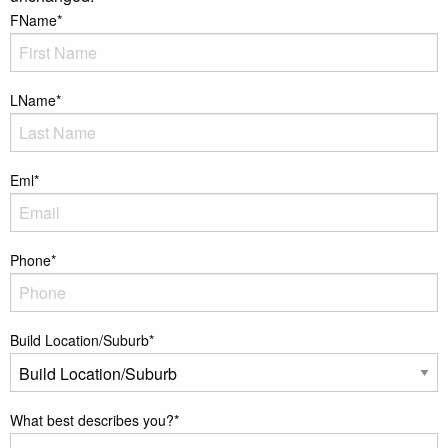
FName
*
LName
*
Eml
*
Phone
*
Build Location/Suburb
*
What best describes you?
*