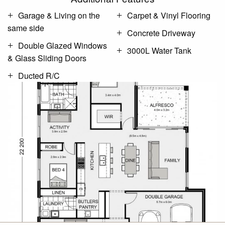
Garage & Living on the
Carpet & Vinyl Flooring
same side
Concrete Driveway
Double Glazed Windows
3000L Water Tank
& Glass Sliding Doors
Ducted R/C