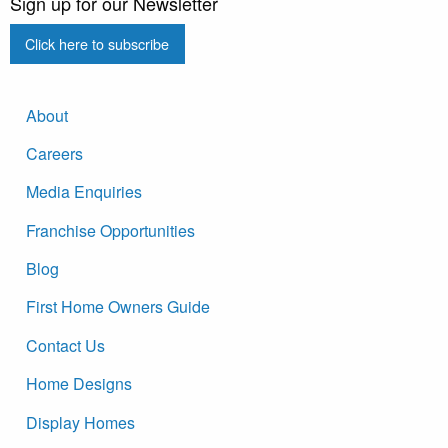
Sign up for our Newsletter
Click here to subscribe
About
Careers
Media Enquiries
Franchise Opportunities
Blog
First Home Owners Guide
Contact Us
Home Designs
Display Homes