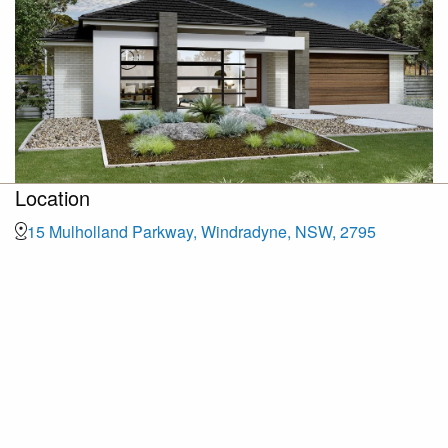
Location
15 Mulholland Parkway, Windradyne, NSW, 2795