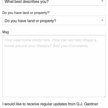
Do you have land or property?
*
Msg
I would like to receive regular updates from G.J. Gardner