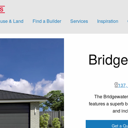
use & Land
Find a Builder
Services
Inspiration
Bridge
137,
The Bridgewater
features a superb bl
and inc
Get a Qu