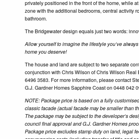
privately positioned in the front of the home, while at 
zone with the additional bedrooms, central activity 
bathroom.
The Bridgewater design equals just two words: innov
Allow yourself to imagine the lifestyle you’ve always
home you deserve!
The house and land are subject to two separate contr
conjunction with Chris Wilson of Chris Wilson Real
6496 3583. For more information, please contact St
G.J. Gardner Homes Sapphire Coast on 0448 042 0
NOTE: Package price is based on a fully customised
classic facade (actual facade may be smaller than t
The package may be subject to the developer’s desi
council final approval and G.J. Gardner Homes proc
Package price excludes stamp duty on land, legal f