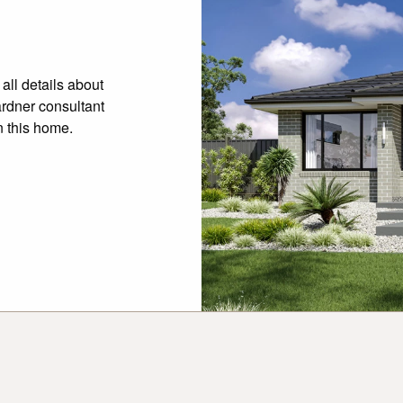
all details about
ardner consultant
n this home.