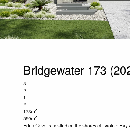
Bridgewater 173 (20
3
2
1
2
2
173m
2
550m
Eden Cove is nestled on the shores of Twofold Bay