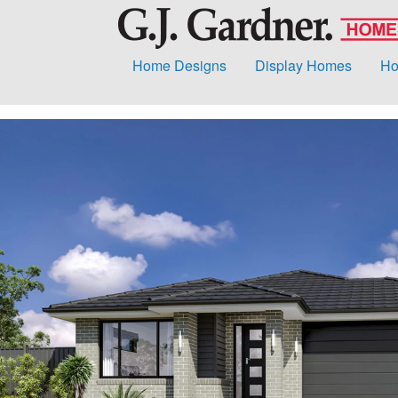
Home Designs
Display Homes
Ho