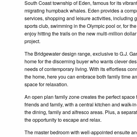
South Coast township of Eden, famous for its vibrant
migrating humpback whales. Eden provides a compr
services, shopping and leisure activities, including 
sports club, swimming in the Olympic pool or, for th
enjoy hitting the trails on the new multi-million doll
project.
The Bridgewater design range, exclusive to G.J. Ga
home for the discerning buyer who wants clever desi
needs of contemporary living. With its effortless co
the home, here you can embrace both family time and
space for relaxation.
An open plan family zone creates the perfect space f
friends and family, with a central kitchen and walk-i
the dining, family and alfresco areas. Plus, a separa
the opportunity to escape and relax.
The master bedroom with well-appointed ensuite and