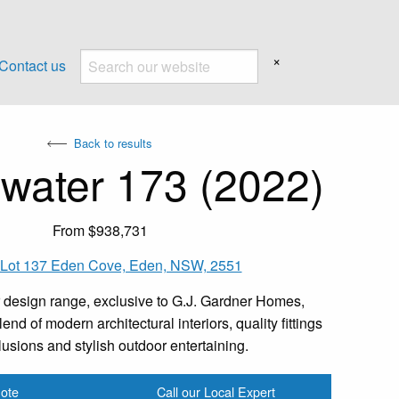
×
Contact us
Back to results
water 173 (2022)
From $938,731
 Lot 137 Eden Cove, Eden, NSW, 2551
 design range, exclusive to G.J. Gardner Homes,
end of modern architectural interiors, quality fittings
lusions and stylish outdoor entertaining.
ote
Call our Local Expert