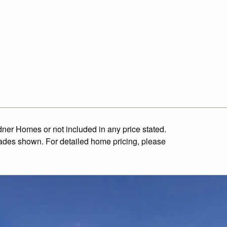
dner Homes or not included in any price stated.
cades shown. For detailed home pricing, please