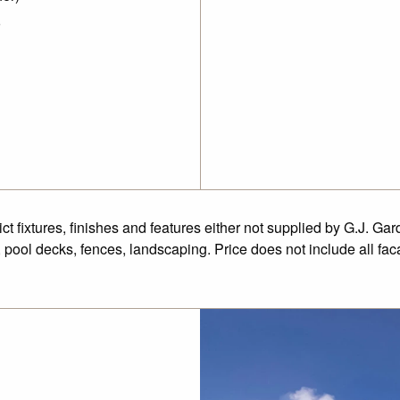
fixtures, finishes and features either not supplied by G.J. Gar
 pool decks, fences, landscaping. Price does not include all fa