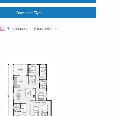
Download Flyer
The house is fully customisable