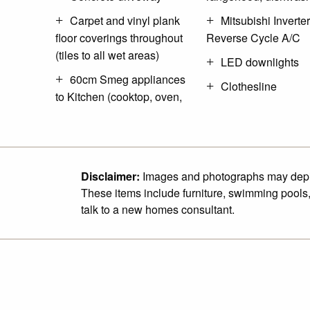
Carpet and vinyl plank
Mitsubishi Inverter
floor coverings throughout
Reverse Cycle A/C
(tiles to all wet areas)
LED downlights
60cm Smeg appliances
Clothesline
to Kitchen (cooktop, oven,
Disclaimer:
Images and photographs may depict 
These items include furniture, swimming pools,
talk to a new homes consultant.