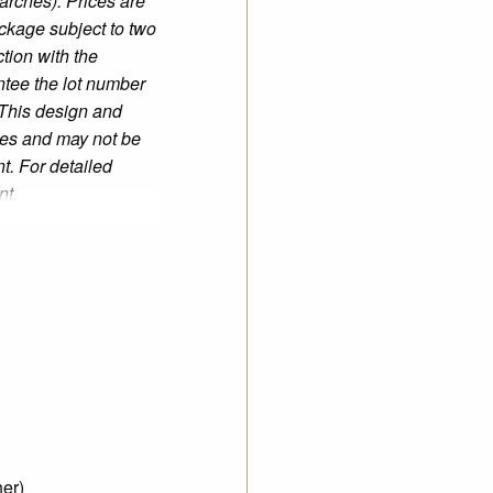
earches). Prices are
ckage subject to two
tion with the
tee the lot number
 This design and
mes and may not be
t. For detailed
nt.
er)