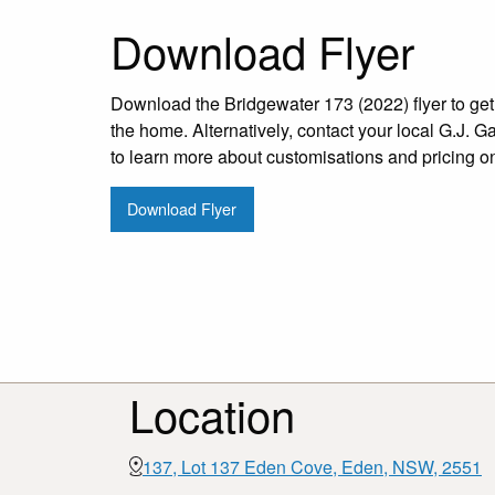
Download Flyer
Download the Bridgewater 173 (2022) flyer to get 
the home. Alternatively, contact your local G.J. G
to learn more about customisations and pricing o
Download Flyer
Location
137, Lot 137 Eden Cove, Eden, NSW, 2551