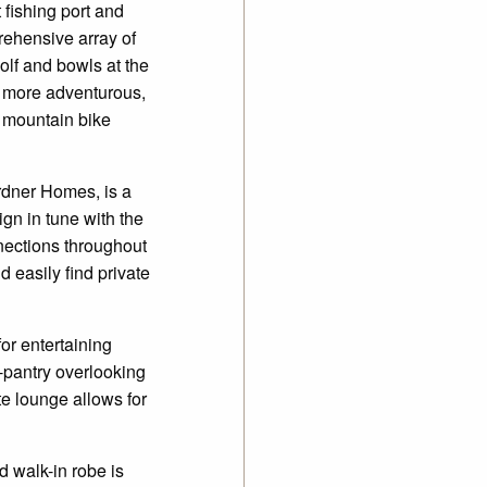
 fishing port and
ehensive array of
golf and bowls at the
e more adventurous,
ar mountain bike
rdner Homes, is a
gn in tune with the
nnections throughout
 easily find private
or entertaining
n-pantry overlooking
te lounge allows for
 walk-in robe is