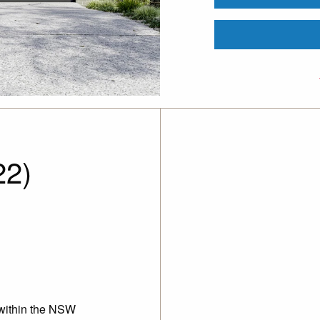
22)
 within the NSW