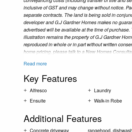
conveyancing costs (including transfer of title and s
inclusive of GST and may change without notice. Pa
separate contracts. The land is being sold in conjunc
developer and G.J Gardner Homes makes no guaran
advertised will be available at the time of purchase.
illustration remains the property of G.J Gardner Ho
reproduced in whole or in part without written consen
home pricing, please talk to a New Homes Consulta
Read more
Key Features
Alfresco
Laundry
Ensuite
Walk-in Robe
Additional Features
Concrete driveway
rangehood, dishwash