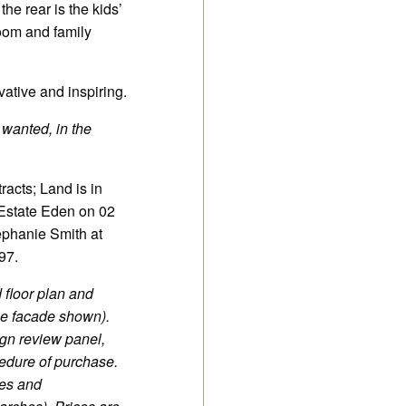
the rear is the kids’
room and family
ative and inspiring.
 wanted, in the
acts; Land is in
 Estate Eden on 02
ephanie Smith at
97.
 floor plan and
he facade shown).
gn review panel,
edure of purchase.
ees and