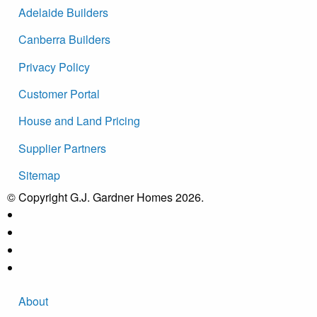
Adelaide Builders
Canberra Builders
Privacy Policy
Customer Portal
House and Land Pricing
Supplier Partners
Sitemap
© Copyright G.J. Gardner Homes 2026.
About