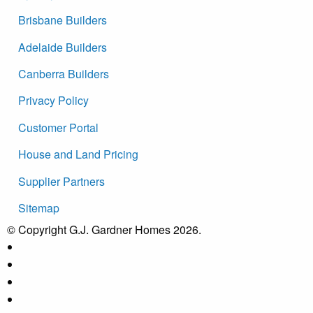
Brisbane Builders
Adelaide Builders
Canberra Builders
Privacy Policy
Customer Portal
House and Land Pricing
Supplier Partners
Sitemap
© Copyright G.J. Gardner Homes 2026.