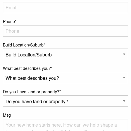
Phone
*
Build Location/Suburb
*
What best describes you?
*
Do you have land or property?
*
Msg