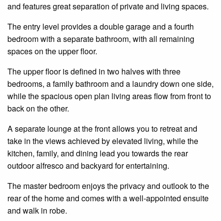
and features great separation of private and living spaces.
The entry level provides a double garage and a fourth
bedroom with a separate bathroom, with all remaining
spaces on the upper floor.
The upper floor is defined in two halves with three
bedrooms, a family bathroom and a laundry down one side,
while the spacious open plan living areas flow from front to
back on the other.
A separate lounge at the front allows you to retreat and
take in the views achieved by elevated living, while the
kitchen, family, and dining lead you towards the rear
outdoor alfresco and backyard for entertaining.
The master bedroom enjoys the privacy and outlook to the
rear of the home and comes with a well-appointed ensuite
and walk in robe.