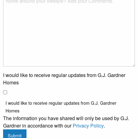
I would like to receive regular updates from G.J. Gardner
Homes
I would like to receive regular updates from G.J. Gardner
Homes
The information you have shared will only be used by G.J.
Gardner in accordance with our
Privacy Policy
.
Submit