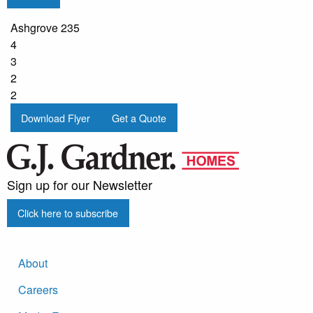
Ashgrove 235
4
3
2
2
Download Flyer
Get a Quote
Sign up for our Newsletter
Click here to subscribe
About
Careers