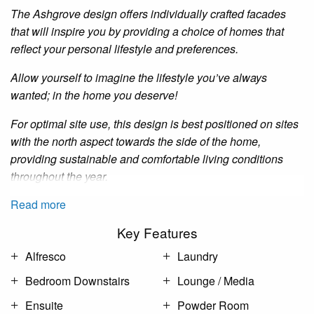
The Ashgrove design offers individually crafted facades
that will inspire you by providing a choice of homes that
reflect your personal lifestyle and preferences.
Allow yourself to imagine the lifestyle you’ve always
wanted; in the home you deserve!
For optimal site use, this design is best positioned on sites
with the north aspect towards the side of the home,
providing sustainable and comfortable living conditions
throughout the year.
Read more
Key Features
Alfresco
Laundry
Bedroom Downstairs
Lounge / Media
Ensuite
Powder Room