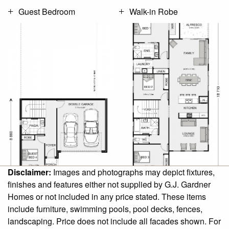
Guest Bedroom
Walk-in Robe
Disclaimer:
Images and photographs may depict fixtures,
finishes and features either not supplied by G.J. Gardner
Homes or not included in any price stated. These items
include furniture, swimming pools, pool decks, fences,
landscaping. Price does not include all facades shown. For