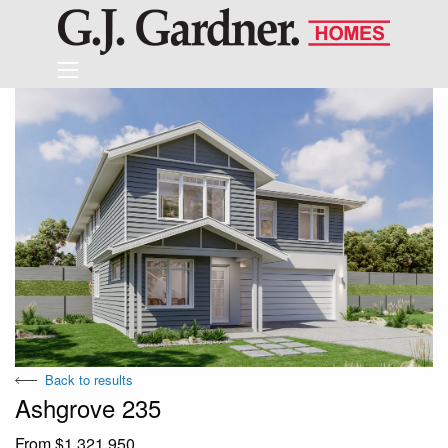
Back to results
Ashgrove 235
From $1,321,950