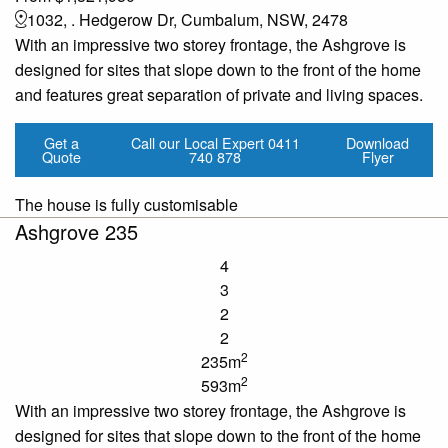
1032, . Hedgerow Dr, Cumbalum, NSW, 2478
With an impressive two storey frontage, the Ashgrove is
designed for sites that slope down to the front of the home
and features great separation of private and living spaces.
Get a
Call our Local Expert
0411
Download
Quote
740 878
Flyer
The house is fully customisable
Ashgrove 235
4
3
2
2
2
235m
2
593m
With an impressive two storey frontage, the Ashgrove is
designed for sites that slope down to the front of the home