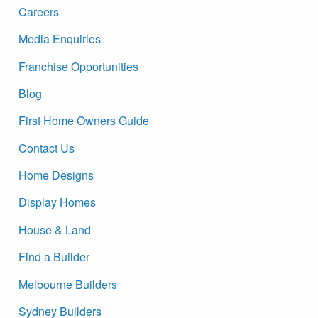
Careers
Media Enquiries
Franchise Opportunities
Blog
First Home Owners Guide
Contact Us
Home Designs
Display Homes
House & Land
Find a Builder
Melbourne Builders
Sydney Builders