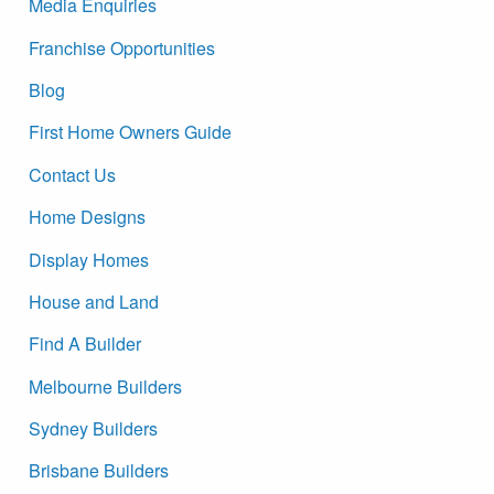
Media Enquiries
Franchise Opportunities
Blog
First Home Owners Guide
Contact Us
Home Designs
Display Homes
House and Land
Find A Builder
Melbourne Builders
Sydney Builders
Brisbane Builders