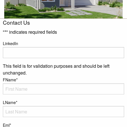
Contact Us
"
*
" indicates required fields
LinkedIn
This field is for validation purposes and should be left
unchanged.
FName
*
LName
*
Eml
*