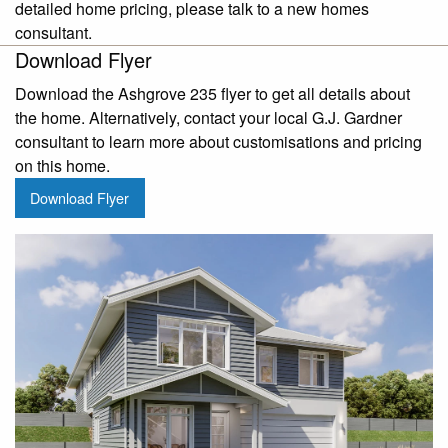
detailed home pricing, please talk to a new homes
consultant.
Download Flyer
Download the Ashgrove 235 flyer to get all details about
the home. Alternatively, contact your local G.J. Gardner
consultant to learn more about customisations and pricing
on this home.
Download Flyer