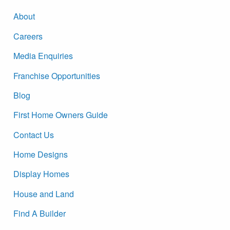
About
Careers
Media Enquiries
Franchise Opportunities
Blog
First Home Owners Guide
Contact Us
Home Designs
Display Homes
House and Land
Find A Builder