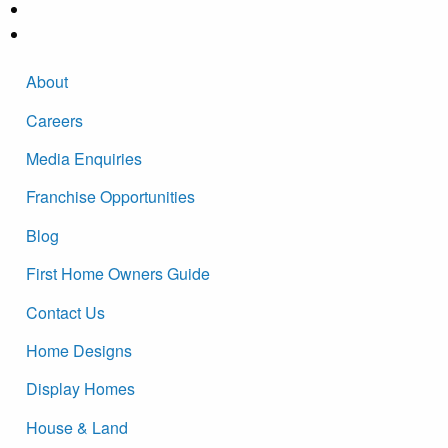
About
Careers
Media Enquiries
Franchise Opportunities
Blog
First Home Owners Guide
Contact Us
Home Designs
Display Homes
House & Land