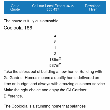
Get a
Call our Local Expert
0435
Download
Quote
355 437
Flyer
The house is fully customisable
Cooloola 186
4
2
1
2
2
186m
2
537m
Take the stress out of building a new home. Building with
GJ Gardner Homes means a quality home delivered on
time
on budget and always with amazing customer service.
Make the right choice and enjoy the GJ Gardner
Difference.
The
Cooloola
is a stunning home that balances