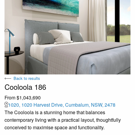
Back to results
Cooloola 186
From $1,043,690
1020, 1020 Harvest Drive, Cumbalum, NSW, 2478
The Cooloola is a stunning home that balances
contemporary living with a practical layout, thoughtfully
conceived to maximise space and functionality.