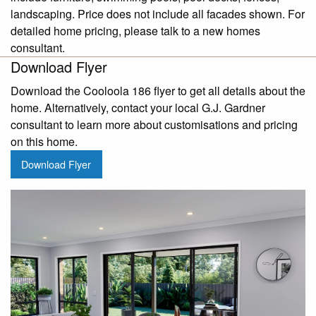
landscaping. Price does not include all facades shown. For
detailed home pricing, please talk to a new homes
consultant.
Download Flyer
Download the Cooloola 186 flyer to get all details about the
home. Alternatively, contact your local G.J. Gardner
consultant to learn more about customisations and pricing
on this home.
Download Flyer