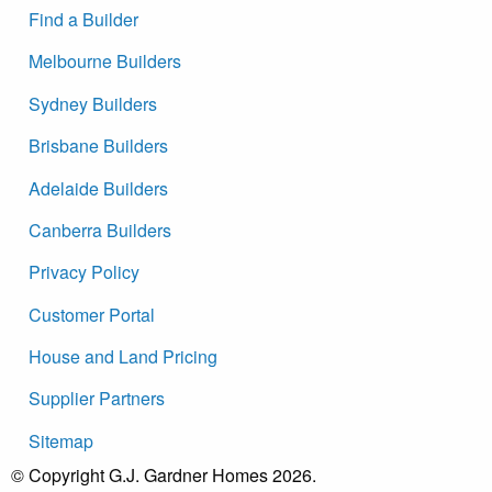
Find a Builder
Melbourne Builders
Sydney Builders
Brisbane Builders
Adelaide Builders
Canberra Builders
Privacy Policy
Customer Portal
House and Land Pricing
Supplier Partners
Sitemap
© Copyright G.J. Gardner Homes 2026.