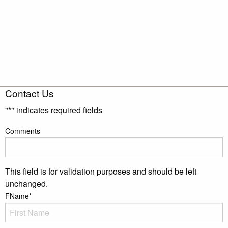
Contact Us
"
*
" indicates required fields
Comments
This field is for validation purposes and should be left
unchanged.
FName
*