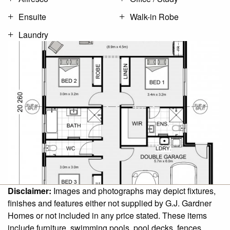
Ensuite
Walk-in Robe
Laundry
Disclaimer:
Images and photographs may depict fixtures,
finishes and features either not supplied by G.J. Gardner
Homes or not included in any price stated. These items
include furniture, swimming pools, pool decks, fences,