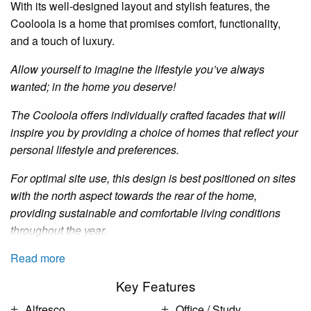
With its well-designed layout and stylish features, the
Cooloola
is a home that promises comfort, functionality,
and a touch of luxury.
Allow yourself to imagine the lifestyle you’ve always
wanted; in the home you deserve!
The
Cooloola
offers individually crafted facades that will
inspire you by providing a choice of homes that reflect your
personal lifestyle and preferences.
For optimal site use, this design is best positioned on sites
with the north aspect towards the rear of the home,
providing sustainable and comfortable living conditions
throughout the year.
Read more
Key Features
Alfresco
Office / Study