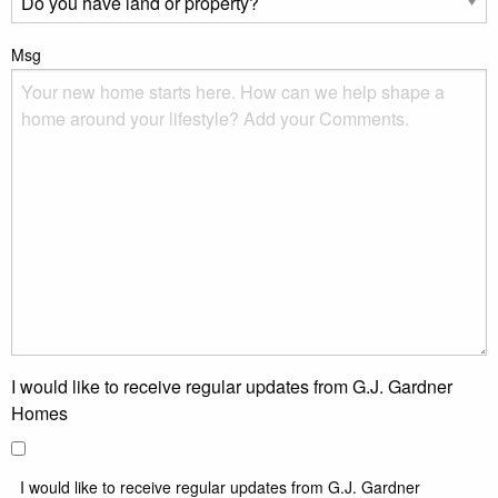
Msg
I would like to receive regular updates from G.J. Gardner
Homes
I would like to receive regular updates from G.J. Gardner