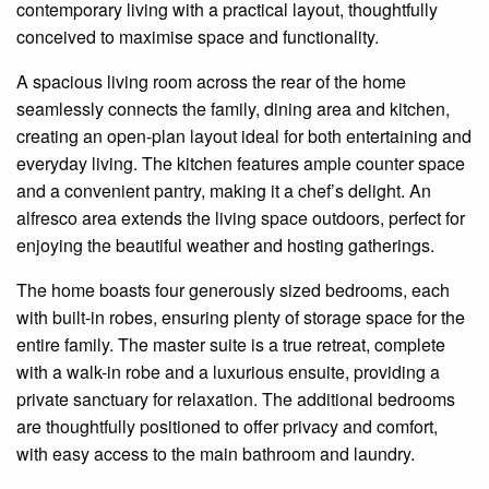
contemporary living with a practical layout, thoughtfully
conceived to
maximise
space and functionality.
A spacious living room across the rear of the home
seamlessly connects the family, dining area and kitchen,
creating an open-plan layout ideal for both entertaining and
everyday living. The kitchen features ample counter space
and a convenient pantry, making it a chef’s delight. An
alfresco area extends the living space outdoors, perfect for
enjoying the beautiful weather and hosting gatherings.
The home boasts four generously sized bedrooms, each
with built-in robes, ensuring plenty of storage space for the
entire family. The master suite is a true retreat, complete
with a walk-in robe and a luxurious
ensuite
, providing a
private sanctuary for relaxation. The additional bedrooms
are thoughtfully positioned to offer privacy and comfort,
with easy access to the main bathroom and laundry.