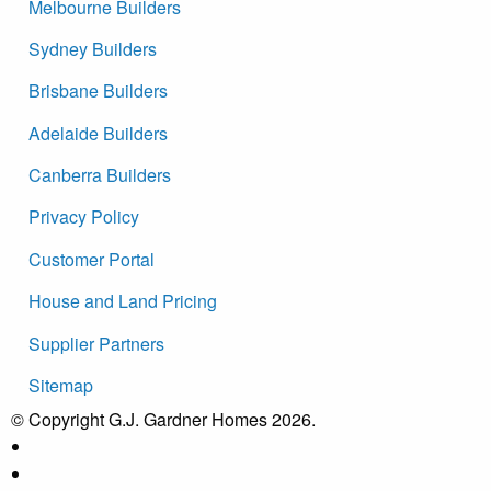
Melbourne Builders
Sydney Builders
Brisbane Builders
Adelaide Builders
Canberra Builders
Privacy Policy
Customer Portal
House and Land Pricing
Supplier Partners
Sitemap
© Copyright G.J. Gardner Homes 2026.