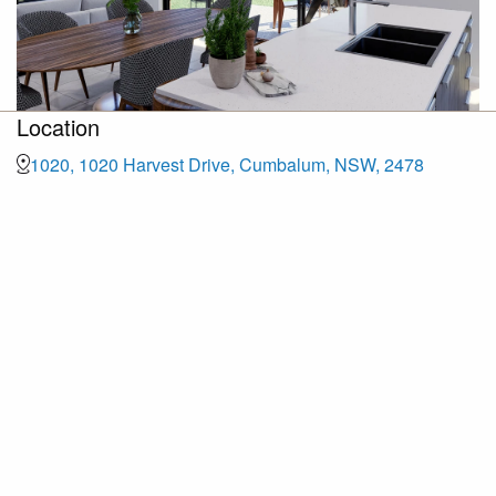
Location
1020, 1020 Harvest Drive, Cumbalum, NSW, 2478