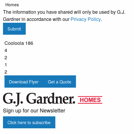
Homes
The information you have shared will only be used by G.J.
Gardner in accordance with our
Privacy Policy
.
Submit
Cooloola 186
4
2
1
2
Download Flyer
Get a Quote
Sign up for our Newsletter
Click here to subscribe