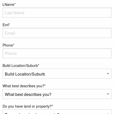
LName
*
Eml
*
Phone
*
Build Location/Suburb
*
What best describes you?
*
Do you have land or property?
*