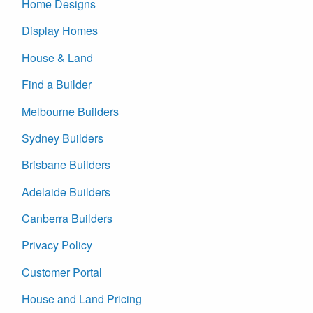
Home Designs
Display Homes
House & Land
Find a Builder
Melbourne Builders
Sydney Builders
Brisbane Builders
Adelaide Builders
Canberra Builders
Privacy Policy
Customer Portal
House and Land Pricing