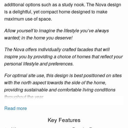
additional options such as a study nook. The Nova design
is a delightful, yet compact home designed to make
maximum use of space.
Allow yourself to imagine the lifestyle you’ve always
wanted; in the home you deserve!
The Nova offers individually crafted facades that will
inspire you by providing a choice of homes that reflect your
personal lifestyle and preferences.
For optimal site use, this design is best positioned on sites
with the north aspect towards the side of the home,
providing sustainable and comfortable living conditions
throughout the year.
Read more
Key Features