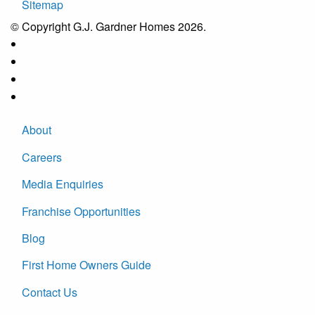
Sitemap
© Copyright G.J. Gardner Homes 2026.
About
Careers
Media Enquiries
Franchise Opportunities
Blog
First Home Owners Guide
Contact Us