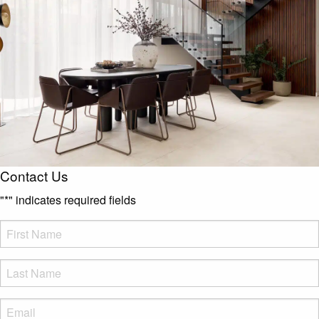
Contact Us
"
*
" indicates required fields
FName
*
LName
*
Eml
*