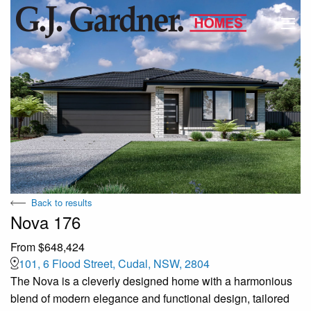
Back to results
Nova 176
From $648,424
101, 6 Flood Street, Cudal, NSW, 2804
The Nova is a cleverly designed home with a harmonious
blend of modern elegance and functional design, tailored