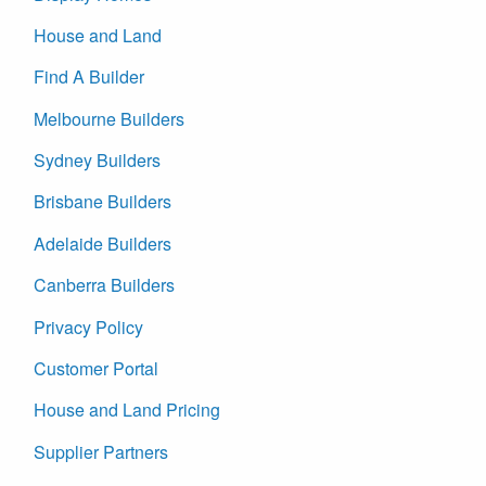
House and Land
Find A Builder
Melbourne Builders
Sydney Builders
Brisbane Builders
Adelaide Builders
Canberra Builders
Privacy Policy
Customer Portal
House and Land Pricing
Supplier Partners