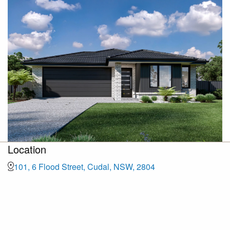
Location
101, 6 Flood Street, Cudal, NSW, 2804