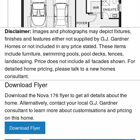
Disclaimer:
Images and photographs may depict fixtures,
finishes and features either not supplied by G.J. Gardner
Homes or not included in any price stated. These items
include furniture, swimming pools, pool decks, fences,
landscaping. Price does not include all facades shown. For
detailed home pricing, please talk to a new homes
consultant.
Download Flyer
Download the Nova 176 flyer to get all details about the
home. Alternatively, contact your local G.J. Gardner
consultant to learn more about customisations and pricing
on this home.
Download Flyer