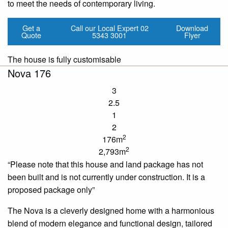
to meet the needs of contemporary living.
Get a
Call our Local Expert
02
Download
Quote
5343 3001
Flyer
The house is fully customisable
Nova 176
3
2.5
1
2
2
176m
2
2,793m
“Please note that this house and land package has not
been built and is not currently under construction. It is a
proposed package only”
The Nova is a cleverly designed home with a harmonious
blend of modern elegance and functional design, tailored