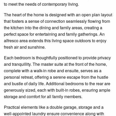
to meet the needs of contemporary living.
The heart of the home is designed with an
open plan
layout
that fosters a sense of connection seamlessly flowing from
the kitchen into the dining and family areas, creating a
perfect space for entertaining and family gatherings. An
alfresco area extends this living space outdoors to enjoy
fresh air and sunshine.
Each bedroom is thoughtfully positioned to provide privacy
and
tranquillity
. The master suite at the front of the home,
complete with a walk-in robe and
ensuite
, serves as a
personal retreat, offering a serene escape from the hustle
and bustle of daily life. Additional bedrooms to the rear are
generously sized, each with built-in robes, ensuring ample
storage and comfort for all family members.
Practical elements like a double garage, storage and a
well-appointed laundry ensure convenience along with