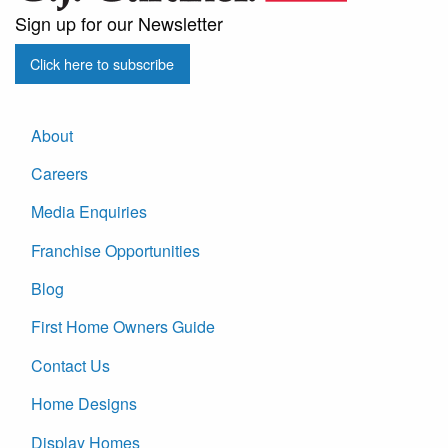
Sign up for our Newsletter
Click here to subscribe
About
Careers
Media Enquiries
Franchise Opportunities
Blog
First Home Owners Guide
Contact Us
Home Designs
Display Homes