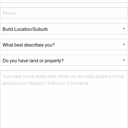
Phone
*
Build
Location/Suburb
*
What
best
describes
Do
you?
you
*
have
Msg
land
or
property?
*