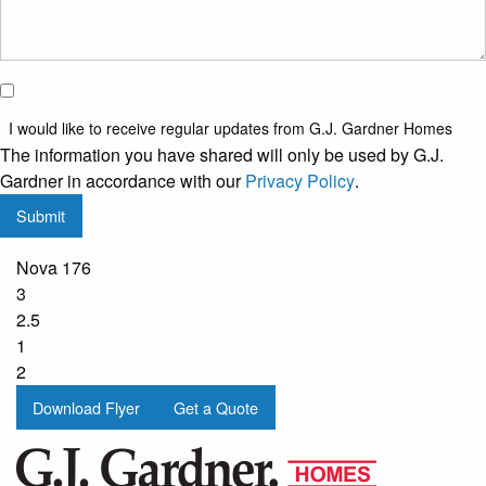
I would
like to
I would like to receive regular updates from G.J. Gardner Homes
receive
The information you have shared will only be used by G.J.
regular
Gardner in accordance with our
Privacy Policy
.
updates
Submit
from
G.J.
Nova 176
Gardner
3
Homes
2.5
1
2
Download Flyer
Get a Quote