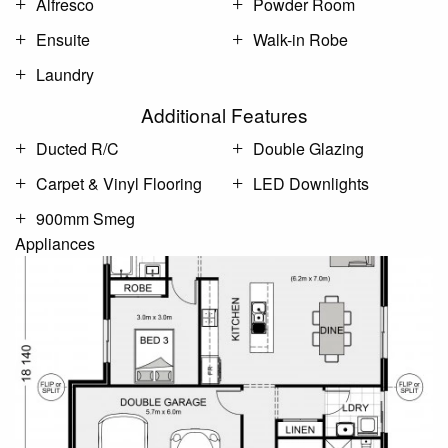
Alfresco
Powder Room
Ensuite
Walk-in Robe
Laundry
Additional Features
Ducted R/C
Double Glazing
Carpet & Vinyl Flooring
LED Downlights
900mm Smeg
Appliances