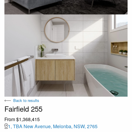
Back to results
Fairfield 255
From $1,368,415
1, TBA New Avenue, Melonba, NSW, 2765