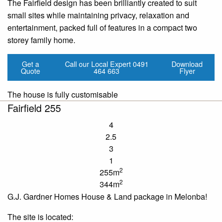
The Fairfield design has been brilliantly created to suit
small sites while maintaining privacy, relaxation and
entertainment, packed full of features in a compact two
storey family home.
Get a
Call our Local Expert
0491
Download
Quote
464 663
Flyer
The house is fully customisable
Fairfield 255
4
2.5
3
1
2
255m
2
344m
G.J. Gardner Homes House & Land package in Melonba!
The site is located: