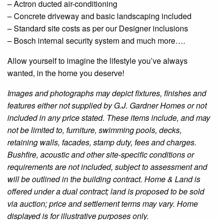
– Actron
ducted
air-conditioning
– Concrete driveway and basic landscaping included
– Standard site costs as per our
Designer
inclusions
– Bosch internal security system and much more….
Allow yourself to imagine the lifestyle you’ve always
wanted, in the home you deserve!
Images and photographs may depict fixtures, finishes and
features either not supplied by G.J. Gardner Homes or not
included in any price stated. These items include, and may
not be limited to, furniture, swimming pools, decks,
retaining walls, facades, stamp duty, fees and charges.
Bushfire
, acoustic and other site-specific conditions or
requirements are not included, subject to assessment and
will be outlined in the building contract. Home & Land is
offered under a dual contract; land is proposed to be sold
via auction; price and settlement terms may vary. Home
displayed is for illustrative purposes only.