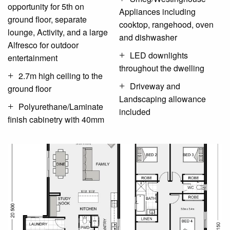
opportunity for 5th on
Appliances including
ground floor, separate
cooktop, rangehood, oven
lounge, Activity, and a large
and dishwasher
Alfresco for outdoor
LED downlights
entertainment
throughout the dwelling
2.7m high ceiling to the
Driveway and
ground floor
Landscaping allowance
Polyurethane/Laminate
included
finish cabinetry with 40mm