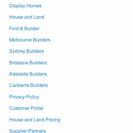
Display Homes
House and Land
Find A Builder
Melbourne Builders
Sydney Builders
Brisbane Builders
Adelaide Builders
Canberra Builders
Privacy Policy
Customer Portal
House and Land Pricing
Supplier Partners