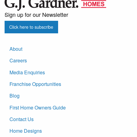
Sign up for our Newsletter
Click here to subscribe
About
Careers
Media Enquiries
Franchise Opportunities
Blog
First Home Owners Guide
Contact Us
Home Designs