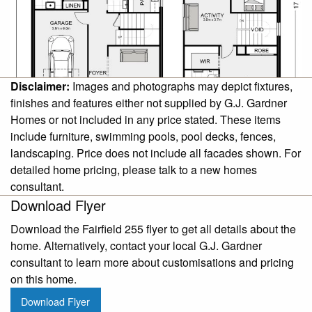
Disclaimer:
Images and photographs may depict fixtures,
finishes and features either not supplied by G.J. Gardner
Homes or not included in any price stated. These items
include furniture, swimming pools, pool decks, fences,
landscaping. Price does not include all facades shown. For
detailed home pricing, please talk to a new homes
consultant.
Download Flyer
Download the Fairfield 255 flyer to get all details about the
home. Alternatively, contact your local G.J. Gardner
consultant to learn more about customisations and pricing
on this home.
Download Flyer