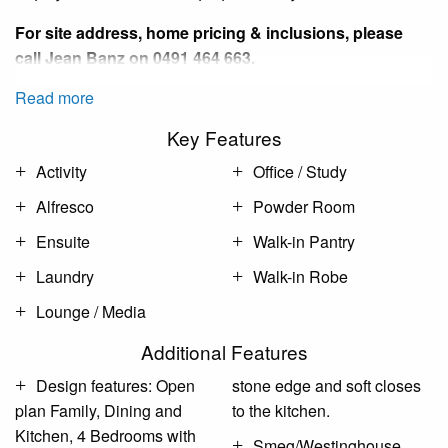
For site address, home pricing & inclusions, please
call
Jean Banz
on 0491 464 663.
Read more
Key Features
Activity
Office / Study
Alfresco
Powder Room
Ensuite
Walk-in Pantry
Laundry
Walk-in Robe
Lounge / Media
Additional Features
Design features: Open
stone edge and soft closes
plan Family, Dining and
to the kitchen.
Kitchen, 4 Bedrooms with
Smeg/Westinghouse