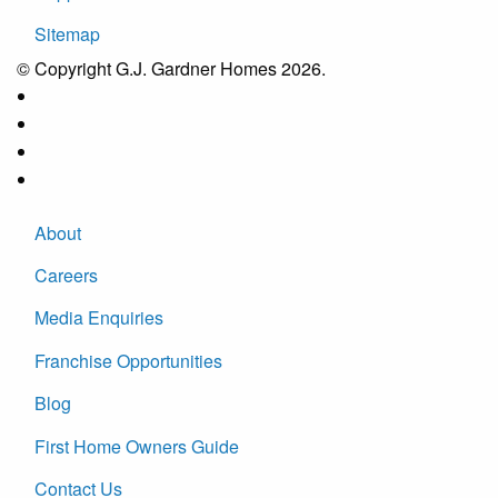
Sitemap
© Copyright G.J. Gardner Homes 2026.
About
Careers
Media Enquiries
Franchise Opportunities
Blog
First Home Owners Guide
Contact Us