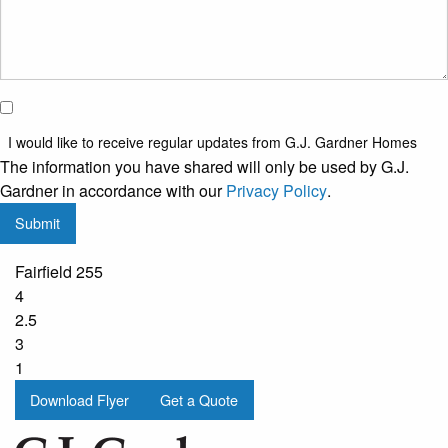
I would
like to
I would like to receive regular updates from G.J. Gardner Homes
receive
The information you have shared will only be used by G.J.
regular
Gardner in accordance with our
Privacy Policy
.
updates
Submit
from
G.J.
Fairfield 255
Gardner
4
Homes
2.5
3
1
Download Flyer
Get a Quote