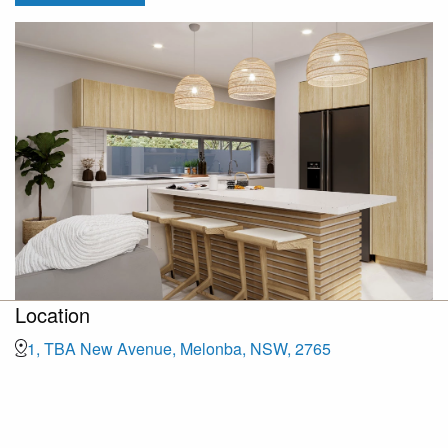
Location
1, TBA New Avenue, Melonba, NSW, 2765