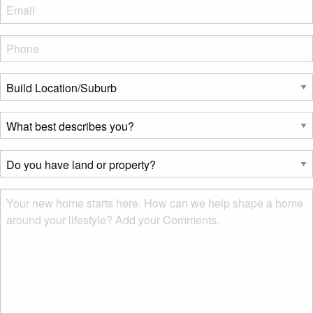
Eml
*
Phone
*
Build
Location/Suburb
*
What
best
describes
Do
you?
you
*
have
Msg
land
or
property?
*