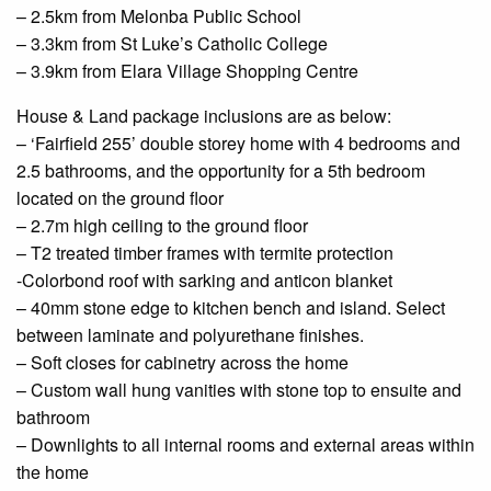
– 2.5km from
Melonba
Public School
– 3.3km from St Luke’s Catholic College
– 3.9km from Elara Village Shopping
Centre
House & Land package inclusions are as below:
– ‘Fairfield 255’ double storey home with 4 bedrooms and
2.5 bathrooms, and the opportunity for a 5th bedroom
located on the
ground floor
– 2.7m high ceiling to the
ground floor
– T2 treated timber frames with termite protection
-Colorbond roof with sarking and anticon blanket
– 40mm stone edge to
kitchen
bench and island. Select
between laminate and polyurethane finishes.
– Soft closes for cabinetry across the home
– Custom
wall hung
vanities with stone
top to
ensuite
and
bathroom
–
Downlights
to all internal rooms and external areas within
the home