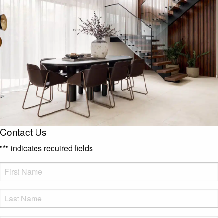
Contact Us
"
*
" indicates required fields
FName
*
LName
*