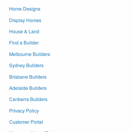
Home Designs
Display Homes
House & Land
Find a Builder
Melbourne Builders
Sydney Builders
Brisbane Builders
Adelaide Builders
Canberra Builders
Privacy Policy
Customer Portal