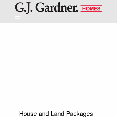
House and Land Packages