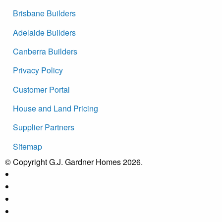
Brisbane Builders
Adelaide Builders
Canberra Builders
Privacy Policy
Customer Portal
House and Land Pricing
Supplier Partners
Sitemap
© Copyright G.J. Gardner Homes 2026.