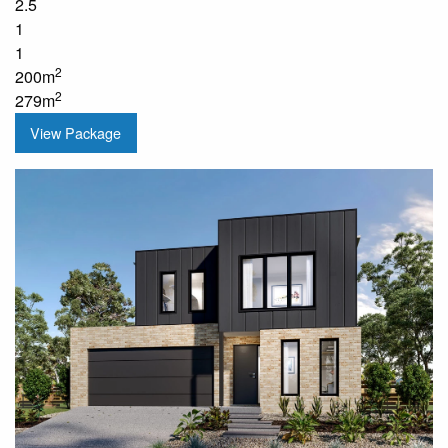
2.5
1
1
2
200m
2
279m
View Package