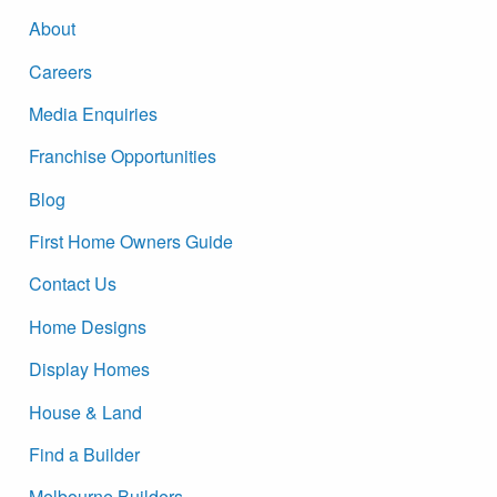
About
Careers
Media Enquiries
Franchise Opportunities
Blog
First Home Owners Guide
Contact Us
Home Designs
Display Homes
House & Land
Find a Builder
Melbourne Builders