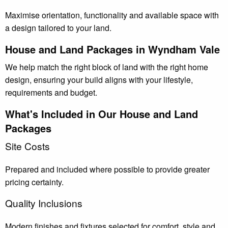
Maximise orientation, functionality and available space with
a design tailored to your land.
House and Land Packages in Wyndham Vale
We help match the right block of land with the right home
design, ensuring your build aligns with your lifestyle,
requirements and budget.
What's Included in Our House and Land
Packages
Site Costs
Prepared and included where possible to provide greater
pricing certainty.
Quality Inclusions
Modern finishes and fixtures selected for comfort, style and