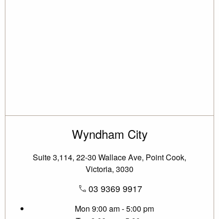
Wyndham City
Suite 3,114, 22-30 Wallace Ave, Point Cook,
Victoria, 3030
03 9369 9917
Mon
9:00 am - 5:00 pm