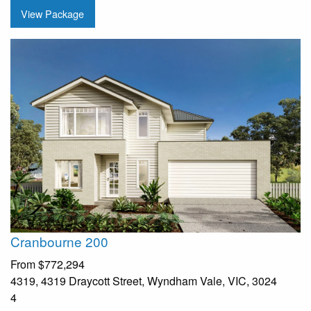
View Package
Cranbourne 200
From
$772,294
4319, 4319 Draycott Street, Wyndham Vale, VIC, 3024
4