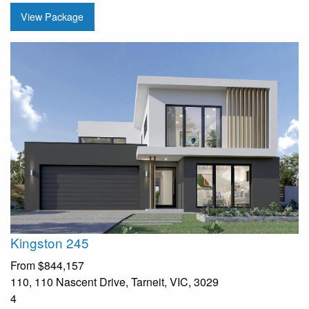
View Package
Kingston 245
From
$844,157
110, 110 Nascent Drive, Tarneit, VIC, 3029
4