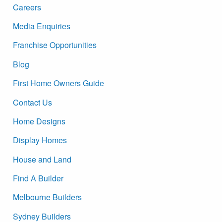
Careers
Media Enquiries
Franchise Opportunities
Blog
First Home Owners Guide
Contact Us
Home Designs
Display Homes
House and Land
Find A Builder
Melbourne Builders
Sydney Builders