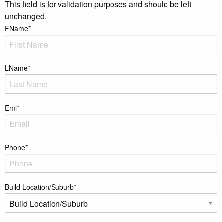
This field is for validation purposes and should be left
unchanged.
FName
*
LName
*
Eml
*
Phone
*
Build Location/Suburb
*