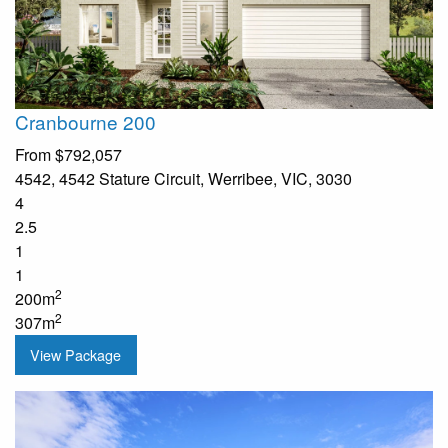
Cranbourne 200
From
$792,057
4542, 4542 Stature Circuit, Werribee, VIC, 3030
4
2.5
1
1
2
200m
2
307m
View Package