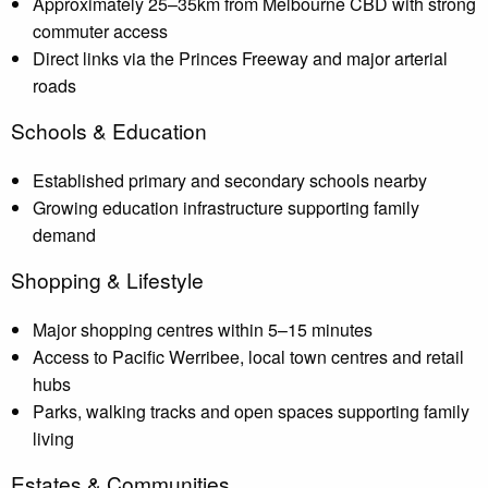
Approximately 25–35km from Melbourne CBD with strong
commuter access
Direct links via the Princes Freeway and major arterial
roads
Schools & Education
Established primary and secondary schools nearby
Growing education infrastructure supporting family
demand
Shopping & Lifestyle
Major shopping centres within 5–15 minutes
Access to Pacific Werribee, local town centres and retail
hubs
Parks, walking tracks and open spaces supporting family
living
Estates & Communities