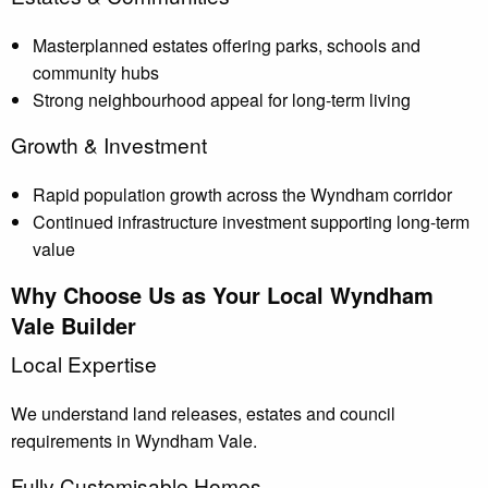
Masterplanned estates offering parks, schools and
community hubs
Strong neighbourhood appeal for long-term living
Growth & Investment
Rapid population growth across the Wyndham corridor
Continued infrastructure investment supporting long-term
value
Why Choose Us as Your Local Wyndham
Vale Builder
Local Expertise
We understand land releases, estates and council
requirements in Wyndham Vale.
Fully Customisable Homes