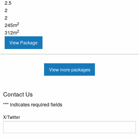
2.5
2
2
2
245m
2
312m
View Package
View more packages
Contact Us
"
*
" indicates required fields
X/Twitter