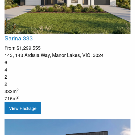
Sarina 333
From
$1,299,555
143, 143 Ardisia Way, Manor Lakes, VIC, 3024
6
4
2
2
2
333m
2
716m
View Package