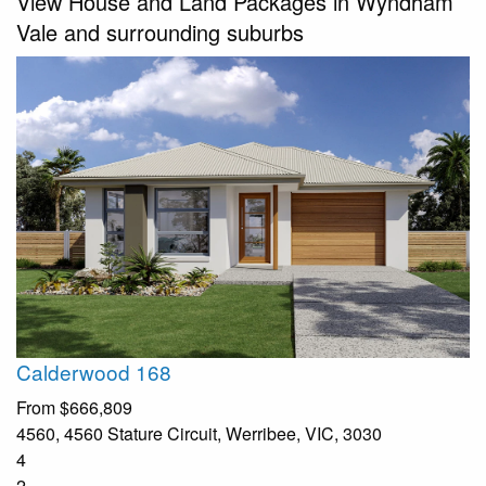
View House and Land Packages in Wyndham
Vale and surrounding suburbs
Calderwood 168
From
$666,809
4560, 4560 Stature Circuit, Werribee, VIC, 3030
4
2