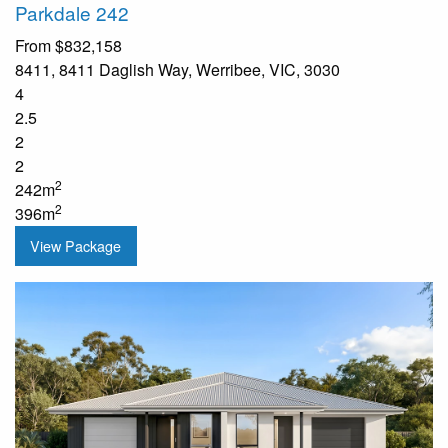
Parkdale 242
From
$832,158
8411, 8411 Daglish Way, Werribee, VIC, 3030
4
2.5
2
2
2
242m
2
396m
View Package