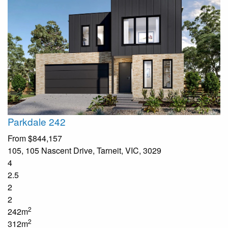
Parkdale 242
From
$844,157
105, 105 Nascent Drive, Tarneit, VIC, 3029
4
2.5
2
2
2
242m
2
312m