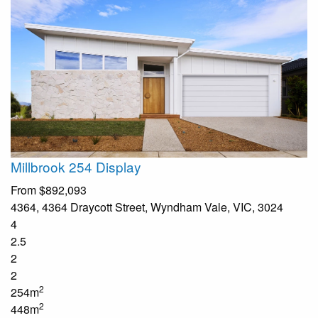
Millbrook 254 Display
From
$892,093
4364, 4364 Draycott Street, Wyndham Vale, VIC, 3024
4
2.5
2
2
2
254m
2
448m