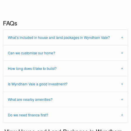
FAQs
What’s included in house and land packages in Wyndham Vale?
Can we customise our home?
How long does it take to build?
Is Wyndham Vale a good investment?
What are nearby amenities?
Do we need finance first?