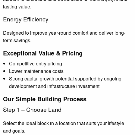
lasting value.
Energy Efficiency
Designed to improve year-round comfort and deliver long-
term savings.
Exceptional Value & Pricing
Competitive entry pricing
Lower maintenance costs
Strong capital growth potential supported by ongoing
development and infrastructure investment
Our Simple Building Process
Step 1 – Choose Land
Select the ideal block in a location that suits your lifestyle
and goals.