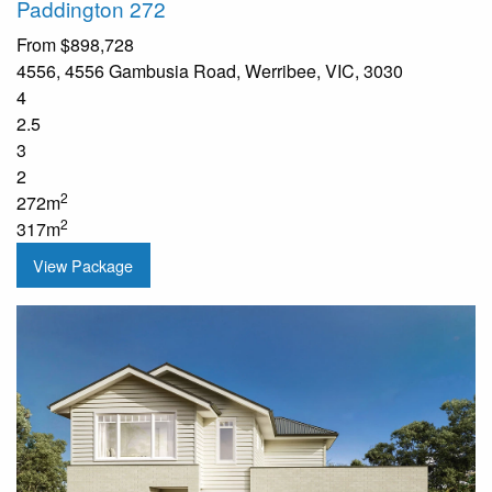
Paddington 272
From
$898,728
4556, 4556 Gambusia Road, Werribee, VIC, 3030
4
2.5
3
2
2
272m
2
317m
View Package