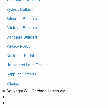
Sydney Builders
Brisbane Builders
Adelaide Builders
Canberra Builders
Privacy Policy
Customer Portal
House and Land Pricing
Supplier Partners
Sitemap
© Copyright G.J. Gardner Homes 2026.