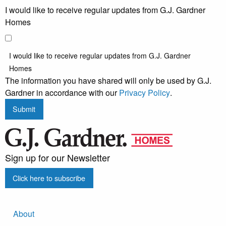
I would like to receive regular updates from G.J. Gardner
Homes
I would like to receive regular updates from G.J. Gardner
Homes
The information you have shared will only be used by G.J.
Gardner in accordance with our
Privacy Policy
.
Submit
Sign up for our Newsletter
Click here to subscribe
About