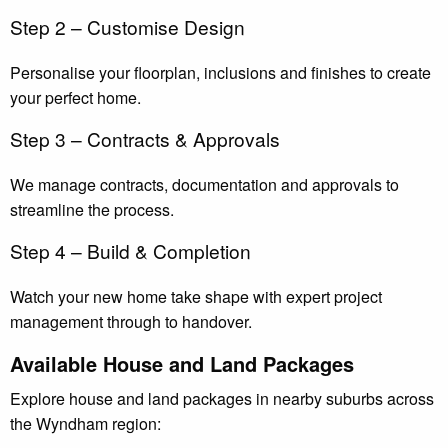
Step 2 – Customise Design
Personalise your floorplan, inclusions and finishes to create
your perfect home.
Step 3 – Contracts & Approvals
We manage contracts, documentation and approvals to
streamline the process.
Step 4 – Build & Completion
Watch your new home take shape with expert project
management through to handover.
Available House and Land Packages
Explore house and land packages in nearby suburbs across
the Wyndham region: