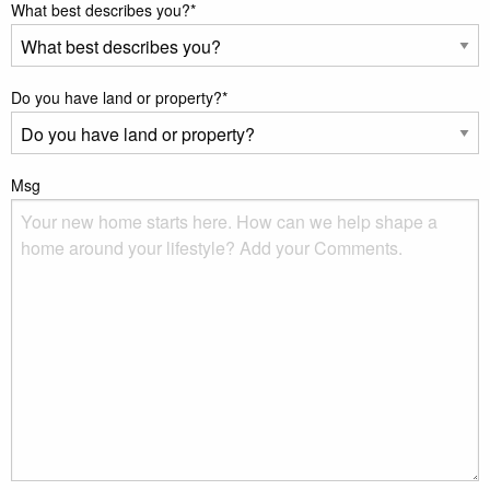
What best describes you?
*
Do you have land or property?
*
Msg