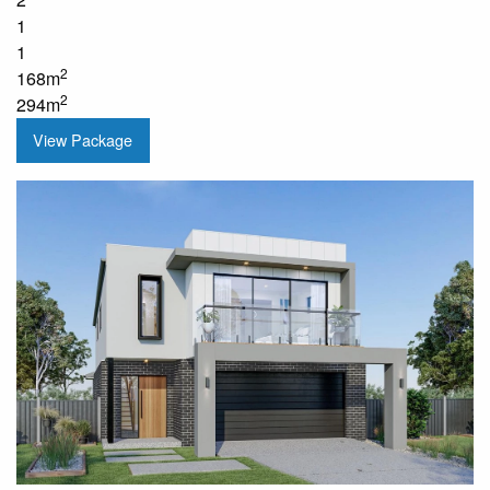
1
1
2
168m
2
294m
View Package