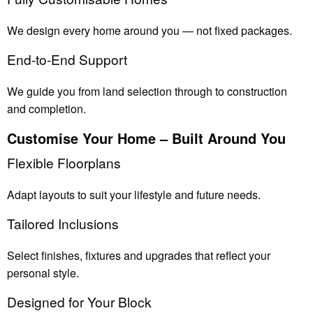
We design every home around you — not fixed packages.
End-to-End Support
We guide you from land selection through to construction
and completion.
Customise Your Home – Built Around You
Flexible Floorplans
Adapt layouts to suit your lifestyle and future needs.
Tailored Inclusions
Select finishes, fixtures and upgrades that reflect your
personal style.
Designed for Your Block