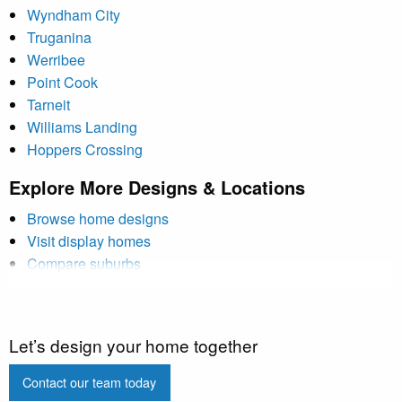
Wyndham City
Truganina
Werribee
Point Cook
Tarneit
Williams Landing
Hoppers Crossing
Explore More Designs & Locations
Browse home designs
Visit display homes
Compare suburbs
Let’s design your home together
Contact our team today