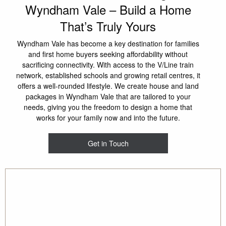
Wyndham Vale – Build a Home
That’s Truly Yours
Wyndham Vale has become a key destination for families
and first home buyers seeking affordability without
sacrificing connectivity. With access to the V/Line train
network, established schools and growing retail centres, it
offers a well-rounded lifestyle. We create house and land
packages in Wyndham Vale that are tailored to your
needs, giving you the freedom to design a home that
works for your family now and into the future.
Get in Touch