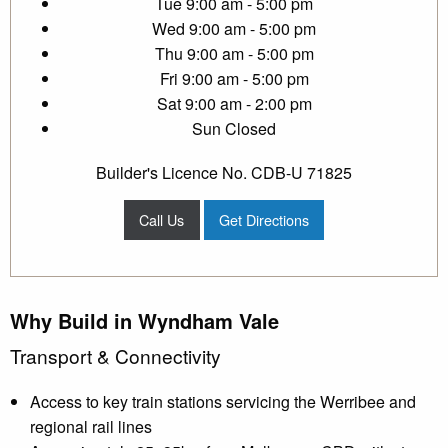
Tue
9:00 am - 5:00 pm
Wed
9:00 am - 5:00 pm
Thu
9:00 am - 5:00 pm
Fri
9:00 am - 5:00 pm
Sat
9:00 am - 2:00 pm
Sun
Closed
Builder's Licence No. CDB-U 71825
Call Us
Get Directions
Why Build in Wyndham Vale
Transport & Connectivity
Access to key train stations servicing the Werribee and
regional rail lines