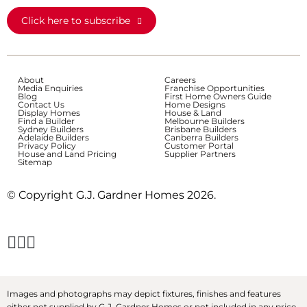
Click here to subscribe
About
Careers
Media Enquiries
Franchise Opportunities
Blog
First Home Owners Guide
Contact Us
Home Designs
Display Homes
House & Land
Find a Builder
Melbourne Builders
Sydney Builders
Brisbane Builders
Adelaide Builders
Canberra Builders
Privacy Policy
Customer Portal
House and Land Pricing
Supplier Partners
Sitemap
© Copyright G.J. Gardner Homes 2026.
Images and photographs may depict fixtures, finishes and features
either not supplied by G.J. Gardner Homes or not included in any price