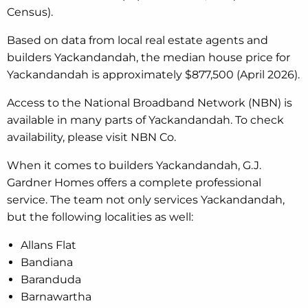
Census).
Based on data from local real estate agents and
builders Yackandandah, the median house price for
Yackandandah is approximately $877,500 (April 2026).
Access to the National Broadband Network (NBN) is
available in many parts of Yackandandah. To check
availability, please visit NBN Co.
When it comes to builders Yackandandah, G.J.
Gardner Homes offers a complete professional
service. The team not only services Yackandandah,
but the following localities as well:
Allans Flat
Bandiana
Baranduda
Barnawartha