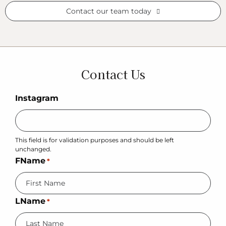
Contact our team today
Contact Us
Instagram
This field is for validation purposes and should be left
unchanged.
FName
*
LName
*