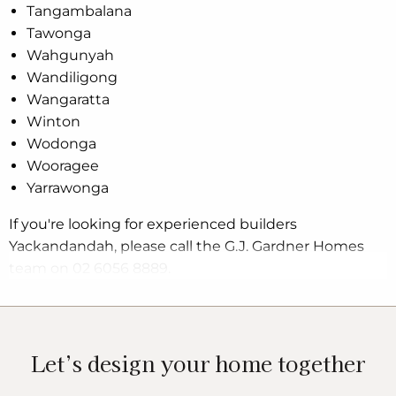
Tangambalana
Tawonga
Wahgunyah
Wandiligong
Wangaratta
Winton
Wodonga
Wooragee
Yarrawonga
If you're looking for experienced builders
Yackandandah, please call the G.J. Gardner Homes
team on 02 6056 8889.
Let’s design your home together