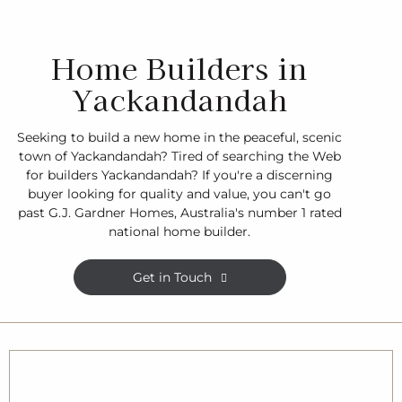
Home Builders in
Yackandandah
Seeking to build a new home in the peaceful, scenic
town of Yackandandah? Tired of searching the Web
for builders Yackandandah? If you're a discerning
buyer looking for quality and value, you can't go
past G.J. Gardner Homes, Australia's number 1 rated
national home builder.
Get in Touch