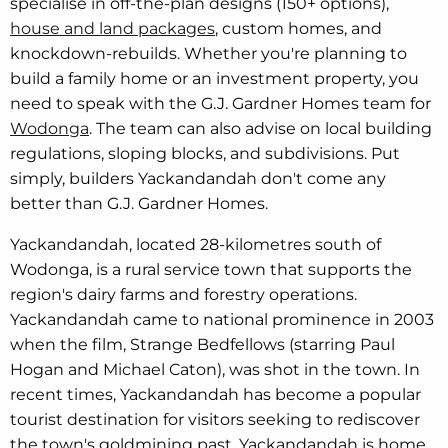
specialise in off-the-plan designs (150+ options),
house and land packages
, custom homes, and
knockdown-rebuilds. Whether you're planning to
build a family home or an investment property, you
need to speak with the G.J. Gardner Homes team for
Wodonga
. The team can also advise on local building
regulations, sloping blocks, and subdivisions. Put
simply, builders Yackandandah don't come any
better than G.J. Gardner Homes.
Yackandandah, located 28-kilometres south of
Wodonga, is a rural service town that supports the
region's dairy farms and forestry operations.
Yackandandah came to national prominence in 2003
when the film, Strange Bedfellows (starring Paul
Hogan and Michael Caton), was shot in the town. In
recent times, Yackandandah has become a popular
tourist destination for visitors seeking to rediscover
the town's goldmining past. Yackandandah is home