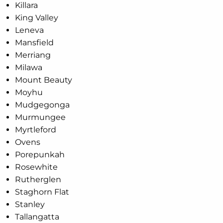
Killara
King Valley
Leneva
Mansfield
Merriang
Milawa
Mount Beauty
Moyhu
Mudgegonga
Murmungee
Myrtleford
Ovens
Porepunkah
Rosewhite
Rutherglen
Staghorn Flat
Stanley
Tallangatta