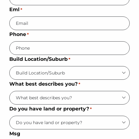
Eml
*
Phone
*
Build Location/Suburb
*
What best describes you?
*
Do you have land or property?
*
Msg