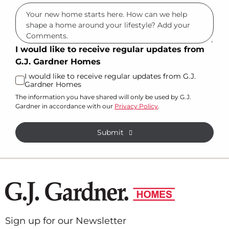
I would like to receive regular updates from
G.J. Gardner Homes
I would like to receive regular updates from G.J.
Gardner Homes
The information you have shared will only be used by G.J.
Gardner in accordance with our
Privacy Policy
.
Submit
Sign up for our Newsletter