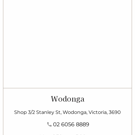
Wodonga
Shop 3/2 Stanley St, Wodonga, Victoria, 3690
02 6056 8889