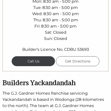
Mon
8:30 am - 5:00 pm
Tue
8:30 am - 5:00 pm
Wed
8:30 am - 5:00 pm
Thu
8:30 am - 5:00 pm
Fri
8:30 am - 5:00 pm
Sat
Closed
Sun
Closed
Builder's Licence No. CDBU 53693
Call Us
Get Directions
Builders Yackandandah
The G.J. Gardner Homes franchise servicing
Yackandandah is based in Wodonga (28-kilometres
to the north). The team at G.J. Gardner Homes