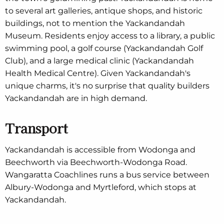
to several art galleries, antique shops, and historic
buildings, not to mention the Yackandandah
Museum. Residents enjoy access to a library, a public
swimming pool, a golf course (Yackandandah Golf
Club), and a large medical clinic (Yackandandah
Health Medical Centre). Given Yackandandah's
unique charms, it's no surprise that quality builders
Yackandandah are in high demand.
Transport
Yackandandah is accessible from Wodonga and
Beechworth via Beechworth-Wodonga Road.
Wangaratta Coachlines runs a bus service between
Albury-Wodonga and Myrtleford, which stops at
Yackandandah.