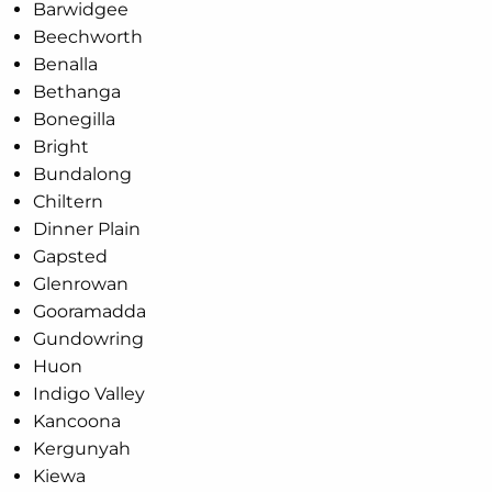
Barwidgee
Beechworth
Benalla
Bethanga
Bonegilla
Bright
Bundalong
Chiltern
Dinner Plain
Gapsted
Glenrowan
Gooramadda
Gundowring
Huon
Indigo Valley
Kancoona
Kergunyah
Kiewa