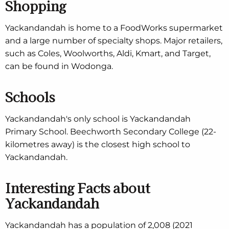
Shopping
Yackandandah is home to a FoodWorks supermarket
and a large number of specialty shops. Major retailers,
such as Coles, Woolworths, Aldi, Kmart, and Target,
can be found in Wodonga.
Schools
Yackandandah's only school is Yackandandah
Primary School. Beechworth Secondary College (22-
kilometres away) is the closest high school to
Yackandandah.
Interesting Facts about
Yackandandah
Yackandandah has a population of 2,008 (2021