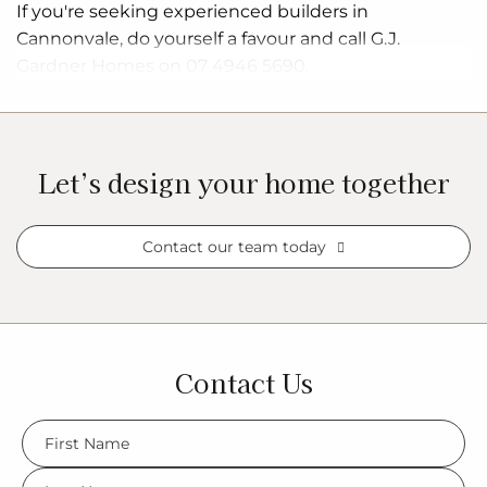
If you're seeking experienced builders in
Cannonvale, do yourself a favour and call G.J.
Gardner Homes on 07 4946 5690.
Let’s design your home together
Contact our team today
Contact Us
FName
*
LName