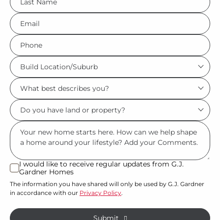
*
Eml
*
Phone
*
Build
Location/Suburb
What
*
best
Do
describes
you
you?
Msg
have
*
land
or
I would like to receive regular updates from G.J.
I
Gardner Homes
property?
would
The information you have shared will only be used by G.J. Gardner
like
*
in accordance with our
Privacy Policy
.
to
receive
Submit