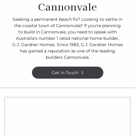
Cannonvale
Seeking a permanent beach fix? Looking to settle in
the coastal town of Cannonvale? If you're planning
to build in Cannonvale, you need to speak with
Australia's number 1 rated national home builder,
G.J. Gardner Homes. Since 1983, G.J. Gardner Homes
has gained a reputation as one of the leading
builders Cannonvale.
Get in Touch