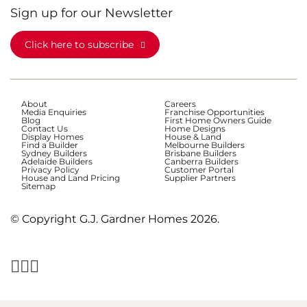
Sign up for our Newsletter
Click here to subscribe
About
Careers
Media Enquiries
Franchise Opportunities
Blog
First Home Owners Guide
Contact Us
Home Designs
Display Homes
House & Land
Find a Builder
Melbourne Builders
Sydney Builders
Brisbane Builders
Adelaide Builders
Canberra Builders
Privacy Policy
Customer Portal
House and Land Pricing
Supplier Partners
Sitemap
© Copyright G.J. Gardner Homes 2026.