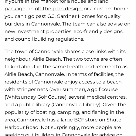
If you're in the market for a
house and land
package
, an
off-the-plan design
, or a custom home,
you can't go past G.J. Gardner Homes for quality
builders in Cannonvale. The team can also advise on
new investment properties, eco-friendly designs,
and council building regulations.
The town of Cannonvale shares close links with its
neighbour, Airlie Beach. The two towns are often
talked about in the same breath and referred to as
Airlie Beach, Cannonvale. In terms of facilities, the
residents of Cannonvale enjoy access to a beach
with stringer nets (over summer), a golf course
(Whitsunday Golf Course), several medical centres,
and a public library (Cannonvale Library). Given the
popularity of boating, camping, and fishing in the
area, Cannonvale has a large BCF store on Shute
Harbour Road. Not surprisingly, more people are
seeking out builders in Cannonvale for advice on