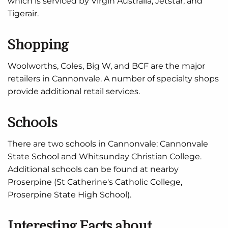
which is serviced by Virgin Australia, Jetstar, and
Tigerair.
Shopping
Woolworths, Coles, Big W, and BCF are the major
retailers in Cannonvale. A number of specialty shops
provide additional retail services.
Schools
There are two schools in Cannonvale: Cannonvale
State School and Whitsunday Christian College.
Additional schools can be found at nearby
Proserpine (St Catherine's Catholic College,
Proserpine State High School).
Interesting Facts about