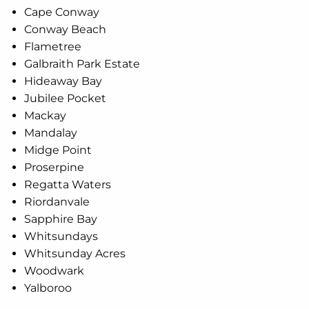
Cape Conway
Conway Beach
Flametree
Galbraith Park Estate
Hideaway Bay
Jubilee Pocket
Mackay
Mandalay
Midge Point
Proserpine
Regatta Waters
Riordanvale
Sapphire Bay
Whitsundays
Whitsunday Acres
Woodwark
Yalboroo