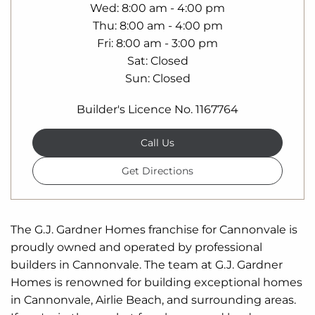
Wed
8:00 am - 4:00 pm
Thu
8:00 am - 4:00 pm
Fri
8:00 am - 3:00 pm
Sat
Closed
Sun
Closed
Builder's Licence No. 1167764
Call Us
Get Directions
The G.J. Gardner Homes franchise for Cannonvale is
proudly owned and operated by professional
builders in Cannonvale. The team at G.J. Gardner
Homes is renowned for building exceptional homes
in Cannonvale, Airlie Beach, and surrounding areas.