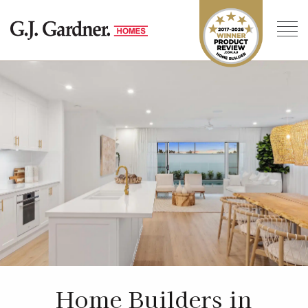
Home Builders in