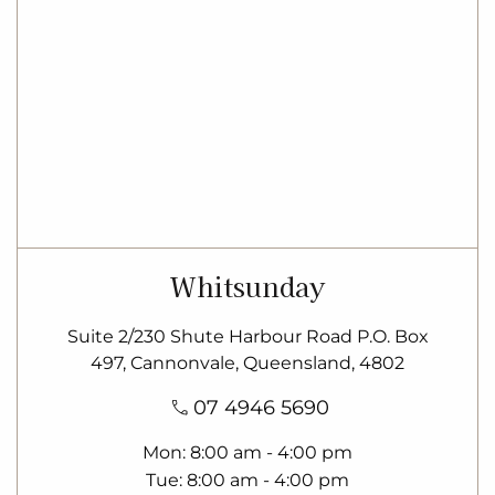
Whitsunday
Suite 2/230 Shute Harbour Road P.O. Box
497, Cannonvale, Queensland, 4802
07 4946 5690
Mon
8:00 am - 4:00 pm
Tue
8:00 am - 4:00 pm