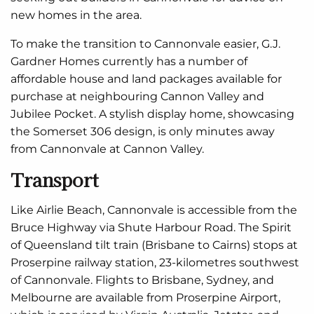
new homes in the area.
To make the transition to Cannonvale easier, G.J.
Gardner Homes currently has a number of
affordable house and land packages available for
purchase at neighbouring Cannon Valley and
Jubilee Pocket. A stylish display home, showcasing
the Somerset 306 design, is only minutes away
from Cannonvale at Cannon Valley.
Transport
Like Airlie Beach, Cannonvale is accessible from the
Bruce Highway via Shute Harbour Road. The Spirit
of Queensland tilt train (Brisbane to Cairns) stops at
Proserpine railway station, 23-kilometres southwest
of Cannonvale. Flights to Brisbane, Sydney, and
Melbourne are available from Proserpine Airport,