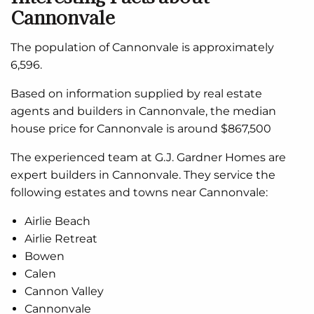
Cannonvale
The population of Cannonvale is approximately
6,596.
Based on information supplied by real estate
agents and builders in Cannonvale, the median
house price for Cannonvale is around $867,500
The experienced team at G.J. Gardner Homes are
expert builders in Cannonvale. They service the
following estates and towns near Cannonvale:
Airlie Beach
Airlie Retreat
Bowen
Calen
Cannon Valley
Cannonvale